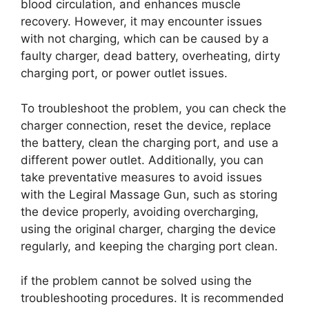
blood circulation, and enhances muscle
recovery. However, it may encounter issues
with not charging, which can be caused by a
faulty charger, dead battery, overheating, dirty
charging port, or power outlet issues.
To troubleshoot the problem, you can check the
charger connection, reset the device, replace
the battery, clean the charging port, and use a
different power outlet. Additionally, you can
take preventative measures to avoid issues
with the Legiral Massage Gun, such as storing
the device properly, avoiding overcharging,
using the original charger, charging the device
regularly, and keeping the charging port clean.
if the problem cannot be solved using the
troubleshooting procedures. It is recommended