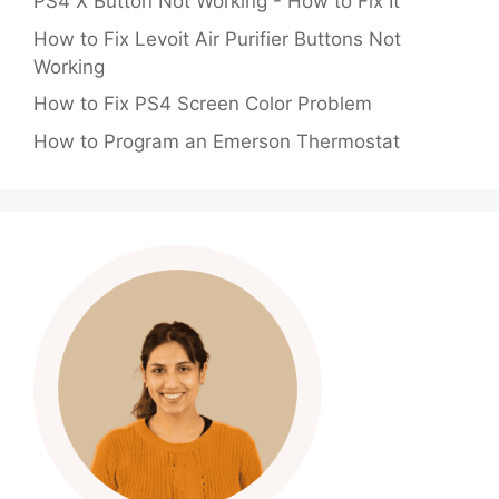
PS4 X Button Not Working - How to Fix It
How to Fix Levoit Air Purifier Buttons Not
Working
How to Fix PS4 Screen Color Problem
How to Program an Emerson Thermostat