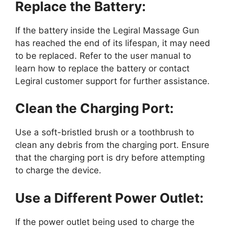
Replace the Battery:
If the battery inside the Legiral Massage Gun
has reached the end of its lifespan, it may need
to be replaced. Refer to the user manual to
learn how to replace the battery or contact
Legiral customer support for further assistance.
Clean the Charging Port:
Use a soft-bristled brush or a toothbrush to
clean any debris from the charging port. Ensure
that the charging port is dry before attempting
to charge the device.
Use a Different Power Outlet:
If the power outlet being used to charge the