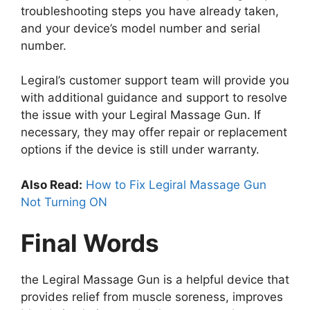
troubleshooting steps you have already taken,
and your device’s model number and serial
number.
Legiral’s customer support team will provide you
with additional guidance and support to resolve
the issue with your Legiral Massage Gun. If
necessary, they may offer repair or replacement
options if the device is still under warranty.
Also Read:
How to Fix Legiral Massage Gun
Not Turning ON
Final Words
the Legiral Massage Gun is a helpful device that
provides relief from muscle soreness, improves