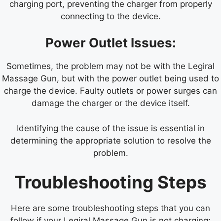
charging port, preventing the charger from properly
connecting to the device.
Power Outlet Issues:
Sometimes, the problem may not be with the Legiral
Massage Gun, but with the power outlet being used to
charge the device. Faulty outlets or power surges can
damage the charger or the device itself.
Identifying the cause of the issue is essential in
determining the appropriate solution to resolve the
problem.
Troubleshooting Steps
Here are some troubleshooting steps that you can
follow if your Legiral Massage Gun is not charging: