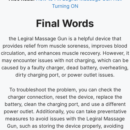
Turning ON
Final Words
the Legiral Massage Gun is a helpful device that
provides relief from muscle soreness, improves blood
circulation, and enhances muscle recovery. However, it
may encounter issues with not charging, which can be
caused by a faulty charger, dead battery, overheating,
dirty charging port, or power outlet issues.
To troubleshoot the problem, you can check the
charger connection, reset the device, replace the
battery, clean the charging port, and use a different
power outlet. Additionally, you can take preventative
measures to avoid issues with the Legiral Massage
Gun, such as storing the device properly, avoiding