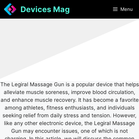
Skip
Devices Mag
Menu
to
content
The Legiral Massage Gun is a popular device that helps
alleviate muscle soreness, improve blood circulation,
and enhance muscle recovery. It has become a favorite
among athletes, fitness enthusiasts, and individuals
seeking relief from daily stress and tension. However,
like any other electronic device, the Legiral Massage
Gun may encounter issues, one of which is not
charging. In this article, we will discuss the common