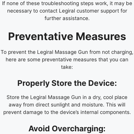
If none of these troubleshooting steps work, it may be
necessary to contact Legiral customer support for
further assistance.
Preventative Measures
To prevent the Legiral Massage Gun from not charging,
here are some preventative measures that you can
take:
Properly Store the Device:
Store the Legiral Massage Gun in a dry, cool place
away from direct sunlight and moisture. This will
prevent damage to the device’s internal components.
Avoid Overcharging: