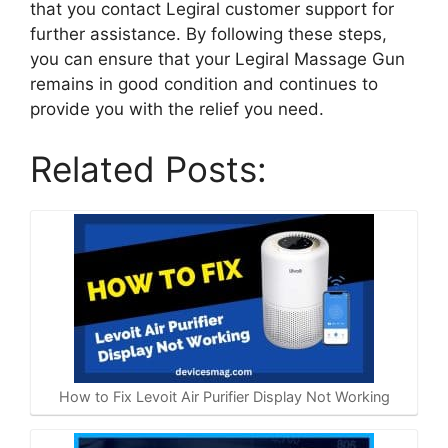
that you contact Legiral customer support for
further assistance. By following these steps,
you can ensure that your Legiral Massage Gun
remains in good condition and continues to
provide you with the relief you need.
Related Posts:
How to Fix Levoit Air Purifier Display Not Working