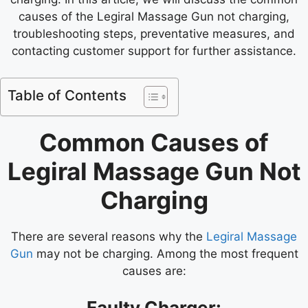
causes of the Legiral Massage Gun not charging,
troubleshooting steps, preventative measures, and
contacting customer support for further assistance.
Table of Contents
Common Causes of
Legiral Massage Gun Not
Charging
There are several reasons why the
Legiral Massage
Gun
may not be charging. Among the most frequent
causes are:
Faulty Charger: