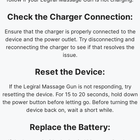
Check the Charger Connection:
Ensure that the charger is properly connected to the
device and the power outlet. Try disconnecting and
reconnecting the charger to see if that resolves the
issue.
Reset the Device:
If the Legiral Massage Gun is not responding, try
resetting the device. For 15 to 20 seconds, hold down
the power button before letting go. Before turning the
device back on, wait a short while.
Replace the Battery: