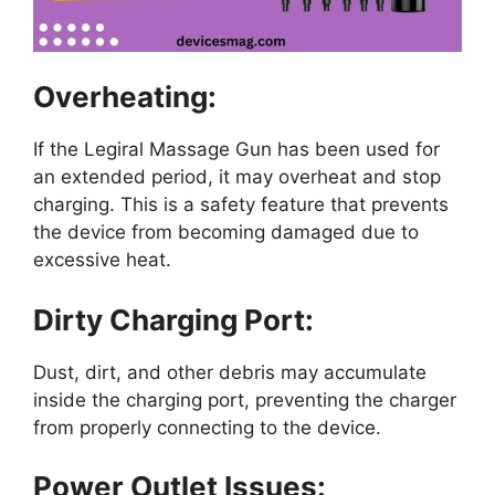
Overheating:
If the Legiral Massage Gun has been used for
an extended period, it may overheat and stop
charging. This is a safety feature that prevents
the device from becoming damaged due to
excessive heat.
Dirty Charging Port:
Dust, dirt, and other debris may accumulate
inside the charging port, preventing the charger
from properly connecting to the device.
Power Outlet Issues: