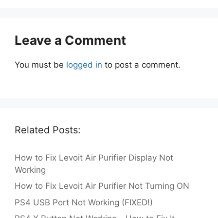
Leave a Comment
You must be
logged in
to post a comment.
Related Posts:
How to Fix Levoit Air Purifier Display Not
Working
How to Fix Levoit Air Purifier Not Turning ON
PS4 USB Port Not Working (FIXED!)