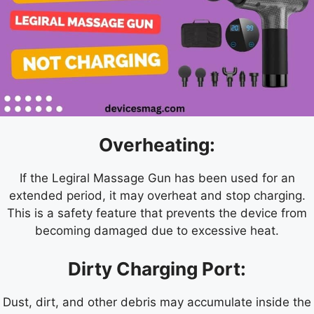
Overheating:
If the Legiral Massage Gun has been used for an
extended period, it may overheat and stop charging.
This is a safety feature that prevents the device from
becoming damaged due to excessive heat.
Dirty Charging Port:
Dust, dirt, and other debris may accumulate inside the