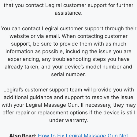
that you contact Legiral customer support for further
assistance.
You can contact Legiral customer support through their
website or via email. When contacting customer
support, be sure to provide them with as much
information as possible, including the issue you are
experiencing, any troubleshooting steps you have
already taken, and your device’s model number and
serial number.
Legiral’s customer support team will provide you with
additional guidance and support to resolve the issue
with your Legiral Massage Gun. If necessary, they may
offer repair or replacement options if the device is still
under warranty.
Also Read:
How to Fix Legiral Massage Gun Not