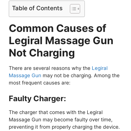
Table of Contents
Common Causes of
Legiral Massage Gun
Not Charging
There are several reasons why the
Legiral
Massage Gun
may not be charging. Among the
most frequent causes are:
Faulty Charger:
The charger that comes with the Legiral
Massage Gun may become faulty over time,
preventing it from properly charging the device.