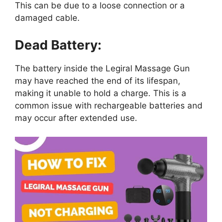
This can be due to a loose connection or a
damaged cable.
Dead Battery:
The battery inside the Legiral Massage Gun
may have reached the end of its lifespan,
making it unable to hold a charge. This is a
common issue with rechargeable batteries and
may occur after extended use.