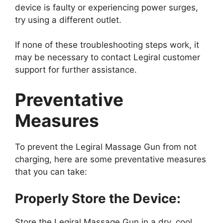
device is faulty or experiencing power surges,
try using a different outlet.
If none of these troubleshooting steps work, it
may be necessary to contact Legiral customer
support for further assistance.
Preventative
Measures
To prevent the Legiral Massage Gun from not
charging, here are some preventative measures
that you can take:
Properly Store the Device:
Store the Legiral Massage Gun in a dry, cool