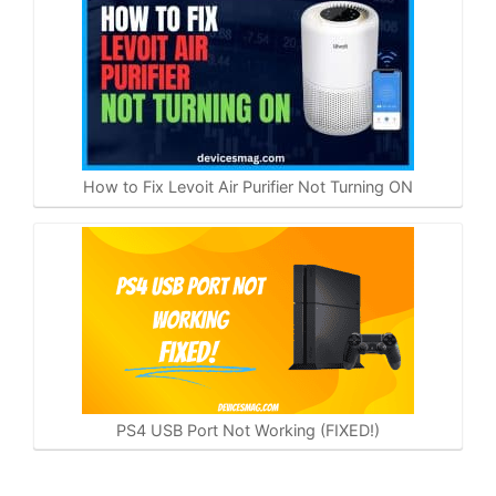
How to Fix Levoit Air Purifier Not Turning ON
PS4 USB Port Not Working (FIXED!)