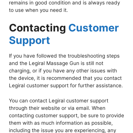
remains in good condition and is always ready
to use when you need it.
Contacting
Customer
Support
If you have followed the troubleshooting steps
and the Legiral Massage Gun is still not
charging, or if you have any other issues with
the device, it is recommended that you contact
Legiral customer support for further assistance.
You can contact Legiral customer support
through their website or via email. When
contacting customer support, be sure to provide
them with as much information as possible,
including the issue you are experiencing, any