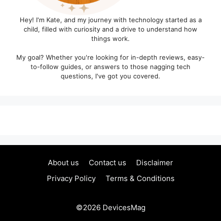
Hey! I'm Kate, and my journey with technology started as a
child, filled with curiosity and a drive to understand how
things work.
My goal? Whether you're looking for in-depth reviews, easy-
to-follow guides, or answers to those nagging tech
questions, I've got you covered.
About us
Contact us
Disclaimer
Privacy Policy
Terms & Conditions
©2026
DevicesMag