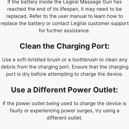
If the battery inside the Legiral Massage Gun has
reached the end of its lifespan, it may need to be
replaced. Refer to the user manual to learn how to
replace the battery or contact Legiral customer support
for further assistance.
Clean the Charging Port:
Use a soft-bristled brush or a toothbrush to clean any
debris from the charging port. Ensure that the charging
port is dry before attempting to charge the device.
Use a Different Power Outlet:
If the power outlet being used to charge the device is
faulty or experiencing power surges, try using a
different outlet.