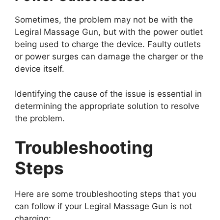
Sometimes, the problem may not be with the
Legiral Massage Gun, but with the power outlet
being used to charge the device. Faulty outlets
or power surges can damage the charger or the
device itself.
Identifying the cause of the issue is essential in
determining the appropriate solution to resolve
the problem.
Troubleshooting
Steps
Here are some troubleshooting steps that you
can follow if your Legiral Massage Gun is not
charging: