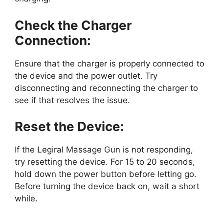
Check the Charger
Connection:
Ensure that the charger is properly connected to
the device and the power outlet. Try
disconnecting and reconnecting the charger to
see if that resolves the issue.
Reset the Device:
If the Legiral Massage Gun is not responding,
try resetting the device. For 15 to 20 seconds,
hold down the power button before letting go.
Before turning the device back on, wait a short
while.