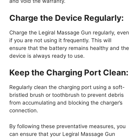
and void the warranty.
Charge the Device Regularly:
Charge the Legiral Massage Gun regularly, even
if you are not using it frequently. This will
ensure that the battery remains healthy and the
device is always ready to use.
Keep the Charging Port Clean:
Regularly clean the charging port using a soft-
bristled brush or toothbrush to prevent debris
from accumulating and blocking the charger’s
connection.
By following these preventative measures, you
can ensure that your Legiral Massage Gun