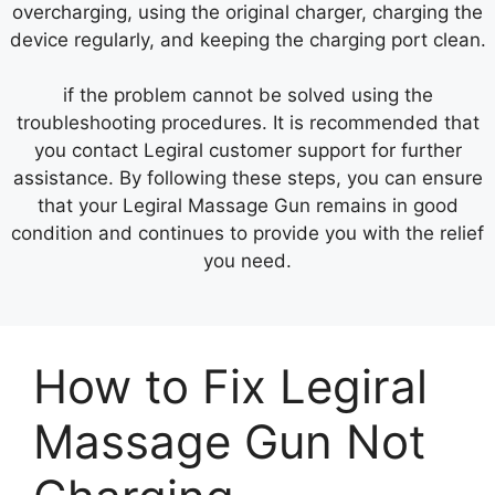
overcharging, using the original charger, charging the
device regularly, and keeping the charging port clean.
if the problem cannot be solved using the
troubleshooting procedures. It is recommended that
you contact Legiral customer support for further
assistance. By following these steps, you can ensure
that your Legiral Massage Gun remains in good
condition and continues to provide you with the relief
you need.
How to Fix Legiral
Massage Gun Not