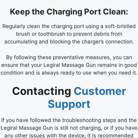
Keep the Charging Port Clean:
Regularly clean the charging port using a soft-bristled
brush or toothbrush to prevent debris from
accumulating and blocking the charger’s connection.
By following these preventative measures, you can
ensure that your Legiral Massage Gun remains in good
condition and is always ready to use when you need it.
Contacting
Customer
Support
If you have followed the troubleshooting steps and the
Legiral Massage Gun is still not charging, or if you have
any other issues with the device, it is recommended