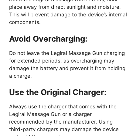
place away from direct sunlight and moisture.
This will prevent damage to the device’s internal
components.
Avoid Overcharging:
Do not leave the Legiral Massage Gun charging
for extended periods, as overcharging may
damage the battery and prevent it from holding
a charge.
Use the Original Charger:
Always use the charger that comes with the
Legiral Massage Gun or a charger
recommended by the manufacturer. Using
third-party chargers may damage the device