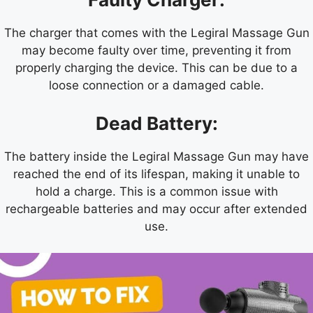
The charger that comes with the Legiral Massage Gun
may become faulty over time, preventing it from
properly charging the device. This can be due to a
loose connection or a damaged cable.
Dead Battery:
The battery inside the Legiral Massage Gun may have
reached the end of its lifespan, making it unable to
hold a charge. This is a common issue with
rechargeable batteries and may occur after extended
use.