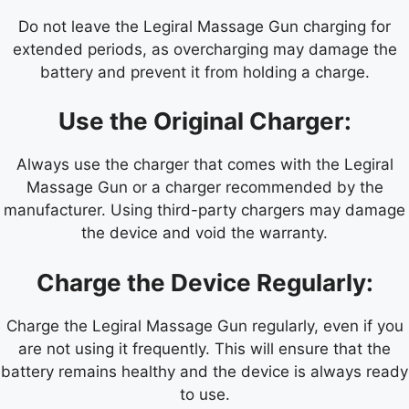
Do not leave the Legiral Massage Gun charging for
extended periods, as overcharging may damage the
battery and prevent it from holding a charge.
Use the Original Charger:
Always use the charger that comes with the Legiral
Massage Gun or a charger recommended by the
manufacturer. Using third-party chargers may damage
the device and void the warranty.
Charge the Device Regularly:
Charge the Legiral Massage Gun regularly, even if you
are not using it frequently. This will ensure that the
battery remains healthy and the device is always ready
to use.