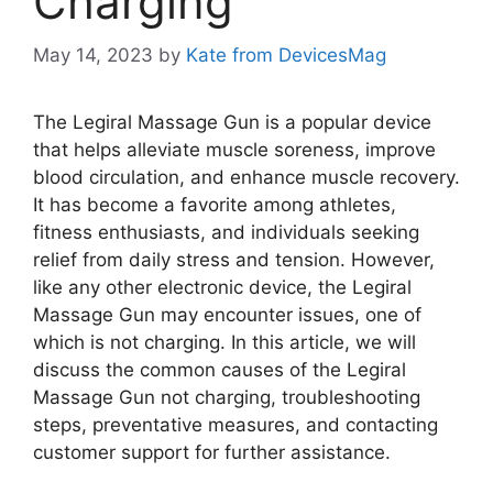
Charging
May 14, 2023
by
Kate from DevicesMag
The Legiral Massage Gun is a popular device
that helps alleviate muscle soreness, improve
blood circulation, and enhance muscle recovery.
It has become a favorite among athletes,
fitness enthusiasts, and individuals seeking
relief from daily stress and tension. However,
like any other electronic device, the Legiral
Massage Gun may encounter issues, one of
which is not charging. In this article, we will
discuss the common causes of the Legiral
Massage Gun not charging, troubleshooting
steps, preventative measures, and contacting
customer support for further assistance.