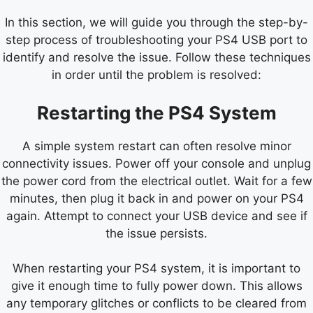
In this section, we will guide you through the step-by-
step process of troubleshooting your PS4 USB port to
identify and resolve the issue. Follow these techniques
in order until the problem is resolved:
Restarting the PS4 System
A simple system restart can often resolve minor
connectivity issues. Power off your console and unplug
the power cord from the electrical outlet. Wait for a few
minutes, then plug it back in and power on your PS4
again. Attempt to connect your USB device and see if
the issue persists.
When restarting your PS4 system, it is important to
give it enough time to fully power down. This allows
any temporary glitches or conflicts to be cleared from