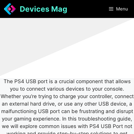
Skip
Devices Mag
Menu
to
content
The PS4 USB port is a crucial component that allows
you to connect various devices to your console.
Whether you’re trying to charge your controller, connect
an external hard drive, or use any other USB device, a
malfunctioning USB port can be frustrating and disrupt
your gaming experience. In this troubleshooting guide,
we will explore common issues with PS4 USB Port not
working and provide step-by-step solutions to get