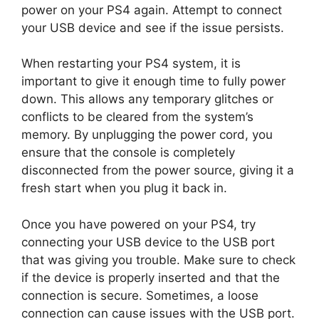
power on your PS4 again. Attempt to connect
your USB device and see if the issue persists.
When restarting your PS4 system, it is
important to give it enough time to fully power
down. This allows any temporary glitches or
conflicts to be cleared from the system’s
memory. By unplugging the power cord, you
ensure that the console is completely
disconnected from the power source, giving it a
fresh start when you plug it back in.
Once you have powered on your PS4, try
connecting your USB device to the USB port
that was giving you trouble. Make sure to check
if the device is properly inserted and that the
connection is secure. Sometimes, a loose
connection can cause issues with the USB port.