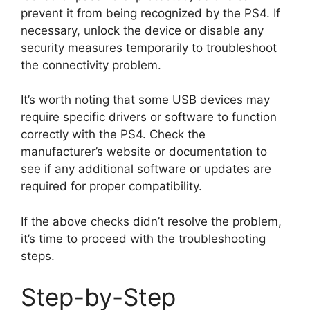
prevent it from being recognized by the PS4. If
necessary, unlock the device or disable any
security measures temporarily to troubleshoot
the connectivity problem.
It’s worth noting that some USB devices may
require specific drivers or software to function
correctly with the PS4. Check the
manufacturer’s website or documentation to
see if any additional software or updates are
required for proper compatibility.
If the above checks didn’t resolve the problem,
it’s time to proceed with the troubleshooting
steps.
Step-by-Step