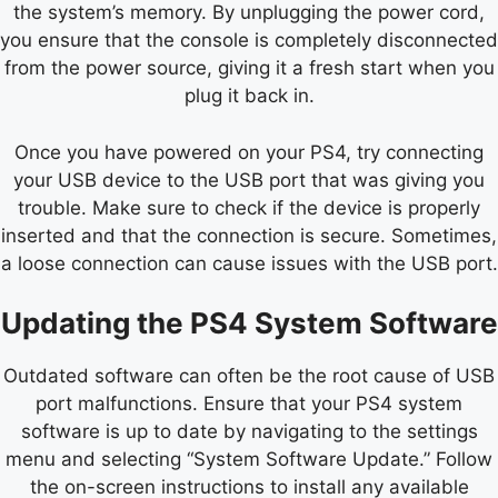
the system’s memory. By unplugging the power cord,
you ensure that the console is completely disconnected
from the power source, giving it a fresh start when you
plug it back in.
Once you have powered on your PS4, try connecting
your USB device to the USB port that was giving you
trouble. Make sure to check if the device is properly
inserted and that the connection is secure. Sometimes,
a loose connection can cause issues with the USB port.
Updating the PS4 System Software
Outdated software can often be the root cause of USB
port malfunctions. Ensure that your PS4 system
software is up to date by navigating to the settings
menu and selecting “System Software Update.” Follow
the on-screen instructions to install any available