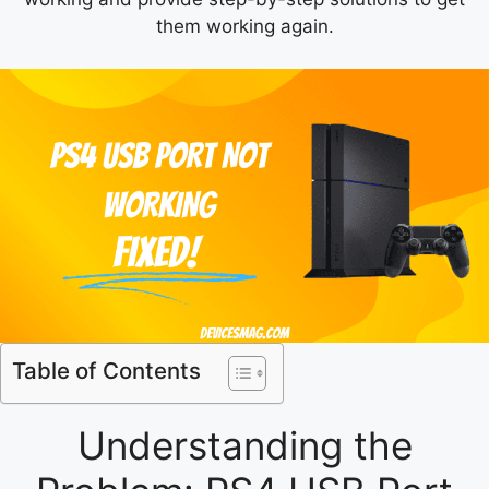
them working again.
Table of Contents
Understanding the