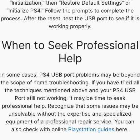
“Initialization,” then “Restore Default Settings” or
“Initialize PS4.” Follow the prompts to complete the
process. After the reset, test the USB port to see if it is
working properly.
When to Seek Professional
Help
In some cases, PS4 USB port problems may be beyond
the scope of home troubleshooting. If you have tried all
the techniques mentioned above and your PS4 USB
Port still not working, it may be time to seek
professional help. Recognize that some issues may be
unsolvable without the expertise and specialized
equipment of a professional repair service. You can
also check with online
Playstation guides
here.