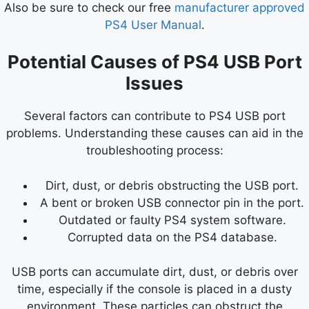
Also be sure to check our free
manufacturer approved
PS4 User Manual
.
Potential Causes of PS4 USB Port
Issues
Several factors can contribute to PS4 USB port
problems. Understanding these causes can aid in the
troubleshooting process:
Dirt, dust, or debris obstructing the USB port.
A bent or broken USB connector pin in the port.
Outdated or faulty PS4 system software.
Corrupted data on the PS4 database.
USB ports can accumulate dirt, dust, or debris over
time, especially if the console is placed in a dusty
environment. These particles can obstruct the