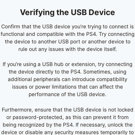
Verifying the USB Device
Confirm that the USB device you’re trying to connect is
functional and compatible with the PS4. Try connecting
the device to another USB port or another device to
rule out any issues with the device itself.
If you’re using a USB hub or extension, try connecting
the device directly to the PS4. Sometimes, using
additional peripherals can introduce compatibility
issues or power limitations that can affect the
performance of the USB device.
Furthermore, ensure that the USB device is not locked
or password-protected, as this can prevent it from
being recognized by the PS4. If necessary, unlock the
device or disable any security measures temporarily to