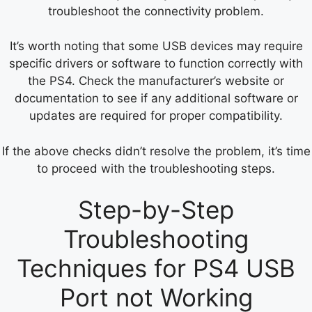
troubleshoot the connectivity problem.
It’s worth noting that some USB devices may require
specific drivers or software to function correctly with
the PS4. Check the manufacturer’s website or
documentation to see if any additional software or
updates are required for proper compatibility.
If the above checks didn’t resolve the problem, it’s time
to proceed with the troubleshooting steps.
Step-by-Step
Troubleshooting
Techniques for PS4 USB
Port not Working