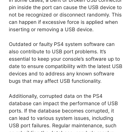
pin inside the port can cause the USB device to
not be recognized or disconnect randomly. This
can happen if excessive force is applied when
inserting or removing a USB device.
Outdated or faulty PS4 system software can
also contribute to USB port problems. It’s
essential to keep your console’s software up to
date to ensure compatibility with the latest USB
devices and to address any known software
bugs that may affect USB functionality.
Additionally, corrupted data on the PS4
database can impact the performance of USB
ports. If the database becomes corrupted, it
can lead to various system issues, including
USB port failures. Regular maintenance, such