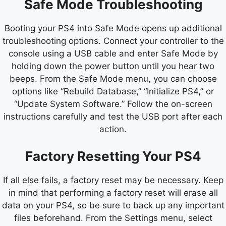
Safe Mode Troubleshooting
Booting your PS4 into Safe Mode opens up additional
troubleshooting options. Connect your controller to the
console using a USB cable and enter Safe Mode by
holding down the power button until you hear two
beeps. From the Safe Mode menu, you can choose
options like “Rebuild Database,” “Initialize PS4,” or
“Update System Software.” Follow the on-screen
instructions carefully and test the USB port after each
action.
Factory Resetting Your PS4
If all else fails, a factory reset may be necessary. Keep
in mind that performing a factory reset will erase all
data on your PS4, so be sure to back up any important
files beforehand. From the Settings menu, select