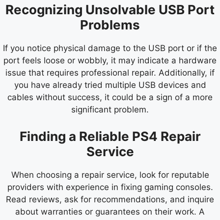
Recognizing Unsolvable USB Port
Problems
If you notice physical damage to the USB port or if the
port feels loose or wobbly, it may indicate a hardware
issue that requires professional repair. Additionally, if
you have already tried multiple USB devices and
cables without success, it could be a sign of a more
significant problem.
Finding a Reliable PS4 Repair
Service
When choosing a repair service, look for reputable
providers with experience in fixing gaming consoles.
Read reviews, ask for recommendations, and inquire
about warranties or guarantees on their work. A