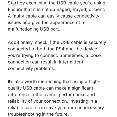
Start by examining the USB cable you’re using.
Ensure that it is not damaged, frayed, or bent.
A faulty cable can easily cause connectivity
issues and give the appearance of a
malfunctioning USB port.
Additionally, check if the USB cable is securely
connected to both the PS4 and the device
you’re trying to connect. Sometimes, a loose
connection can result in intermittent
connectivity problems.
It’s also worth mentioning that using a high-
quality USB cable can make a significant
difference in the overall performance and
reliability of your connection. Investing in a
reliable cable can save you from unnecessary
troubleshooting in the future.