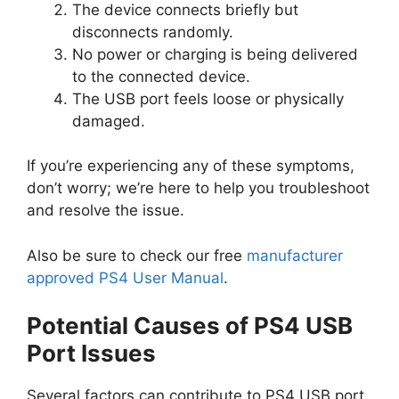
The device connects briefly but
disconnects randomly.
No power or charging is being delivered
to the connected device.
The USB port feels loose or physically
damaged.
If you’re experiencing any of these symptoms,
don’t worry; we’re here to help you troubleshoot
and resolve the issue.
Also be sure to check our free
manufacturer
approved PS4 User Manual
.
Potential Causes of PS4 USB
Port Issues
Several factors can contribute to PS4 USB port