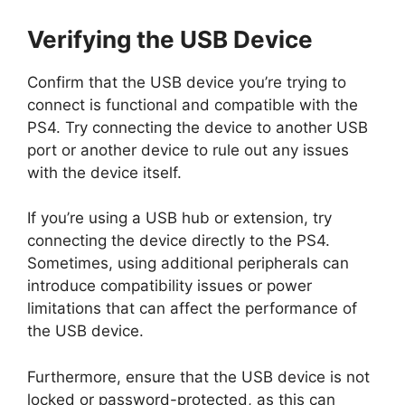
Verifying the USB Device
Confirm that the USB device you’re trying to
connect is functional and compatible with the
PS4. Try connecting the device to another USB
port or another device to rule out any issues
with the device itself.
If you’re using a USB hub or extension, try
connecting the device directly to the PS4.
Sometimes, using additional peripherals can
introduce compatibility issues or power
limitations that can affect the performance of
the USB device.
Furthermore, ensure that the USB device is not
locked or password-protected, as this can