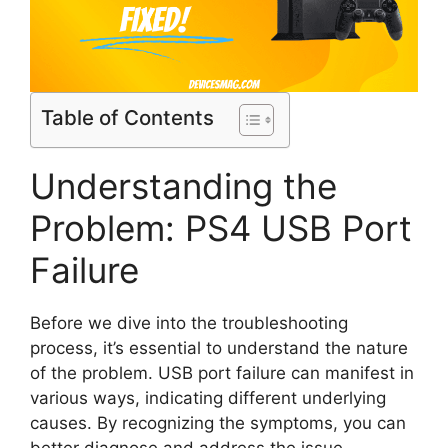
Table of Contents
Understanding the
Problem: PS4 USB Port
Failure
Before we dive into the troubleshooting
process, it’s essential to understand the nature
of the problem. USB port failure can manifest in
various ways, indicating different underlying
causes. By recognizing the symptoms, you can