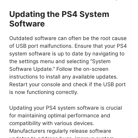
Updating the PS4 System
Software
Outdated software can often be the root cause
of USB port malfunctions. Ensure that your PS4
system software is up to date by navigating to
the settings menu and selecting “System
Software Update.” Follow the on-screen
instructions to install any available updates.
Restart your console and check if the USB port
is now functioning correctly.
Updating your PS4 system software is crucial
for maintaining optimal performance and
compatibility with various devices.
Manufacturers regularly release software