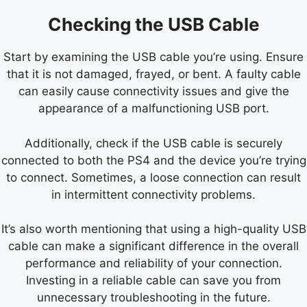
Checking the USB Cable
Start by examining the USB cable you’re using. Ensure
that it is not damaged, frayed, or bent. A faulty cable
can easily cause connectivity issues and give the
appearance of a malfunctioning USB port.
Additionally, check if the USB cable is securely
connected to both the PS4 and the device you’re trying
to connect. Sometimes, a loose connection can result
in intermittent connectivity problems.
It’s also worth mentioning that using a high-quality USB
cable can make a significant difference in the overall
performance and reliability of your connection.
Investing in a reliable cable can save you from
unnecessary troubleshooting in the future.