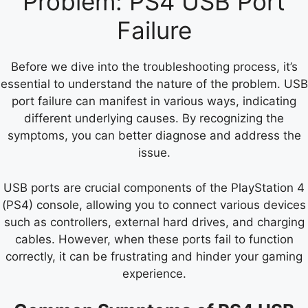
Problem: PS4 USB Port
Failure
Before we dive into the troubleshooting process, it’s
essential to understand the nature of the problem. USB
port failure can manifest in various ways, indicating
different underlying causes. By recognizing the
symptoms, you can better diagnose and address the
issue.
USB ports are crucial components of the PlayStation 4
(PS4) console, allowing you to connect various devices
such as controllers, external hard drives, and charging
cables. However, when these ports fail to function
correctly, it can be frustrating and hinder your gaming
experience.