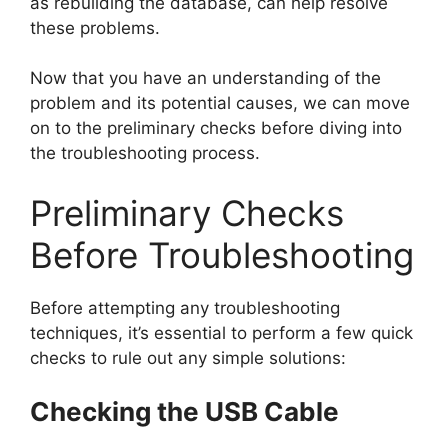
as rebuilding the database, can help resolve
these problems.
Now that you have an understanding of the
problem and its potential causes, we can move
on to the preliminary checks before diving into
the troubleshooting process.
Preliminary Checks
Before Troubleshooting
Before attempting any troubleshooting
techniques, it’s essential to perform a few quick
checks to rule out any simple solutions:
Checking the USB Cable