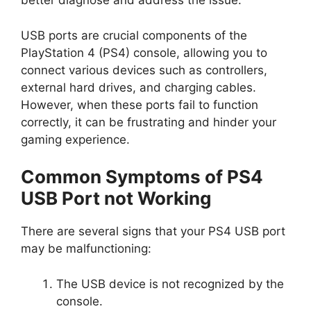
better diagnose and address the issue.
USB ports are crucial components of the
PlayStation 4 (PS4) console, allowing you to
connect various devices such as controllers,
external hard drives, and charging cables.
However, when these ports fail to function
correctly, it can be frustrating and hinder your
gaming experience.
Common Symptoms of PS4
USB Port not Working
There are several signs that your PS4 USB port
may be malfunctioning:
The USB device is not recognized by the
console.