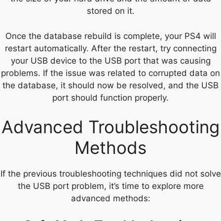
stored on it.
Once the database rebuild is complete, your PS4 will
restart automatically. After the restart, try connecting
your USB device to the USB port that was causing
problems. If the issue was related to corrupted data on
the database, it should now be resolved, and the USB
port should function properly.
Advanced Troubleshooting
Methods
If the previous troubleshooting techniques did not solve
the USB port problem, it’s time to explore more
advanced methods: