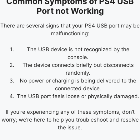
Common Symptoms of PS4 USB
Port not Working
There are several signs that your PS4 USB port may be
malfunctioning:
The USB device is not recognized by the
console.
The device connects briefly but disconnects
randomly.
No power or charging is being delivered to the
connected device.
The USB port feels loose or physically damaged.
If you’re experiencing any of these symptoms, don’t
worry; we’re here to help you troubleshoot and resolve
the issue.