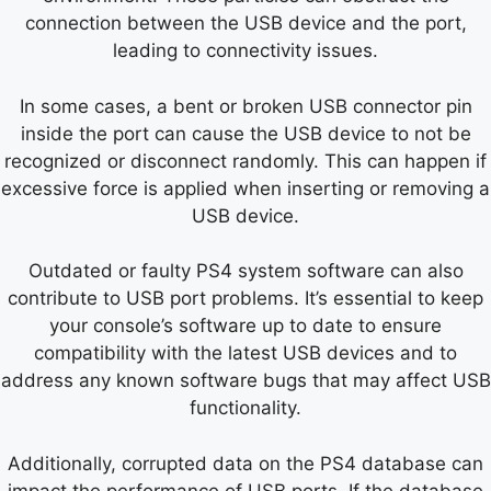
connection between the USB device and the port,
leading to connectivity issues.
In some cases, a bent or broken USB connector pin
inside the port can cause the USB device to not be
recognized or disconnect randomly. This can happen if
excessive force is applied when inserting or removing a
USB device.
Outdated or faulty PS4 system software can also
contribute to USB port problems. It’s essential to keep
your console’s software up to date to ensure
compatibility with the latest USB devices and to
address any known software bugs that may affect USB
functionality.
Additionally, corrupted data on the PS4 database can
impact the performance of USB ports. If the database