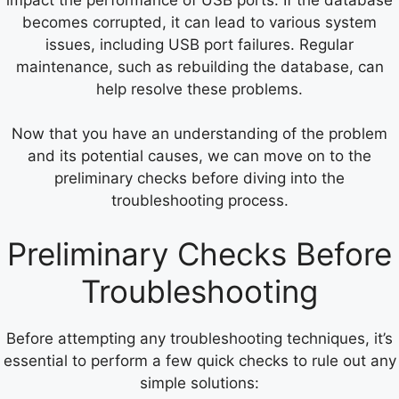
becomes corrupted, it can lead to various system
issues, including USB port failures. Regular
maintenance, such as rebuilding the database, can
help resolve these problems.
Now that you have an understanding of the problem
and its potential causes, we can move on to the
preliminary checks before diving into the
troubleshooting process.
Preliminary Checks Before
Troubleshooting
Before attempting any troubleshooting techniques, it’s
essential to perform a few quick checks to rule out any
simple solutions: