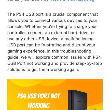
The PS4 USB port is a crucial component that
allows you to connect various devices to your
console. Whether you’re trying to charge your
controller, connect an external hard drive, or
use any other USB device, a malfunctioning
USB port can be frustrating and disrupt your
gaming experience. In this troubleshooting
guide, we will explore common issues with PS4
USB Port not working and provide step-by-step
solutions to get them working again.