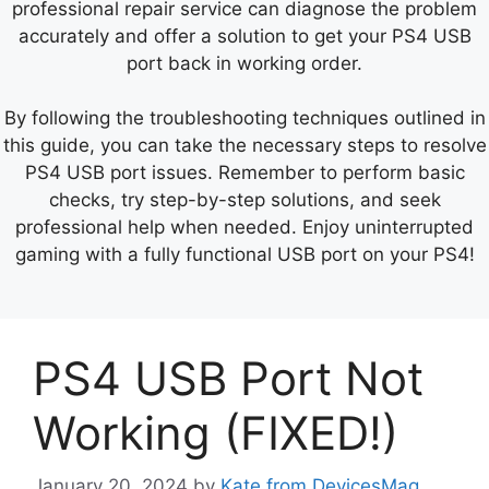
professional repair service can diagnose the problem
accurately and offer a solution to get your PS4 USB
port back in working order.
By following the troubleshooting techniques outlined in
this guide, you can take the necessary steps to resolve
PS4 USB port issues. Remember to perform basic
checks, try step-by-step solutions, and seek
professional help when needed. Enjoy uninterrupted
gaming with a fully functional USB port on your PS4!
PS4 USB Port Not
Working (FIXED!)
January 20, 2024
by
Kate from DevicesMag