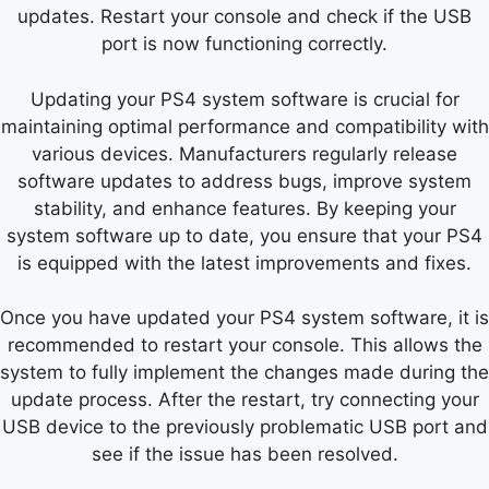
updates. Restart your console and check if the USB
port is now functioning correctly.
Updating your PS4 system software is crucial for
maintaining optimal performance and compatibility with
various devices. Manufacturers regularly release
software updates to address bugs, improve system
stability, and enhance features. By keeping your
system software up to date, you ensure that your PS4
is equipped with the latest improvements and fixes.
Once you have updated your PS4 system software, it is
recommended to restart your console. This allows the
system to fully implement the changes made during the
update process. After the restart, try connecting your
USB device to the previously problematic USB port and
see if the issue has been resolved.