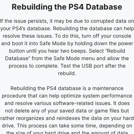
Rebuilding the PS4 Database
If the issue persists, it may be due to corrupted data on
your PS4’s database. Rebuilding the database can help
resolve these issues. To do this, turn off your console
and boot it into Safe Mode by holding down the power
button until you hear two beeps. Select “Rebuild
Database” from the Safe Mode menu and allow the
process to complete. Test the USB port after the
rebuild.
Rebuilding the PS4 database is a maintenance
procedure that can help optimize system performance
and resolve various software-related issues. It does
not delete any of your saved data or game files but
rather reorganizes and reindexes the data on your hard
drive. This process can take some time, depending on
the size of your hard drive and the amount of data