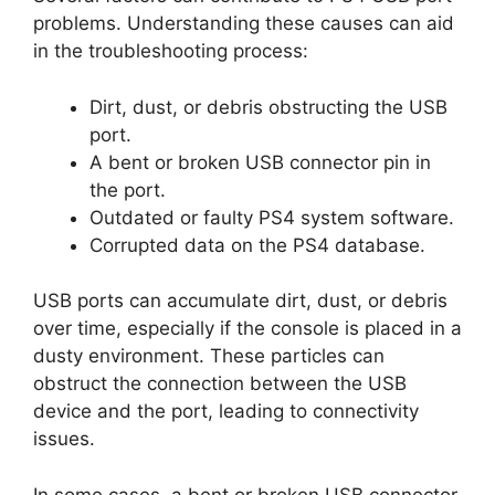
problems. Understanding these causes can aid
in the troubleshooting process:
Dirt, dust, or debris obstructing the USB
port.
A bent or broken USB connector pin in
the port.
Outdated or faulty PS4 system software.
Corrupted data on the PS4 database.
USB ports can accumulate dirt, dust, or debris
over time, especially if the console is placed in a
dusty environment. These particles can
obstruct the connection between the USB
device and the port, leading to connectivity
issues.
In some cases, a bent or broken USB connector