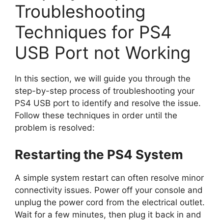
Troubleshooting
Techniques for PS4
USB Port not Working
In this section, we will guide you through the
step-by-step process of troubleshooting your
PS4 USB port to identify and resolve the issue.
Follow these techniques in order until the
problem is resolved:
Restarting the PS4 System
A simple system restart can often resolve minor
connectivity issues. Power off your console and
unplug the power cord from the electrical outlet.
Wait for a few minutes, then plug it back in and