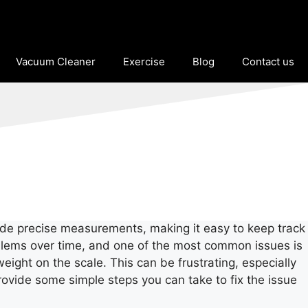
Vacuum Cleaner
Exercise
Blog
Contact us
ovide precise measurements, making it easy to keep track
roblems over time, and one of the most common issues is
eight on the scale. This can be frustrating, especially
d provide some simple steps you can take to fix the issue