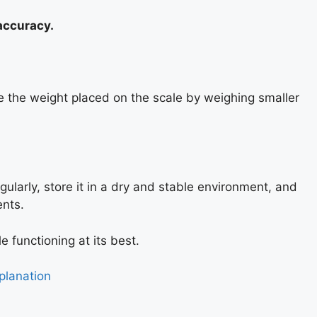
 accuracy.
ce the weight placed on the scale by weighing smaller
gularly, store it in a dry and stable environment, and
ents.
e functioning at its best.
planation