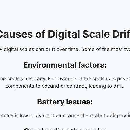
Causes of Digital Scale Drif
digital scales can drift over time. Some of the most typ
Environmental factors:
 scale’s accuracy. For example, if the scale is exposed
components to expand or contract, leading to drift.
Battery issues:
e scale is low or dying, it can cause the scale to display