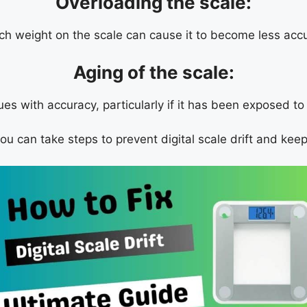
Overloading the scale:
ch weight on the scale can cause it to become less accu
Aging of the scale:
sues with accuracy, particularly if it has been exposed t
 can take steps to prevent digital scale drift and keep 