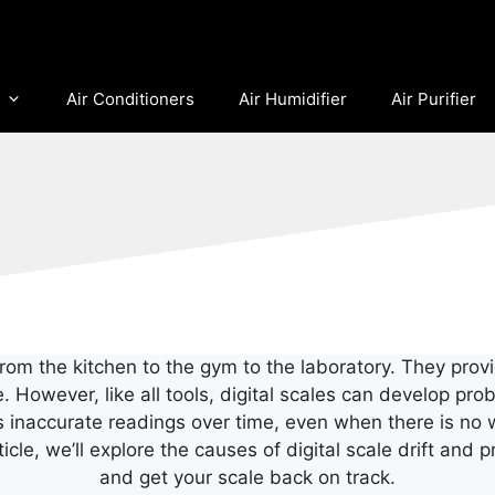
Air Conditioners
Air Humidifier
Air Purifier
e, from the kitchen to the gym to the laboratory. They pr
e. However, like all tools, digital scales can develop p
ys inaccurate readings over time, even when there is no w
rticle, we’ll explore the causes of digital scale drift an
and get your scale back on track.