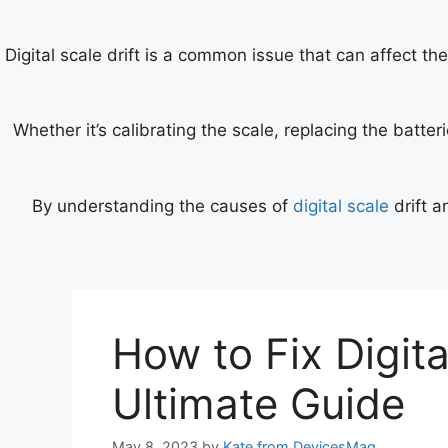
Digital scale drift is a common issue that can affect th
Whether it’s calibrating the scale, replacing the batte
By understanding the causes of
digital scale
drift a
How to Fix Digita
Ultimate Guide
May 8, 2023
by
Kate from DevicesMag