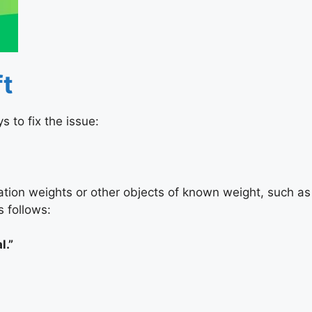
ft
 to fix the issue:
ibration weights or other objects of known weight, such as
s follows:
l.”