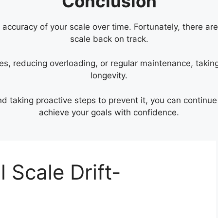
Conclusion
e accuracy of your scale over time. Fortunately, there ar
scale back on track.
ries, reducing overloading, or regular maintenance, takin
longevity.
nd taking proactive steps to prevent it, you can continu
achieve your goals with confidence.
l Scale Drift-