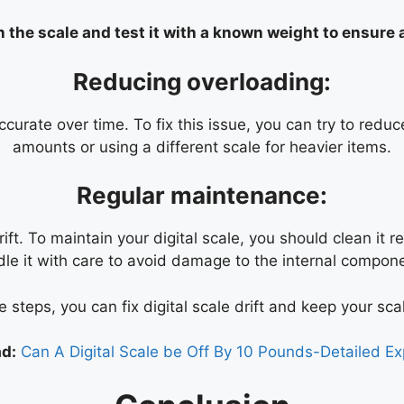
n the scale and test it with a known weight to ensure
Reducing overloading:
curate over time. To fix this issue, you can try to redu
amounts or using a different scale for heavier items.
Regular maintenance:
ft. To maintain your digital scale, you should clean it re
le it with care to avoid damage to the internal compon
 steps, you can fix digital scale drift and keep your scal
d:
Can A Digital Scale be Off By 10 Pounds-Detailed Ex