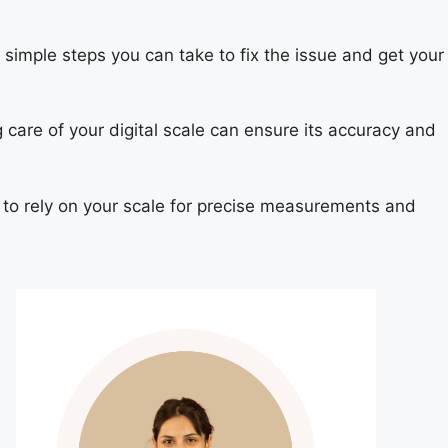
e simple steps you can take to fix the issue and get your
g care of your digital scale can ensure its accuracy and
e to rely on your scale for precise measurements and