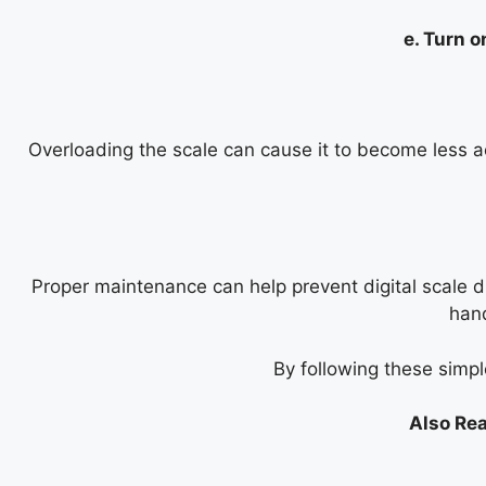
e. Turn o
Overloading the scale can cause it to become less ac
Proper maintenance can help prevent digital scale dri
hand
By following these simple
Also Rea