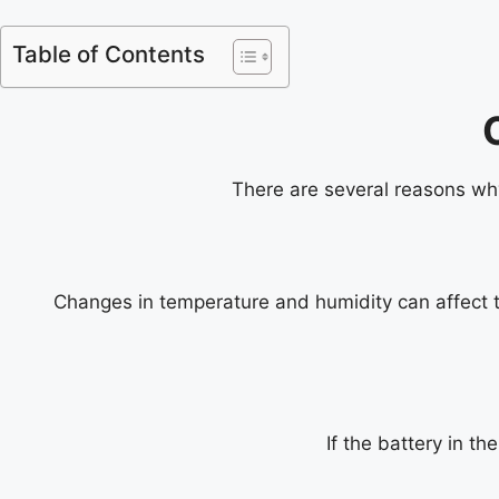
Table of Contents
There are several reasons why 
Changes in temperature and humidity can affect the
If the battery in th