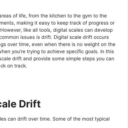
areas of life, from the kitchen to the gym to the
ents, making it easy to keep track of progress or
However, like all tools, digital scales can develop
common issues is drift.
Digital scale drift occurs
ngs over time, even when there is no weight on the
when you’re trying to achieve specific goals.
In this
al scale drift and provide some simple steps you can
ack on track.
ale Drift
es can drift over time. Some of the most typical