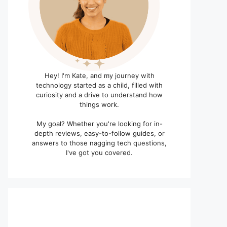
Hey! I'm Kate, and my journey with
technology started as a child, filled with
curiosity and a drive to understand how
things work.
My goal? Whether you're looking for in-
depth reviews, easy-to-follow guides, or
answers to those nagging tech questions,
I've got you covered.