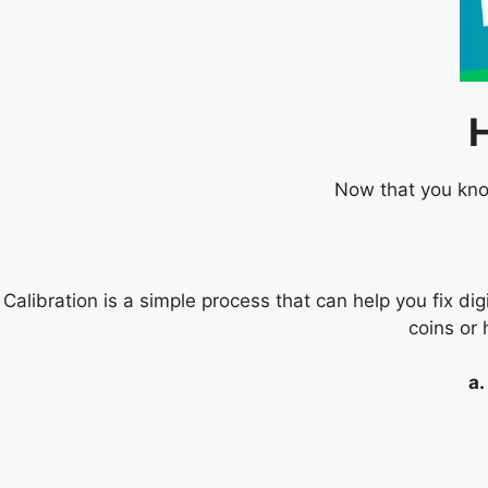
Now that you know
Calibration is a simple process that can help you fix dig
coins or 
a.