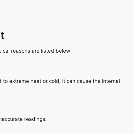
t
ical reasons are listed below:
 to extreme heat or cold, it can cause the internal
 inaccurate readings.