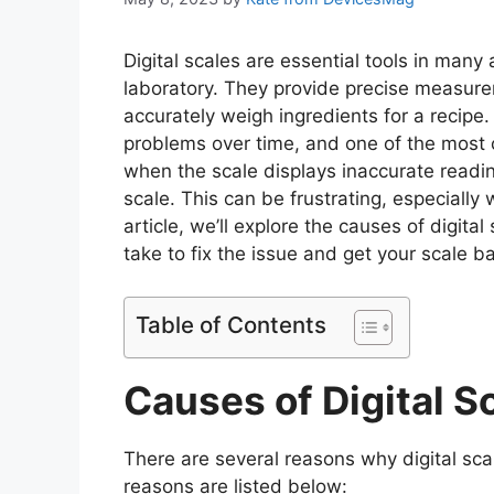
Digital scales are essential tools in many 
laboratory. They provide precise measurem
accurately weigh ingredients for a recipe. 
problems over time, and one of the most 
when the scale displays inaccurate readi
scale. This can be frustrating, especially 
article, we’ll explore the causes of digit
take to fix the issue and get your scale b
Table of Contents
Causes of Digital Sc
There are several reasons why digital scal
reasons are listed below: