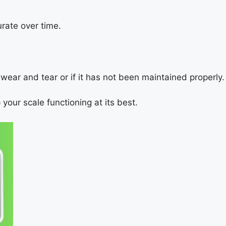
rate over time.
o wear and tear or if it has not been maintained properly.
your scale functioning at its best.