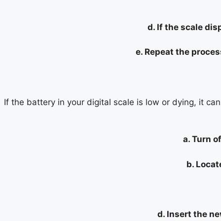
d. If the scale di
e. Repeat the proces
If the battery in your digital scale is low or dying, it 
a. Turn o
b. Locat
d. Insert the n