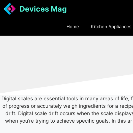
Skip
Devices Mag
to
content
Home
Kitchen Appliances
Digital scales are essential tools in many areas of lif
of progress or accurately weigh ingredients for a recip
drift.
Digital scale drift occurs when the scale displa
when you’re trying to achieve specific goals.
In this a