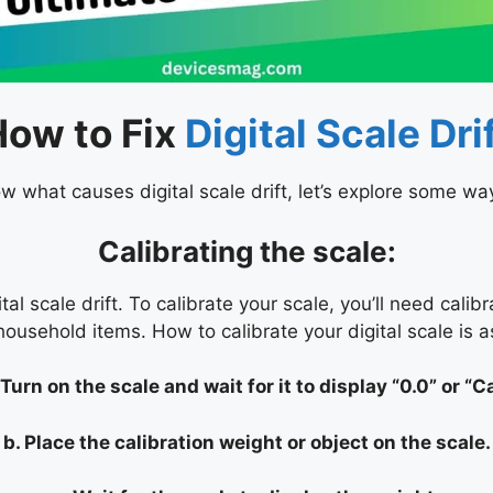
How to Fix
Digital Scale Dri
 what causes digital scale drift, let’s explore some ways
Calibrating the scale:
ital scale drift. To calibrate your scale, you’ll need cal
household items. How to calibrate your digital scale is a
 Turn on the scale and wait for it to display “0.0” or “Ca
b. Place the calibration weight or object on the scale.