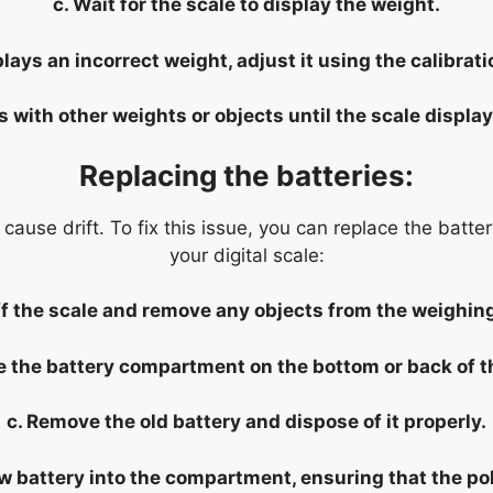
c. Wait for the scale to display the weight.
splays an incorrect weight, adjust it using the calibrat
s with other weights or objects until the scale displa
Replacing the batteries:
can cause drift. To fix this issue, you can replace the batt
your digital scale:
ff the scale and remove any objects from the weighin
e the battery compartment on the bottom or back of t
c. Remove the old battery and dispose of it properly.
ew battery into the compartment, ensuring that the pola