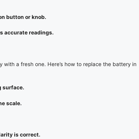
ion button or knob.
ys accurate readings.
ery with a fresh one. Here’s how to replace the battery in
g surface.
he scale.
rity is correct.