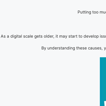
Putting too mu
As a digital scale gets older, it may start to develop is
By understanding these causes, you