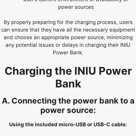
power sources
By properly preparing for the charging process, users
can ensure that they have all the necessary equipment
and choose an appropriate power source, minimizing
any potential issues or delays in charging their INIU
Power Bank.
Charging the INIU Power
Bank
A. Connecting the power bank to a
power source:
Using the included micro-USB or USB-C cable: