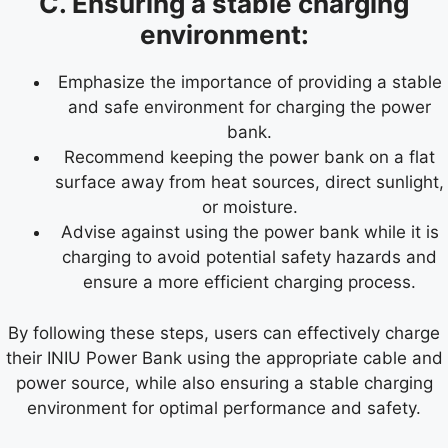
C. Ensuring a stable charging
environment:
Emphasize the importance of providing a stable
and safe environment for charging the power
bank.
Recommend keeping the power bank on a flat
surface away from heat sources, direct sunlight,
or moisture.
Advise against using the power bank while it is
charging to avoid potential safety hazards and
ensure a more efficient charging process.
By following these steps, users can effectively charge
their INIU Power Bank using the appropriate cable and
power source, while also ensuring a stable charging
environment for optimal performance and safety.