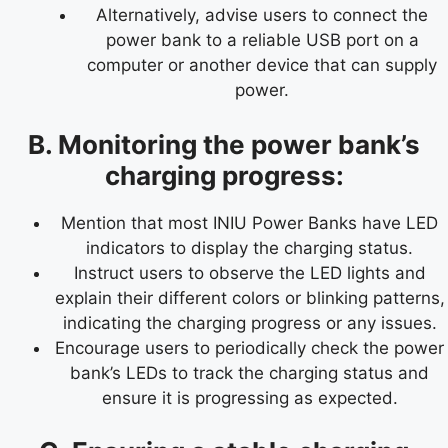
Alternatively, advise users to connect the
power bank to a reliable USB port on a
computer or another device that can supply
power.
B. Monitoring the power bank’s
charging progress:
Mention that most INIU Power Banks have LED
indicators to display the charging status.
Instruct users to observe the LED lights and
explain their different colors or blinking patterns,
indicating the charging progress or any issues.
Encourage users to periodically check the power
bank’s LEDs to track the charging status and
ensure it is progressing as expected.