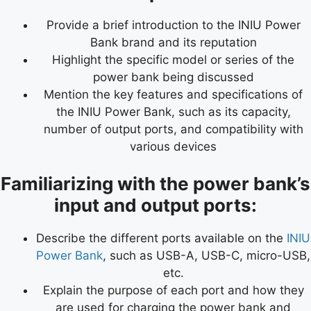
Provide a brief introduction to the INIU Power
Bank brand and its reputation
Highlight the specific model or series of the
power bank being discussed
Mention the key features and specifications of
the INIU Power Bank, such as its capacity,
number of output ports, and compatibility with
various devices
Familiarizing with the power bank’s
input and output ports:
Describe the different ports available on the
INIU
Power Bank
, such as USB-A, USB-C, micro-USB,
etc.
Explain the purpose of each port and how they
are used for charging the power bank and