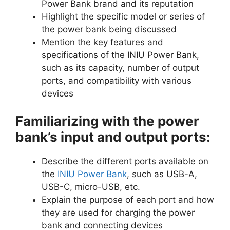
Power Bank brand and its reputation
Highlight the specific model or series of
the power bank being discussed
Mention the key features and
specifications of the INIU Power Bank,
such as its capacity, number of output
ports, and compatibility with various
devices
Familiarizing with the power
bank’s input and output ports:
Describe the different ports available on
the
INIU Power Bank
, such as USB-A,
USB-C, micro-USB, etc.
Explain the purpose of each port and how
they are used for charging the power
bank and connecting devices