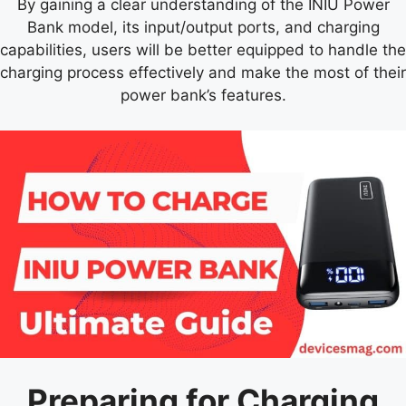
By gaining a clear understanding of the INIU Power
Bank model, its input/output ports, and charging
capabilities, users will be better equipped to handle the
charging process effectively and make the most of their
power bank’s features.
Preparing for Charging