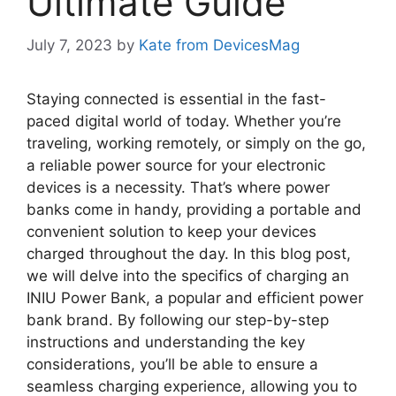
Ultimate Guide
July 7, 2023
by
Kate from DevicesMag
Staying connected is essential in the fast-
paced digital world of today. Whether you’re
traveling, working remotely, or simply on the go,
a reliable power source for your electronic
devices is a necessity. That’s where power
banks come in handy, providing a portable and
convenient solution to keep your devices
charged throughout the day. In this blog post,
we will delve into the specifics of charging an
INIU Power Bank, a popular and efficient power
bank brand. By following our step-by-step
instructions and understanding the key
considerations, you’ll be able to ensure a
seamless charging experience, allowing you to