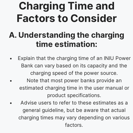
Charging Time and
Factors to Consider
A. Understanding the charging
time estimation:
Explain that the charging time of an INIU Power
Bank can vary based on its capacity and the
charging speed of the power source.
Note that most power banks provide an
estimated charging time in the user manual or
product specifications.
Advise users to refer to these estimates as a
general guideline, but be aware that actual
charging times may vary depending on various
factors.