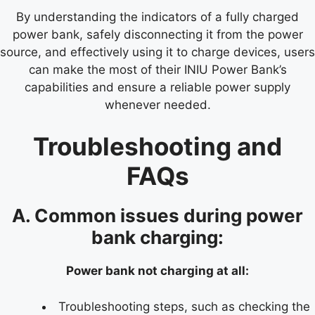
By understanding the indicators of a fully charged
power bank, safely disconnecting it from the power
source, and effectively using it to charge devices, users
can make the most of their INIU Power Bank’s
capabilities and ensure a reliable power supply
whenever needed.
Troubleshooting and
FAQs
A. Common issues during power
bank charging:
Power bank not charging at all:
Troubleshooting steps, such as checking the