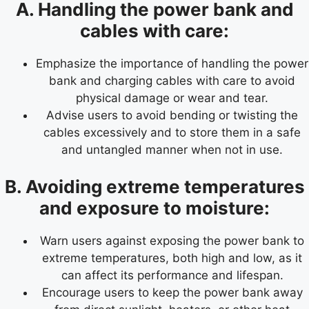
A. Handling the power bank and
cables with care:
Emphasize the importance of handling the power
bank and charging cables with care to avoid
physical damage or wear and tear.
Advise users to avoid bending or twisting the
cables excessively and to store them in a safe
and untangled manner when not in use.
B. Avoiding extreme temperatures
and exposure to moisture:
Warn users against exposing the power bank to
extreme temperatures, both high and low, as it
can affect its performance and lifespan.
Encourage users to keep the power bank away