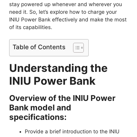
stay powered up whenever and wherever you
need it. So, let’s explore how to charge your
INIU Power Bank effectively and make the most
of its capabilities.
Table of Contents
Understanding the
INIU Power Bank
Overview of the INIU Power
Bank model and
specifications:
Provide a brief introduction to the INIU