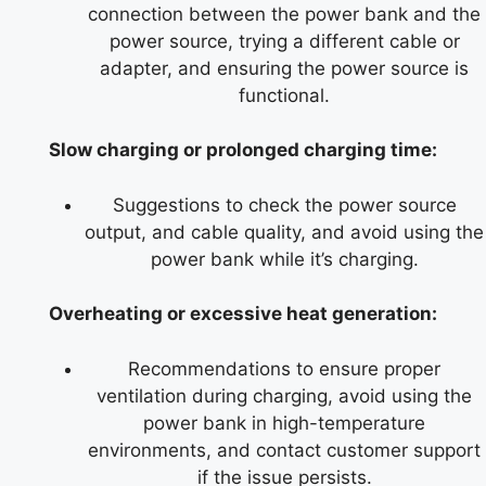
connection between the power bank and the
power source, trying a different cable or
adapter, and ensuring the power source is
functional.
Slow charging or prolonged charging time:
Suggestions to check the power source
output, and cable quality, and avoid using the
power bank while it’s charging.
Overheating or excessive heat generation:
Recommendations to ensure proper
ventilation during charging, avoid using the
power bank in high-temperature
environments, and contact customer support
if the issue persists.