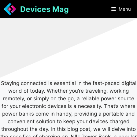
Skip
Devices Mag
Menu
to
content
Staying connected is essential in the fast-paced digital
world of today. Whether you’re traveling, working
remotely, or simply on the go, a reliable power source
for your electronic devices is a necessity. That’s where
power banks come in handy, providing a portable and
convenient solution to keep your devices charged
throughout the day. In this blog post, we will delve into
the specifics of charging an INIU Power Bank, a popular