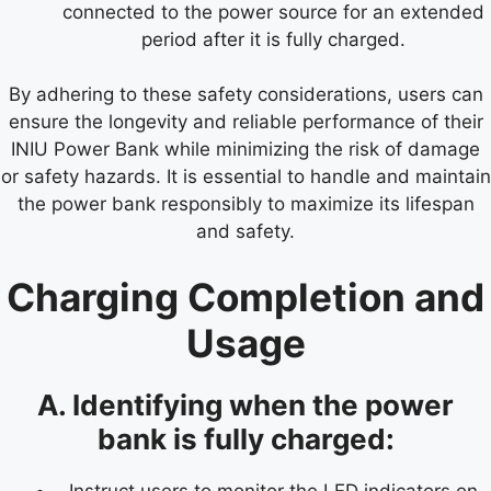
connected to the power source for an extended
period after it is fully charged.
By adhering to these safety considerations, users can
ensure the longevity and reliable performance of their
INIU Power Bank while minimizing the risk of damage
or safety hazards. It is essential to handle and maintain
the power bank responsibly to maximize its lifespan
and safety.
Charging Completion and
Usage
A. Identifying when the power
bank is fully charged:
Instruct users to monitor the LED indicators on