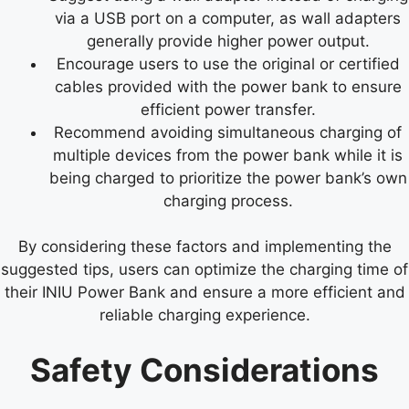
via a USB port on a computer, as wall adapters
generally provide higher power output.
Encourage users to use the original or certified
cables provided with the power bank to ensure
efficient power transfer.
Recommend avoiding simultaneous charging of
multiple devices from the power bank while it is
being charged to prioritize the power bank’s own
charging process.
By considering these factors and implementing the
suggested tips, users can optimize the charging time of
their INIU Power Bank and ensure a more efficient and
reliable charging experience.
Safety Considerations