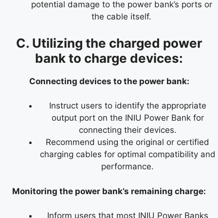
potential damage to the power bank’s ports or
the cable itself.
C. Utilizing the charged power
bank to charge devices:
Connecting devices to the power bank:
Instruct users to identify the appropriate
output port on the INIU Power Bank for
connecting their devices.
Recommend using the original or certified
charging cables for optimal compatibility and
performance.
Monitoring the power bank’s remaining charge:
Inform users that most INIU Power Banks