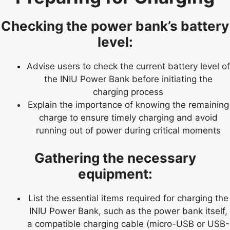
Checking the power bank’s battery
level:
Advise users to check the current battery level of
the INIU Power Bank before initiating the
charging process
Explain the importance of knowing the remaining
charge to ensure timely charging and avoid
running out of power during critical moments
Gathering the necessary
equipment:
List the essential items required for charging the
INIU Power Bank, such as the power bank itself,
a compatible charging cable (micro-USB or USB-