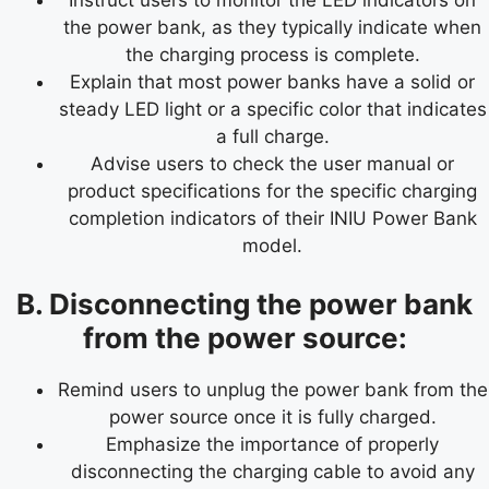
the power bank, as they typically indicate when
the charging process is complete.
Explain that most power banks have a solid or
steady LED light or a specific color that indicates
a full charge.
Advise users to check the user manual or
product specifications for the specific charging
completion indicators of their INIU Power Bank
model.
B. Disconnecting the power bank
from the power source:
Remind users to unplug the power bank from the
power source once it is fully charged.
Emphasize the importance of properly
disconnecting the charging cable to avoid any