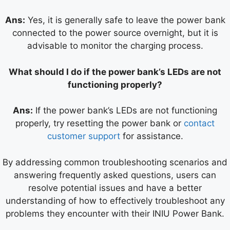
Ans:
Yes, it is generally safe to leave the power bank
connected to the power source overnight, but it is
advisable to monitor the charging process.
What should I do if the power bank’s LEDs are not
functioning properly?
Ans:
If the power bank’s LEDs are not functioning
properly, try resetting the power bank or
contact
customer support
for assistance.
By addressing common troubleshooting scenarios and
answering frequently asked questions, users can
resolve potential issues and have a better
understanding of how to effectively troubleshoot any
problems they encounter with their INIU Power Bank.