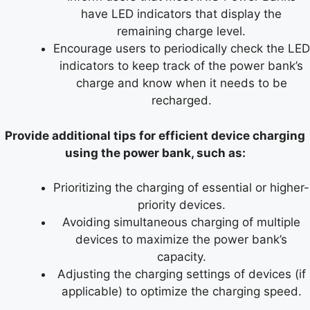
have LED indicators that display the
remaining charge level.
Encourage users to periodically check the LED
indicators to keep track of the power bank’s
charge and know when it needs to be
recharged.
Provide additional tips for efficient device charging
using the power bank, such as:
Prioritizing the charging of essential or higher-
priority devices.
Avoiding simultaneous charging of multiple
devices to maximize the power bank’s
capacity.
Adjusting the charging settings of devices (if
applicable) to optimize the charging speed.