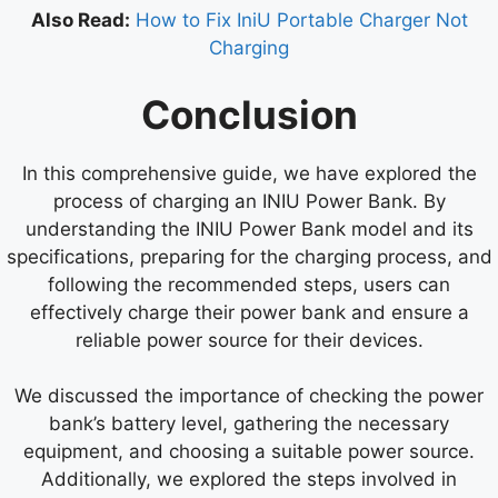
Also Read:
How to Fix IniU Portable Charger Not
Charging
Conclusion
In this comprehensive guide, we have explored the
process of charging an INIU Power Bank. By
understanding the INIU Power Bank model and its
specifications, preparing for the charging process, and
following the recommended steps, users can
effectively charge their power bank and ensure a
reliable power source for their devices.
We discussed the importance of checking the power
bank’s battery level, gathering the necessary
equipment, and choosing a suitable power source.
Additionally, we explored the steps involved in