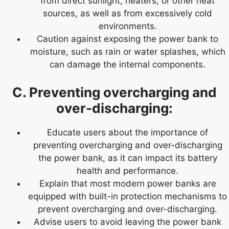
from direct sunlight, heaters, or other heat
sources, as well as from excessively cold
environments.
Caution against exposing the power bank to
moisture, such as rain or water splashes, which
can damage the internal components.
C. Preventing overcharging and
over-discharging:
Educate users about the importance of
preventing overcharging and over-discharging
the power bank, as it can impact its battery
health and performance.
Explain that most modern power banks are
equipped with built-in protection mechanisms to
prevent overcharging and over-discharging.
Advise users to avoid leaving the power bank