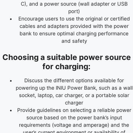
C), and a power source (wall adapter or USB
port)
Encourage users to use the original or certified
cables and adapters provided with the power
bank to ensure optimal charging performance
and safety
Choosing a suitable power source
for charging:
Discuss the different options available for
powering up the INIU Power Bank, such as a wall
socket, laptop, car charger, or a portable solar
charger
Provide guidelines on selecting a reliable power
source based on the power bank’s input
requirements (voltage and amperage) and the
user’s current environment or availability of