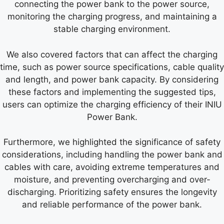
connecting the power bank to the power source,
monitoring the charging progress, and maintaining a
stable charging environment.
We also covered factors that can affect the charging
time, such as power source specifications, cable quality
and length, and power bank capacity. By considering
these factors and implementing the suggested tips,
users can optimize the charging efficiency of their INIU
Power Bank.
Furthermore, we highlighted the significance of safety
considerations, including handling the power bank and
cables with care, avoiding extreme temperatures and
moisture, and preventing overcharging and over-
discharging. Prioritizing safety ensures the longevity
and reliable performance of the power bank.