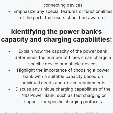
connecting devices
Emphasize any special features or functionalities
of the ports that users should be aware of
Identifying the power bank’s
capacity and charging capabilities:
Explain how the capacity of the power bank
determines the number of times it can charge a
specific device or multiple devices
Highlight the importance of choosing a power
bank with a suitable capacity based on
individual needs and device requirements
Discuss any unique charging capabilities of the
INIU Power Bank, such as fast charging or
support for specific charging protocols