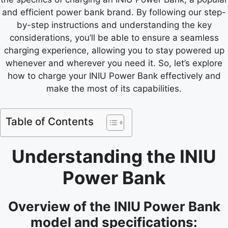
and efficient power bank brand. By following our step-
by-step instructions and understanding the key
considerations, you’ll be able to ensure a seamless
charging experience, allowing you to stay powered up
whenever and wherever you need it. So, let’s explore
how to charge your INIU Power Bank effectively and
make the most of its capabilities.
Table of Contents
Understanding the INIU
Power Bank
Overview of the INIU Power Bank
model and specifications: