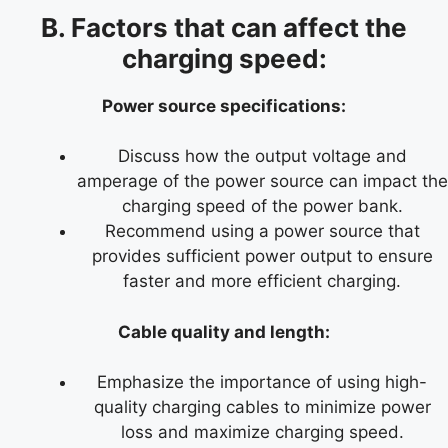
B. Factors that can affect the
charging speed:
Power source specifications:
Discuss how the output voltage and
amperage of the power source can impact the
charging speed of the power bank.
Recommend using a power source that
provides sufficient power output to ensure
faster and more efficient charging.
Cable quality and length:
Emphasize the importance of using high-
quality charging cables to minimize power
loss and maximize charging speed.