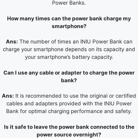
Power Banks.
How many times can the power bank charge my
smartphone?
Ans:
The number of times an INIU Power Bank can
charge your smartphone depends on its capacity and
your smartphone’s battery capacity.
Can I use any cable or adapter to charge the power
bank?
Ans:
It is recommended to use the original or certified
cables and adapters provided with the INIU Power
Bank for optimal charging performance and safety.
Is it safe to leave the power bank connected to the
power source overnight?