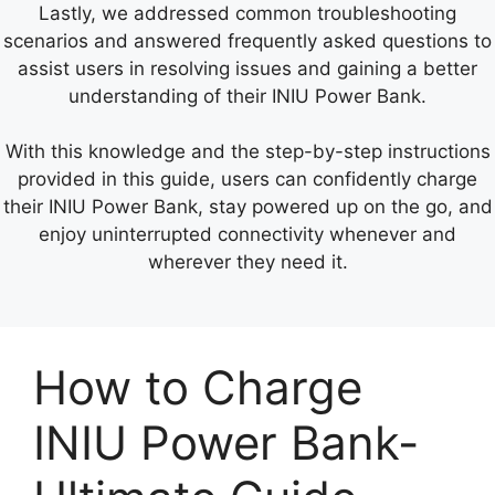
Lastly, we addressed common troubleshooting
scenarios and answered frequently asked questions to
assist users in resolving issues and gaining a better
understanding of their INIU Power Bank.
With this knowledge and the step-by-step instructions
provided in this guide, users can confidently charge
their INIU Power Bank, stay powered up on the go, and
enjoy uninterrupted connectivity whenever and
wherever they need it.
How to Charge
INIU Power Bank-