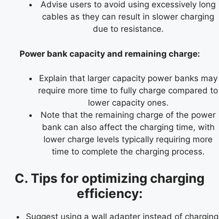
Advise users to avoid using excessively long
cables as they can result in slower charging
due to resistance.
Power bank capacity and remaining charge:
Explain that larger capacity power banks may
require more time to fully charge compared to
lower capacity ones.
Note that the remaining charge of the power
bank can also affect the charging time, with
lower charge levels typically requiring more
time to complete the charging process.
C. Tips for optimizing charging
efficiency:
Suggest using a wall adapter instead of charging