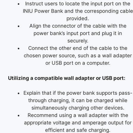
Instruct users to locate the input port on the
INIU Power Bank and the corresponding cable
provided.
Align the connector of the cable with the
power bank’s input port and plug it in
securely.
Connect the other end of the cable to the
chosen power source, such as a wall adapter
or USB port on a computer.
Utilizing a compatible wall adapter or USB port:
Explain that if the power bank supports pass-
through charging, it can be charged while
simultaneously charging other devices.
Recommend using a wall adapter with the
appropriate voltage and amperage output for
efficient and safe charging.