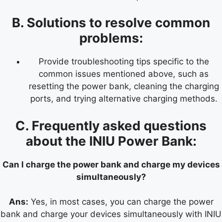
B. Solutions to resolve common
problems:
Provide troubleshooting tips specific to the
common issues mentioned above, such as
resetting the power bank, cleaning the charging
ports, and trying alternative charging methods.
C. Frequently asked questions
about the INIU Power Bank:
Can I charge the power bank and charge my devices
simultaneously?
Ans:
Yes, in most cases, you can charge the power
bank and charge your devices simultaneously with INIU