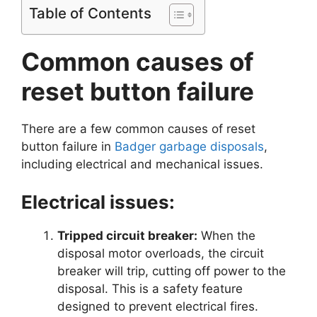
Table of Contents
Common causes of
reset button failure
There are a few common causes of reset
button failure in
Badger garbage disposals
,
including electrical and mechanical issues.
Electrical issues:
Tripped circuit breaker:
When the
disposal motor overloads, the circuit
breaker will trip, cutting off power to the
disposal. This is a safety feature
designed to prevent electrical fires.