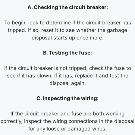
A. Checking the circuit breaker:
To begin, look to determine if the circuit breaker has
tripped. If so, reset it to see whether the garbage
disposal starts up once more.
B. Testing the fuse:
If the circuit breaker is not tripped, check the fuse to
see if it has blown. If it has, replace it and test the
disposal again.
C. Inspecting the wiring:
If the circuit breaker and fuse are both working
correctly, inspect the wiring connections in the disposal
for any loose or damaged wires.