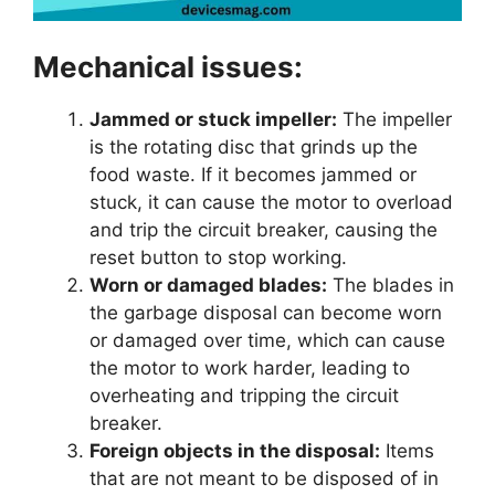
Mechanical issues:
Jammed or stuck impeller:
The impeller
is the rotating disc that grinds up the
food waste. If it becomes jammed or
stuck, it can cause the motor to overload
and trip the circuit breaker, causing the
reset button to stop working.
Worn or damaged blades:
The blades in
the garbage disposal can become worn
or damaged over time, which can cause
the motor to work harder, leading to
overheating and tripping the circuit
breaker.
Foreign objects in the disposal:
Items
that are not meant to be disposed of in