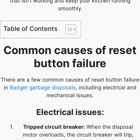
that isn’t working and keep your kitchen running
smoothly.
Table of Contents
Common causes of reset
button failure
There are a few common causes of reset button failure
in
Badger garbage disposals
, including electrical and
mechanical issues.
Electrical issues:
Tripped circuit breaker:
When the disposal
motor overloads, the circuit breaker will trip,