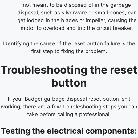
not meant to be disposed of in the garbage
disposal, such as silverware or small bones, can
get lodged in the blades or impeller, causing the
motor to overload and trip the circuit breaker.
Identifying the cause of the reset button failure is the
first step to fixing the problem.
Troubleshooting the reset
button
If your Badger garbage disposal reset button isn’t
working, there are a few troubleshooting steps you can
take before calling a professional.
Testing the electrical components: