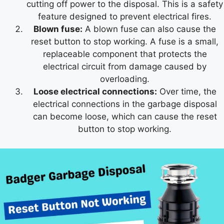
cutting off power to the disposal. This is a safety
feature designed to prevent electrical fires.
Blown fuse:
A blown fuse can also cause the
reset button to stop working. A fuse is a small,
replaceable component that protects the
electrical circuit from damage caused by
overloading.
Loose electrical connections:
Over time, the
electrical connections in the garbage disposal
can become loose, which can cause the reset
button to stop working.