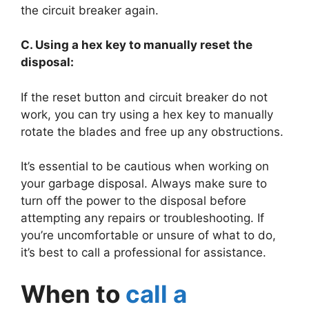
the circuit breaker again.
C. Using a hex key to manually reset the
disposal:
If the reset button and circuit breaker do not
work, you can try using a hex key to manually
rotate the blades and free up any obstructions.
It’s essential to be cautious when working on
your garbage disposal. Always make sure to
turn off the power to the disposal before
attempting any repairs or troubleshooting. If
you’re uncomfortable or unsure of what to do,
it’s best to call a professional for assistance.
When to
call a