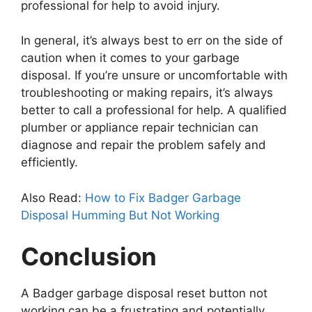
professional for help to avoid injury.
In general, it’s always best to err on the side of
caution when it comes to your garbage
disposal. If you’re unsure or uncomfortable with
troubleshooting or making repairs, it’s always
better to call a professional for help. A qualified
plumber or appliance repair technician can
diagnose and repair the problem safely and
efficiently.
Also Read:
How to Fix Badger Garbage
Disposal Humming But Not Working
Conclusion
A Badger garbage disposal reset button not
working can be a frustrating and potentially