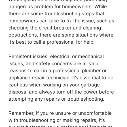
dangerous problem for homeowners. While
there are some troubleshooting steps that
homeowners can take to fix the issue, such as
checking the circuit breaker and clearing
obstructions, there are some situations where
it’s best to call a professional for help.
Persistent issues, electrical or mechanical
issues, and safety concerns are all valid
reasons to call in a professional plumber or
appliance repair technician. It’s essential to be
cautious when working on your garbage
disposal and always turn off the power before
attempting any repairs or troubleshooting.
Remember, if you’re unsure or uncomfortable
with troubleshooting or making repairs, it’s