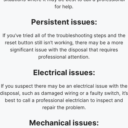
for help.
Persistent issues:
If you’ve tried all of the troubleshooting steps and the
reset button still isn’t working, there may be a more
significant issue with the disposal that requires
professional attention.
Electrical issues:
If you suspect there may be an electrical issue with the
disposal, such as damaged wiring or a faulty switch, it’s
best to call a professional electrician to inspect and
repair the problem.
Mechanical issues: