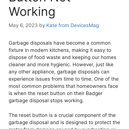
Working
May 6, 2023
by
Kate from DevicesMag
Garbage disposals have become a common
fixture in modern kitchens, making it easy to
dispose of food waste and keeping our homes
cleaner and more hygienic. However, just like
any other appliance, garbage disposals can
experience issues from time to time. One of the
most common problems that homeowners face
is when the reset button on their Badger
garbage disposal stops working.
The reset button is a crucial component of the
garbage disposal and is designed to protect the