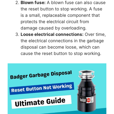
Blown fuse:
A blown fuse can also cause
the reset button to stop working. A fuse
is a small, replaceable component that
protects the electrical circuit from
damage caused by overloading.
Loose electrical connections:
Over time,
the electrical connections in the garbage
disposal can become loose, which can
cause the reset button to stop working.