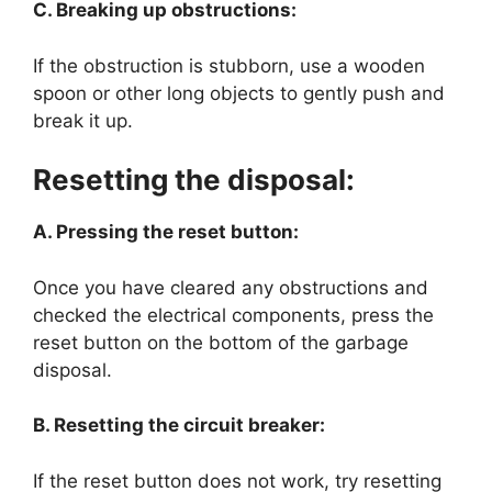
C. Breaking up obstructions:
If the obstruction is stubborn, use a wooden
spoon or other long objects to gently push and
break it up.
Resetting the disposal:
A. Pressing the reset button:
Once you have cleared any obstructions and
checked the electrical components, press the
reset button on the bottom of the garbage
disposal.
B. Resetting the circuit breaker:
If the reset button does not work, try resetting