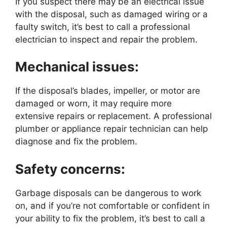
If you suspect there may be an electrical issue
with the disposal, such as damaged wiring or a
faulty switch, it’s best to call a professional
electrician to inspect and repair the problem.
Mechanical issues:
If the disposal’s blades, impeller, or motor are
damaged or worn, it may require more
extensive repairs or replacement. A professional
plumber or appliance repair technician can help
diagnose and fix the problem.
Safety concerns:
Garbage disposals can be dangerous to work
on, and if you’re not comfortable or confident in
your ability to fix the problem, it’s best to call a