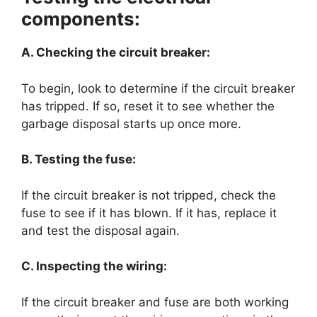
components:
A. Checking the circuit breaker:
To begin, look to determine if the circuit breaker
has tripped. If so, reset it to see whether the
garbage disposal starts up once more.
B. Testing the fuse:
If the circuit breaker is not tripped, check the
fuse to see if it has blown. If it has, replace it
and test the disposal again.
C. Inspecting the wiring:
If the circuit breaker and fuse are both working