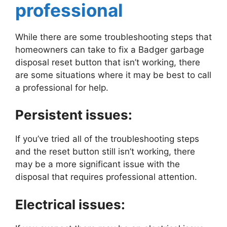
professional
While there are some troubleshooting steps that
homeowners can take to fix a Badger garbage
disposal reset button that isn’t working, there
are some situations where it may be best to call
a professional for help.
Persistent issues:
If you’ve tried all of the troubleshooting steps
and the reset button still isn’t working, there
may be a more significant issue with the
disposal that requires professional attention.
Electrical issues: