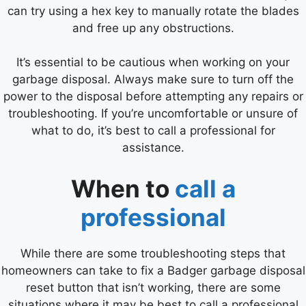
can try using a hex key to manually rotate the blades
and free up any obstructions.
It’s essential to be cautious when working on your
garbage disposal. Always make sure to turn off the
power to the disposal before attempting any repairs or
troubleshooting. If you’re uncomfortable or unsure of
what to do, it’s best to call a professional for
assistance.
When to
call a
professional
While there are some troubleshooting steps that
homeowners can take to fix a Badger garbage disposal
reset button that isn’t working, there are some
situations where it may be best to call a professional