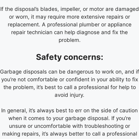
If the disposal’s blades, impeller, or motor are damaged
or worn, it may require more extensive repairs or
replacement. A professional plumber or appliance
repair technician can help diagnose and fix the
problem.
Safety concerns:
Garbage disposals can be dangerous to work on, and if
you’re not comfortable or confident in your ability to fix
the problem, it’s best to call a professional for help to
avoid injury.
In general, it’s always best to err on the side of caution
when it comes to your garbage disposal. If you’re
unsure or uncomfortable with troubleshooting or
making repairs, it’s always better to call a professional