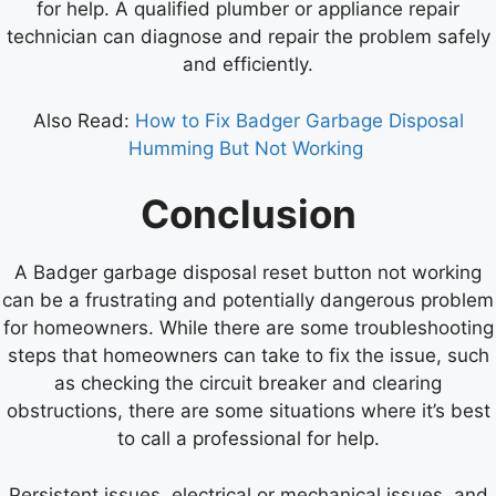
for help. A qualified plumber or appliance repair
technician can diagnose and repair the problem safely
and efficiently.
Also Read:
How to Fix Badger Garbage Disposal
Humming But Not Working
Conclusion
A Badger garbage disposal reset button not working
can be a frustrating and potentially dangerous problem
for homeowners. While there are some troubleshooting
steps that homeowners can take to fix the issue, such
as checking the circuit breaker and clearing
obstructions, there are some situations where it’s best
to call a professional for help.
Persistent issues, electrical or mechanical issues, and