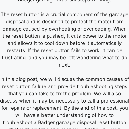
The reset button is a crucial component of the garbage
disposal and is designed to protect the motor from
damage caused by overheating or overloading. When
the reset button is pushed, it cuts power to the motor
and allows it to cool down before it automatically
restarts. If the reset button fails to work, it can be
frustrating, and you may be left wondering what to do
next.
In this blog post, we will discuss the common causes of
reset button failure and provide troubleshooting steps
that you can take to fix the problem. We will also
discuss when it may be necessary to call a professional
for repairs or replacement. By the end of this post, you
will have a better understanding of how to
troubleshoot a Badger garbage disposal reset button