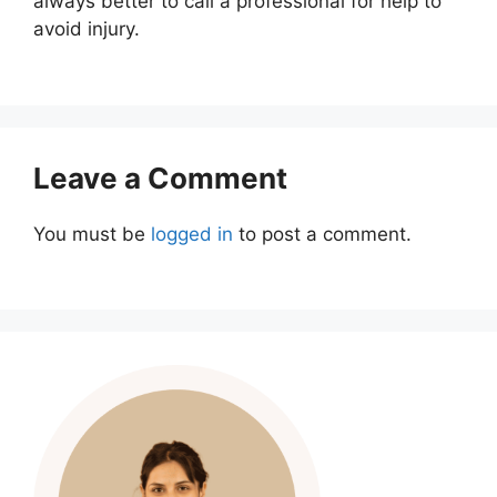
always better to call a professional for help to
avoid injury.
Leave a Comment
You must be
logged in
to post a comment.