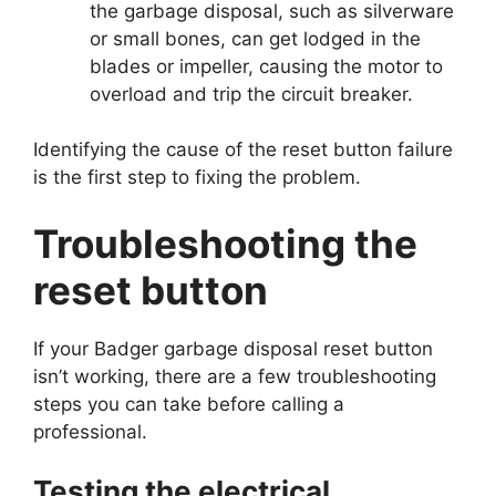
the garbage disposal, such as silverware
or small bones, can get lodged in the
blades or impeller, causing the motor to
overload and trip the circuit breaker.
Identifying the cause of the reset button failure
is the first step to fixing the problem.
Troubleshooting the
reset button
If your Badger garbage disposal reset button
isn’t working, there are a few troubleshooting
steps you can take before calling a
professional.
Testing the electrical