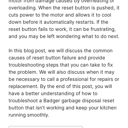
motor from damage caused by overheating or
overloading. When the reset button is pushed, it
cuts power to the motor and allows it to cool
down before it automatically restarts. If the
reset button fails to work, it can be frustrating,
and you may be left wondering what to do next.
In this blog post, we will discuss the common
causes of reset button failure and provide
troubleshooting steps that you can take to fix
the problem. We will also discuss when it may
be necessary to call a professional for repairs or
replacement. By the end of this post, you will
have a better understanding of how to
troubleshoot a Badger garbage disposal reset
button that isn’t working and keep your kitchen
running smoothly.