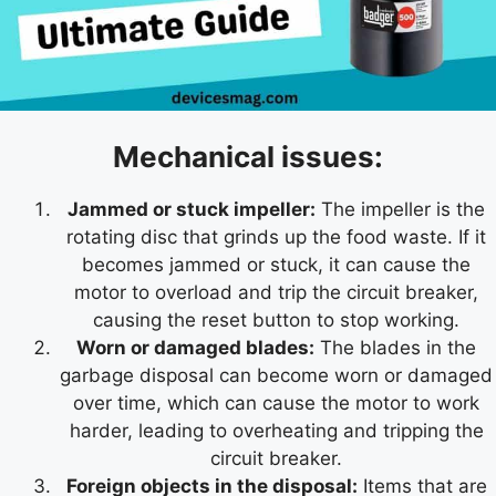
Mechanical issues:
Jammed or stuck impeller:
The impeller is the
rotating disc that grinds up the food waste. If it
becomes jammed or stuck, it can cause the
motor to overload and trip the circuit breaker,
causing the reset button to stop working.
Worn or damaged blades:
The blades in the
garbage disposal can become worn or damaged
over time, which can cause the motor to work
harder, leading to overheating and tripping the
circuit breaker.
Foreign objects in the disposal:
Items that are