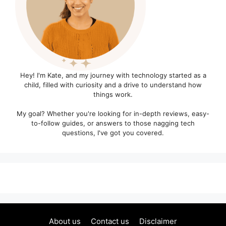
Hey! I'm Kate, and my journey with technology started as a
child, filled with curiosity and a drive to understand how
things work.
My goal? Whether you're looking for in-depth reviews, easy-
to-follow guides, or answers to those nagging tech
questions, I've got you covered.
About us
Contact us
Disclaimer