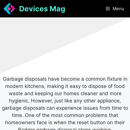
Skip
Devices Mag
Menu
to
content
Garbage disposals have become a common fixture in
modern kitchens, making it easy to dispose of food
waste and keeping our homes cleaner and more
hygienic. However, just like any other appliance,
garbage disposals can experience issues from time to
time. One of the most common problems that
homeowners face is when the reset button on their
Badger garbage disposal stops working.