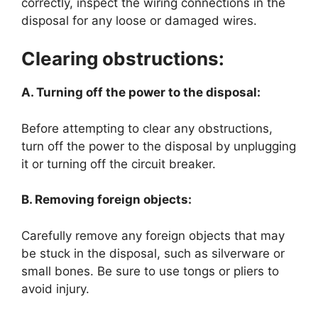
correctly, inspect the wiring connections in the
disposal for any loose or damaged wires.
Clearing obstructions:
A. Turning off the power to the disposal:
Before attempting to clear any obstructions,
turn off the power to the disposal by unplugging
it or turning off the circuit breaker.
B. Removing foreign objects:
Carefully remove any foreign objects that may
be stuck in the disposal, such as silverware or
small bones. Be sure to use tongs or pliers to
avoid injury.