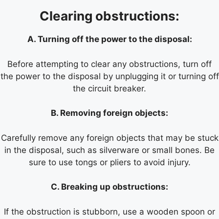
Clearing obstructions:
A. Turning off the power to the disposal:
Before attempting to clear any obstructions, turn off
the power to the disposal by unplugging it or turning off
the circuit breaker.
B. Removing foreign objects:
Carefully remove any foreign objects that may be stuck
in the disposal, such as silverware or small bones. Be
sure to use tongs or pliers to avoid injury.
C. Breaking up obstructions:
If the obstruction is stubborn, use a wooden spoon or