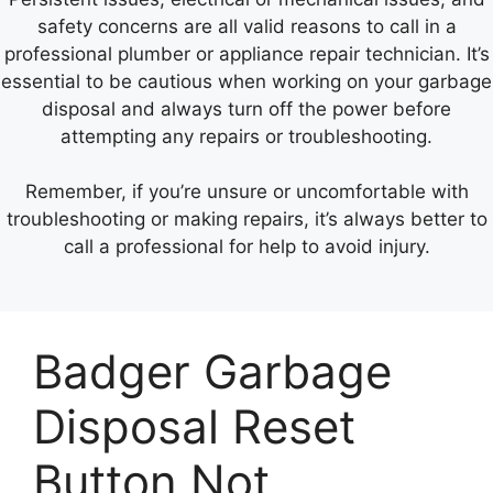
safety concerns are all valid reasons to call in a
professional plumber or appliance repair technician. It’s
essential to be cautious when working on your garbage
disposal and always turn off the power before
attempting any repairs or troubleshooting.
Remember, if you’re unsure or uncomfortable with
troubleshooting or making repairs, it’s always better to
call a professional for help to avoid injury.
Badger Garbage
Disposal Reset
Button Not