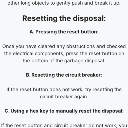
other long objects to gently push and break it up.
Resetting the disposal:
A. Pressing the reset button:
Once you have cleared any obstructions and checked
the electrical components, press the reset button on
the bottom of the garbage disposal.
B. Resetting the circuit breaker:
If the reset button does not work, try resetting the
circuit breaker again.
C. Using a hex key to manually reset the disposal:
If the reset button and circuit breaker do not work, you