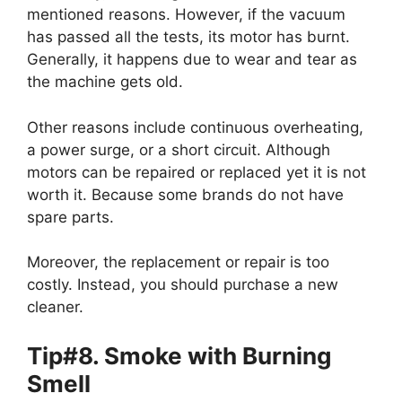
mentioned reasons. However, if the vacuum
has passed all the tests, its motor has burnt.
Generally, it happens due to wear and tear as
the machine gets old.
Other reasons include continuous overheating,
a power surge, or a short circuit. Although
motors can be repaired or replaced yet it is not
worth it. Because some brands do not have
spare parts.
Moreover, the replacement or repair is too
costly. Instead, you should purchase a new
cleaner.
Tip#8. Smoke with Burning
Smell