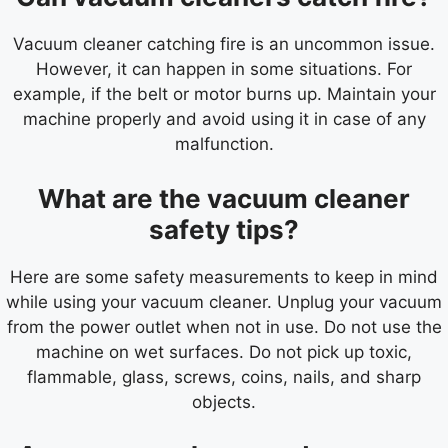
Vacuum cleaner catching fire is an uncommon issue.
However, it can happen in some situations. For
example, if the belt or motor burns up. Maintain your
machine properly and avoid using it in case of any
malfunction.
What are the vacuum cleaner
safety tips?
Here are some safety measurements to keep in mind
while using your vacuum cleaner. Unplug your vacuum
from the power outlet when not in use. Do not use the
machine on wet surfaces. Do not pick up toxic,
flammable, glass, screws, coins, nails, and sharp
objects.