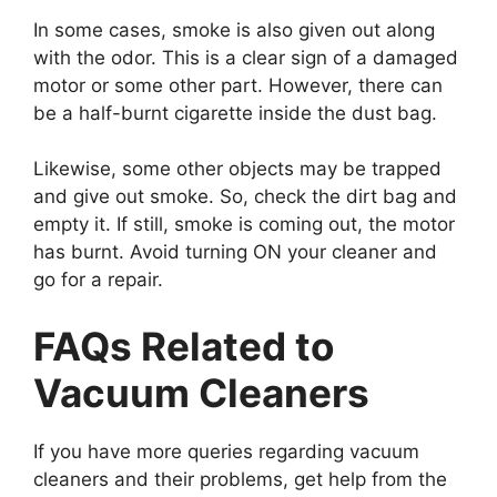
In some cases, smoke is also given out along
with the odor. This is a clear sign of a damaged
motor or some other part. However, there can
be a half-burnt cigarette inside the dust bag.
Likewise, some other objects may be trapped
and give out smoke. So, check the dirt bag and
empty it. If still, smoke is coming out, the motor
has burnt. Avoid turning ON your cleaner and
go for a repair.
FAQs Related to
Vacuum Cleaners
If you have more queries regarding vacuum
cleaners and their problems, get help from the