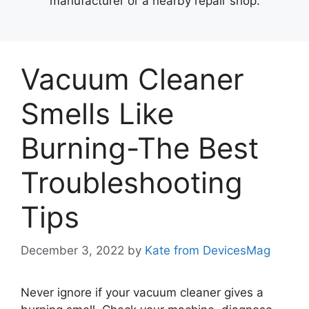
manufacturer or a nearby repair shop.
Vacuum Cleaner
Smells Like
Burning-The Best
Troubleshooting
Tips
December 3, 2022
by
Kate from DevicesMag
Never ignore if your vacuum cleaner gives a