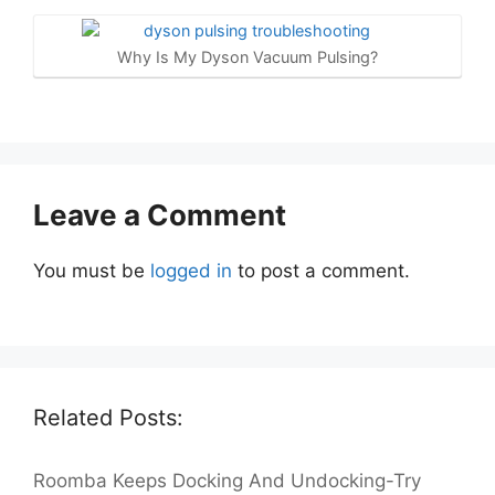
Why Is My Dyson Vacuum Pulsing?
Leave a Comment
You must be
logged in
to post a comment.
Related Posts:
Roomba Keeps Docking And Undocking-Try