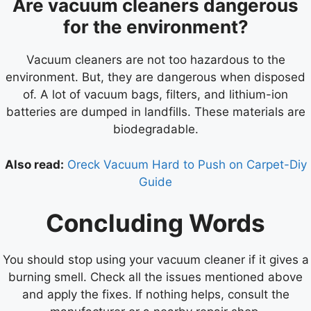
Are vacuum cleaners dangerous
for the environment?
Vacuum cleaners are not too hazardous to the
environment. But, they are dangerous when disposed
of. A lot of vacuum bags, filters, and lithium-ion
batteries are dumped in landfills. These materials are
biodegradable.
Also read:
Oreck Vacuum Hard to Push on Carpet-Diy
Guide
Concluding Words
You should stop using your vacuum cleaner if it gives a
burning smell. Check all the issues mentioned above
and apply the fixes. If nothing helps, consult the