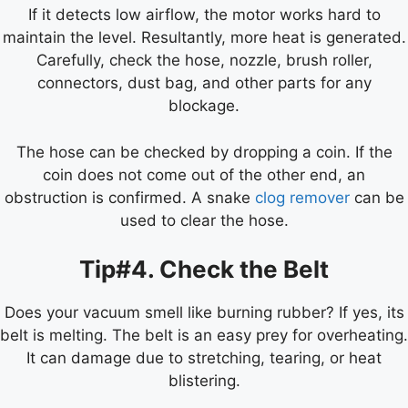
If it detects low airflow, the motor works hard to
maintain the level. Resultantly, more heat is generated.
Carefully, check the hose, nozzle, brush roller,
connectors, dust bag, and other parts for any
blockage.
The hose can be checked by dropping a coin. If the
coin does not come out of the other end, an
obstruction is confirmed. A snake
clog remover
can be
used to clear the hose.
Tip#4. Check the Belt
Does your vacuum smell like burning rubber? If yes, its
belt is melting. The belt is an easy prey for overheating.
It can damage due to stretching, tearing, or heat
blistering.