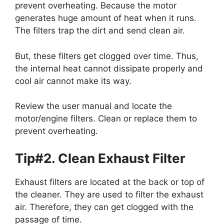
prevent overheating. Because the motor
generates huge amount of heat when it runs.
The filters trap the dirt and send clean air.
But, these filters get clogged over time. Thus,
the internal heat cannot dissipate properly and
cool air cannot make its way.
Review the user manual and locate the
motor/engine filters. Clean or replace them to
prevent overheating.
Tip#2. Clean Exhaust Filter
Exhaust filters are located at the back or top of
the cleaner. They are used to filter the exhaust
air. Therefore, they can get clogged with the
passage of time.