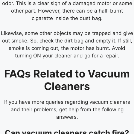
odor. This is a clear sign of a damaged motor or some
other part. However, there can be a half-burnt
cigarette inside the dust bag.
Likewise, some other objects may be trapped and give
out smoke. So, check the dirt bag and empty it. If still,
smoke is coming out, the motor has burnt. Avoid
turning ON your cleaner and go for a repair.
FAQs Related to Vacuum
Cleaners
If you have more queries regarding vacuum cleaners
and their problems, get help from the following
answers.
Can vacuum cleaners catch fire?