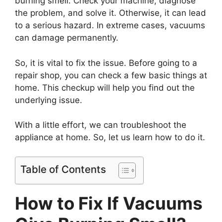
burning smell. Check your machine, diagnose
the problem, and solve it. Otherwise, it can lead
to a serious hazard. In extreme cases, vacuums
can damage permanently.
So, it is vital to fix the issue. Before going to a
repair shop, you can check a few basic things at
home. This checkup will help you find out the
underlying issue.
With a little effort, we can troubleshoot the
appliance at home. So, let us learn how to do it.
Table of Contents
How to Fix If Vacuums