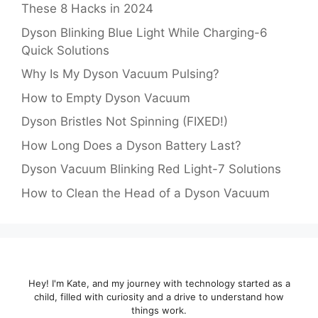
These 8 Hacks in 2024
Dyson Blinking Blue Light While Charging-6
Quick Solutions
Why Is My Dyson Vacuum Pulsing?
How to Empty Dyson Vacuum
Dyson Bristles Not Spinning (FIXED!)
How Long Does a Dyson Battery Last?
Dyson Vacuum Blinking Red Light-7 Solutions
How to Clean the Head of a Dyson Vacuum
Hey! I'm Kate, and my journey with technology started as a
child, filled with curiosity and a drive to understand how
things work.