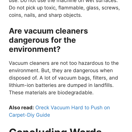
use. Do not use the machine on wet surfaces.
Do not pick up toxic, flammable, glass, screws,
coins, nails, and sharp objects.
Are vacuum cleaners
dangerous for the
environment?
Vacuum cleaners are not too hazardous to the
environment. But, they are dangerous when
disposed of. A lot of vacuum bags, filters, and
lithium-ion batteries are dumped in landfills.
These materials are biodegradable.
Also read:
Oreck Vacuum Hard to Push on
Carpet-Diy Guide