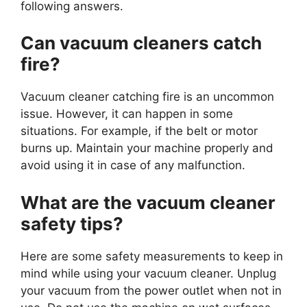
following answers.
Can vacuum cleaners catch
fire?
Vacuum cleaner catching fire is an uncommon
issue. However, it can happen in some
situations. For example, if the belt or motor
burns up. Maintain your machine properly and
avoid using it in case of any malfunction.
What are the vacuum cleaner
safety tips?
Here are some safety measurements to keep in
mind while using your vacuum cleaner. Unplug
your vacuum from the power outlet when not in