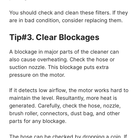
You should check and clean these filters. If they
are in bad condition, consider replacing them.
Tip#3. Clear Blockages
A blockage in major parts of the cleaner can
also cause overheating. Check the hose or
suction nozzle. This blockage puts extra
pressure on the motor.
If it detects low airflow, the motor works hard to
maintain the level. Resultantly, more heat is
generated. Carefully, check the hose, nozzle,
brush roller, connectors, dust bag, and other
parts for any blockage.
The hose can be checked by dropping a coin. If