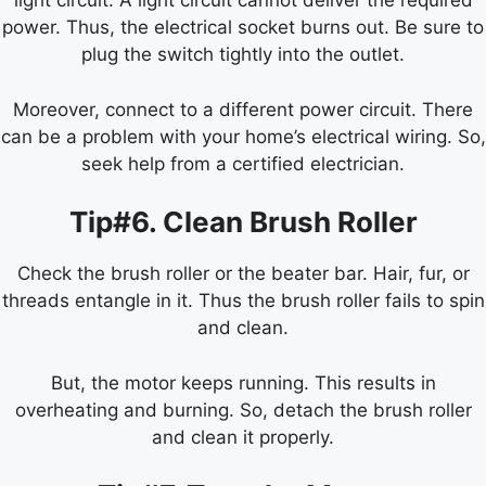
light circuit. A light circuit cannot deliver the required
power. Thus, the electrical socket burns out. Be sure to
plug the switch tightly into the outlet.
Moreover, connect to a different power circuit. There
can be a problem with your home’s electrical wiring. So,
seek help from a certified electrician.
Tip#6. Clean Brush Roller
Check the brush roller or the beater bar. Hair, fur, or
threads entangle in it. Thus the brush roller fails to spin
and clean.
But, the motor keeps running. This results in
overheating and burning. So, detach the brush roller
and clean it properly.