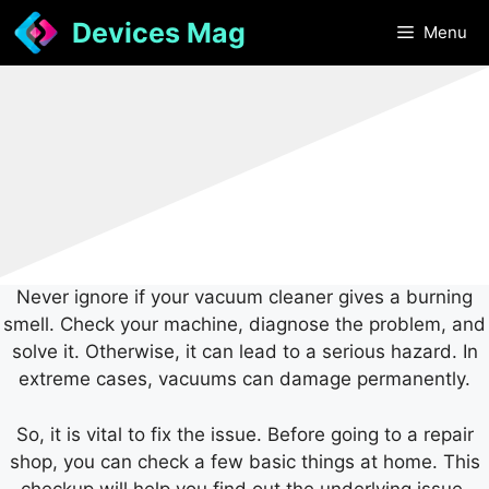
Skip
Devices Mag
Menu
to
content
Never ignore if your vacuum cleaner gives a burning
smell. Check your machine, diagnose the problem, and
solve it. Otherwise, it can lead to a serious hazard. In
extreme cases, vacuums can damage permanently.
So, it is vital to fix the issue. Before going to a repair
shop, you can check a few basic things at home. This
checkup will help you find out the underlying issue.