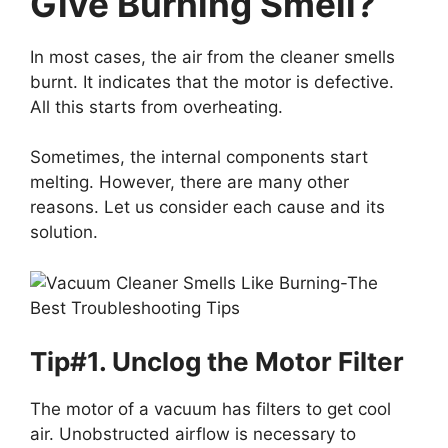
Give Burning Smell?
In most cases, the air from the cleaner smells
burnt. It indicates that the motor is defective.
All this starts from overheating.
Sometimes, the internal components start
melting. However, there are many other
reasons. Let us consider each cause and its
solution.
Tip#1. Unclog the Motor Filter
The motor of a vacuum has filters to get cool
air. Unobstructed airflow is necessary to