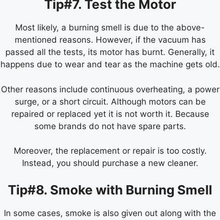
Tip#7. Test the Motor
Most likely, a burning smell is due to the above-
mentioned reasons. However, if the vacuum has
passed all the tests, its motor has burnt. Generally, it
happens due to wear and tear as the machine gets old.
Other reasons include continuous overheating, a power
surge, or a short circuit. Although motors can be
repaired or replaced yet it is not worth it. Because
some brands do not have spare parts.
Moreover, the replacement or repair is too costly.
Instead, you should purchase a new cleaner.
Tip#8. Smoke with Burning Smell
In some cases, smoke is also given out along with the