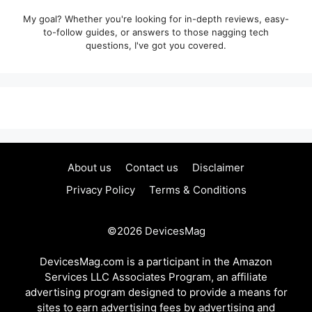
My goal? Whether you're looking for in-depth reviews, easy-
to-follow guides, or answers to those nagging tech
questions, I've got you covered.
About us
Contact us
Disclaimer
Privacy Policy
Terms & Conditions
©2026
DevicesMag
DevicesMag.com is a participant in the Amazon
Services LLC Associates Program, an affiliate
advertising program designed to provide a means for
sites to earn advertising fees by advertising and