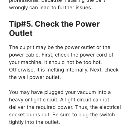
professional. Because installing the part
wrongly can lead to further issues.
Tip#5. Check the Power
Outlet
The culprit may be the power outlet or the
power cable. First, check the power cord of
your machine. It should not be too hot.
Otherwise, it is melting internally. Next, check
the wall power outlet.
You may have plugged your vacuum into a
heavy or light circuit. A light circuit cannot
deliver the required power. Thus, the electrical
socket burns out. Be sure to plug the switch
tightly into the outlet.