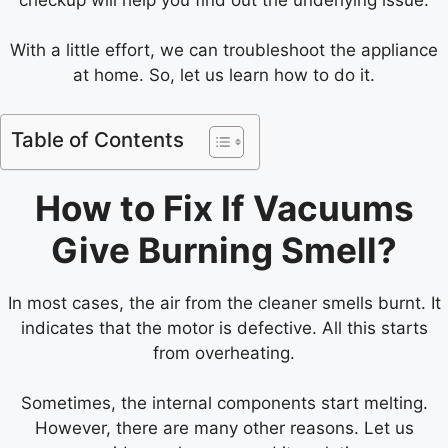
With a little effort, we can troubleshoot the appliance
at home. So, let us learn how to do it.
Table of Contents
How to Fix If Vacuums
Give Burning Smell?
In most cases, the air from the cleaner smells burnt. It
indicates that the motor is defective. All this starts
from overheating.
Sometimes, the internal components start melting.
However, there are many other reasons. Let us