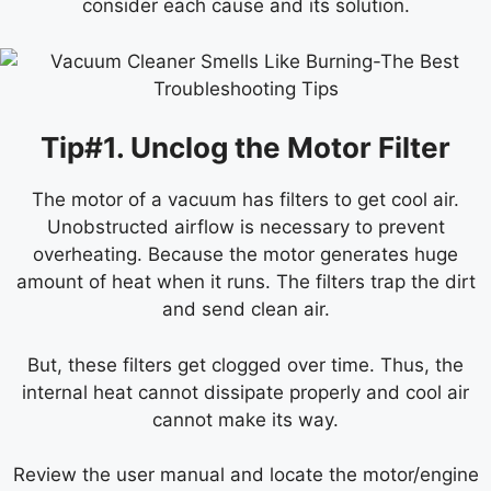
consider each cause and its solution.
Tip#1. Unclog the Motor Filter
The motor of a vacuum has filters to get cool air.
Unobstructed airflow is necessary to prevent
overheating. Because the motor generates huge
amount of heat when it runs. The filters trap the dirt
and send clean air.
But, these filters get clogged over time. Thus, the
internal heat cannot dissipate properly and cool air
cannot make its way.
Review the user manual and locate the motor/engine