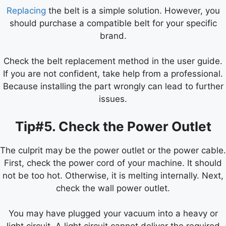
Replacing
the belt is a simple solution. However, you
should purchase a compatible belt for your specific
brand.
Check the belt replacement method in the user guide.
If you are not confident, take help from a professional.
Because installing the part wrongly can lead to further
issues.
Tip#5. Check the Power Outlet
The culprit may be the power outlet or the power cable.
First, check the power cord of your machine. It should
not be too hot. Otherwise, it is melting internally. Next,
check the wall power outlet.
You may have plugged your vacuum into a heavy or