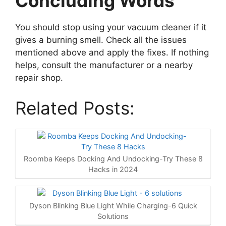
Concluding Words
You should stop using your vacuum cleaner if it
gives a burning smell. Check all the issues
mentioned above and apply the fixes. If nothing
helps, consult the manufacturer or a nearby
repair shop.
Related Posts:
Roomba Keeps Docking And Undocking-Try These 8
Hacks in 2024
Dyson Blinking Blue Light While Charging-6 Quick
Solutions