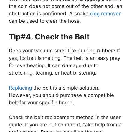
the coin does not come out of the other end, an
obstruction is confirmed. A snake
clog remover
can be used to clear the hose.
Tip#4. Check the Belt
Does your vacuum smell like burning rubber? If
yes, its belt is melting. The belt is an easy prey
for overheating. It can damage due to
stretching, tearing, or heat blistering.
Replacing
the belt is a simple solution.
However, you should purchase a compatible
belt for your specific brand.
Check the belt replacement method in the user
guide. If you are not confident, take help from a