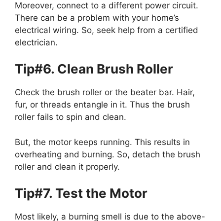
Moreover, connect to a different power circuit.
There can be a problem with your home’s
electrical wiring. So, seek help from a certified
electrician.
Tip#6. Clean Brush Roller
Check the brush roller or the beater bar. Hair,
fur, or threads entangle in it. Thus the brush
roller fails to spin and clean.
But, the motor keeps running. This results in
overheating and burning. So, detach the brush
roller and clean it properly.
Tip#7. Test the Motor
Most likely, a burning smell is due to the above-