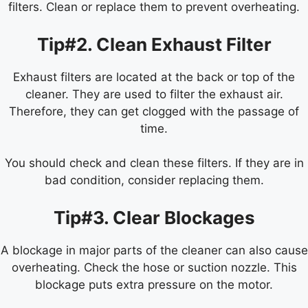
filters. Clean or replace them to prevent overheating.
Tip#2. Clean Exhaust Filter
Exhaust filters are located at the back or top of the
cleaner. They are used to filter the exhaust air.
Therefore, they can get clogged with the passage of
time.
You should check and clean these filters. If they are in
bad condition, consider replacing them.
Tip#3. Clear Blockages
A blockage in major parts of the cleaner can also cause
overheating. Check the hose or suction nozzle. This
blockage puts extra pressure on the motor.