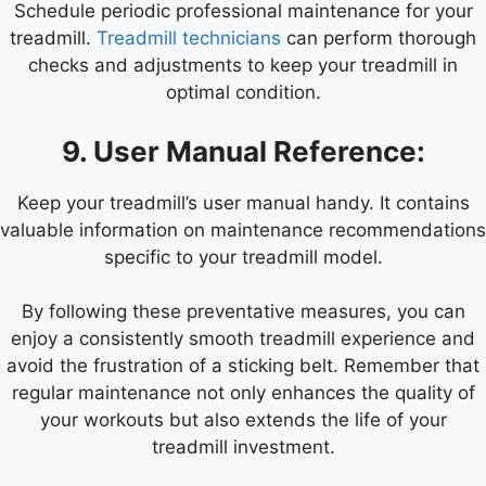
Schedule periodic professional maintenance for your
treadmill.
Treadmill technicians
can perform thorough
checks and adjustments to keep your treadmill in
optimal condition.
9. User Manual Reference:
Keep your treadmill’s user manual handy. It contains
valuable information on maintenance recommendations
specific to your treadmill model.
By following these preventative measures, you can
enjoy a consistently smooth treadmill experience and
avoid the frustration of a sticking belt. Remember that
regular maintenance not only enhances the quality of
your workouts but also extends the life of your
treadmill investment.