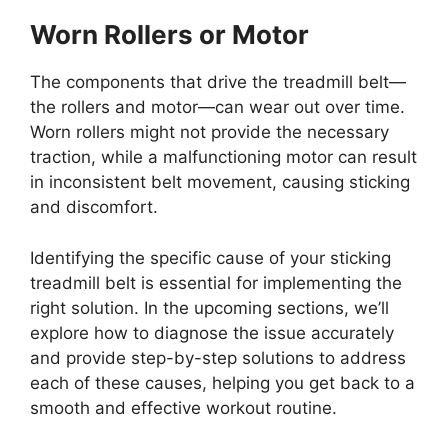
Worn Rollers or Motor
The components that drive the treadmill belt—
the rollers and motor—can wear out over time.
Worn rollers might not provide the necessary
traction, while a malfunctioning motor can result
in inconsistent belt movement, causing sticking
and discomfort.
Identifying the specific cause of your sticking
treadmill belt is essential for implementing the
right solution. In the upcoming sections, we’ll
explore how to diagnose the issue accurately
and provide step-by-step solutions to address
each of these causes, helping you get back to a
smooth and effective workout routine.