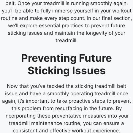
belt. Once your treadmill is running smoothly again,
you’ll be able to fully immerse yourself in your workout
routine and make every step count. In our final section,
we’ll explore essential practices to prevent future
sticking issues and maintain the longevity of your
treadmill.
Preventing Future
Sticking Issues
Now that you’ve tackled the sticking treadmill belt
issue and have a smoothly operating treadmill once
again, it’s important to take proactive steps to prevent
this problem from resurfacing in the future. By
incorporating these preventative measures into your
treadmill maintenance routine, you can ensure a
consistent and effective workout experience: