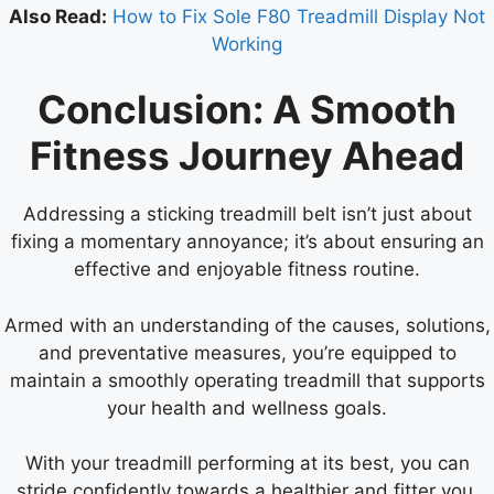
Also Read:
How to Fix Sole F80 Treadmill Display Not
Working
Conclusion: A Smooth
Fitness Journey Ahead
Addressing a sticking treadmill belt isn’t just about
fixing a momentary annoyance; it’s about ensuring an
effective and enjoyable fitness routine.
Armed with an understanding of the causes, solutions,
and preventative measures, you’re equipped to
maintain a smoothly operating treadmill that supports
your health and wellness goals.
With your treadmill performing at its best, you can
stride confidently towards a healthier and fitter you.