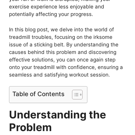
exercise experience less enjoyable and
potentially affecting your progress.
In this blog post, we delve into the world of
treadmill troubles, focusing on the irksome
issue of a sticking belt. By understanding the
causes behind this problem and discovering
effective solutions, you can once again step
onto your treadmill with confidence, ensuring a
seamless and satisfying workout session.
Table of Contents
Understanding the
Problem