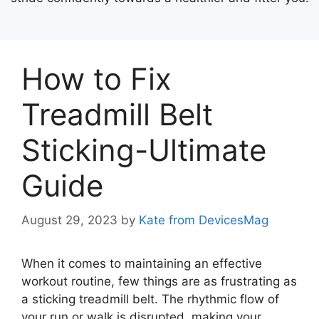
How to Fix
Treadmill Belt
Sticking-Ultimate
Guide
August 29, 2023
by
Kate from DevicesMag
When it comes to maintaining an effective
workout routine, few things are as frustrating as
a sticking treadmill belt. The rhythmic flow of
your run or walk is disrupted, making your