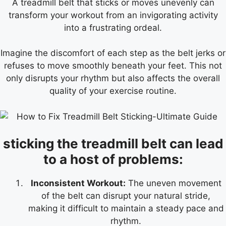
A treadmill belt that sticks or moves unevenly can
transform your workout from an invigorating activity
into a frustrating ordeal.
Imagine the discomfort of each step as the belt jerks or
refuses to move smoothly beneath your feet. This not
only disrupts your rhythm but also affects the overall
quality of your exercise routine.
sticking the treadmill belt can lead
to a host of problems:
Inconsistent Workout:
The uneven movement
of the belt can disrupt your natural stride,
making it difficult to maintain a steady pace and
rhythm.