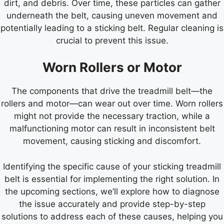
dirt, and debris. Over time, these particles can gather
underneath the belt, causing uneven movement and
potentially leading to a sticking belt. Regular cleaning is
crucial to prevent this issue.
Worn Rollers or Motor
The components that drive the treadmill belt—the
rollers and motor—can wear out over time. Worn rollers
might not provide the necessary traction, while a
malfunctioning motor can result in inconsistent belt
movement, causing sticking and discomfort.
Identifying the specific cause of your sticking treadmill
belt is essential for implementing the right solution. In
the upcoming sections, we’ll explore how to diagnose
the issue accurately and provide step-by-step
solutions to address each of these causes, helping you