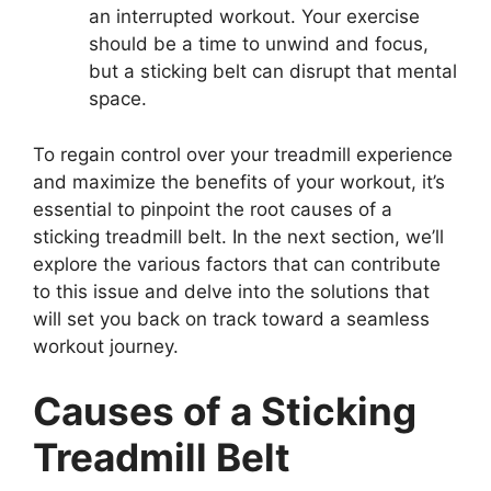
an interrupted workout. Your exercise
should be a time to unwind and focus,
but a sticking belt can disrupt that mental
space.
To regain control over your treadmill experience
and maximize the benefits of your workout, it’s
essential to pinpoint the root causes of a
sticking treadmill belt. In the next section, we’ll
explore the various factors that can contribute
to this issue and delve into the solutions that
will set you back on track toward a seamless
workout journey.
Causes of a Sticking
Treadmill Belt