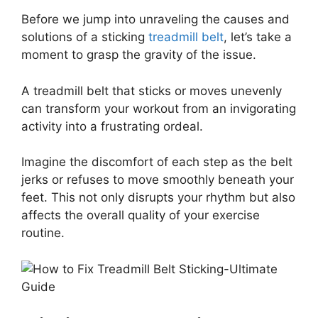
Before we jump into unraveling the causes and
solutions of a sticking
treadmill belt
, let’s take a
moment to grasp the gravity of the issue.
A treadmill belt that sticks or moves unevenly
can transform your workout from an invigorating
activity into a frustrating ordeal.
Imagine the discomfort of each step as the belt
jerks or refuses to move smoothly beneath your
feet. This not only disrupts your rhythm but also
affects the overall quality of your exercise
routine.