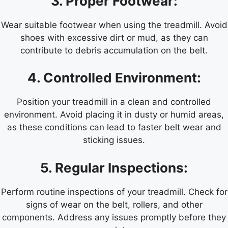
3. Proper Footwear:
Wear suitable footwear when using the treadmill. Avoid
shoes with excessive dirt or mud, as they can
contribute to debris accumulation on the belt.
4. Controlled Environment:
Position your treadmill in a clean and controlled
environment. Avoid placing it in dusty or humid areas,
as these conditions can lead to faster belt wear and
sticking issues.
5. Regular Inspections:
Perform routine inspections of your treadmill. Check for
signs of wear on the belt, rollers, and other
components. Address any issues promptly before they