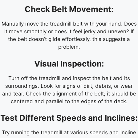
Check Belt Movement:
Manually move the treadmill belt with your hand. Does
it move smoothly or does it feel jerky and uneven? If
the belt doesn’t glide effortlessly, this suggests a
problem.
Visual Inspection:
Turn off the treadmill and inspect the belt and its
surroundings. Look for signs of dirt, debris, or wear
and tear. Check the alignment of the belt; it should be
centered and parallel to the edges of the deck.
Test Different Speeds and Inclines:
Try running the treadmill at various speeds and incline