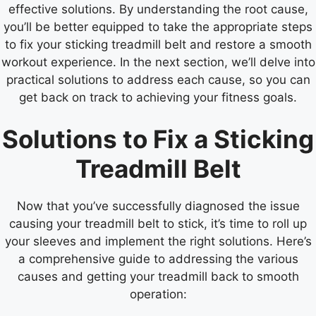
effective solutions. By understanding the root cause,
you’ll be better equipped to take the appropriate steps
to fix your sticking treadmill belt and restore a smooth
workout experience. In the next section, we’ll delve into
practical solutions to address each cause, so you can
get back on track to achieving your fitness goals.
Solutions to Fix a Sticking
Treadmill Belt
Now that you’ve successfully diagnosed the issue
causing your treadmill belt to stick, it’s time to roll up
your sleeves and implement the right solutions. Here’s
a comprehensive guide to addressing the various
causes and getting your treadmill back to smooth
operation: