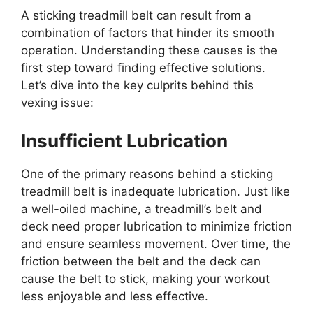
A sticking treadmill belt can result from a
combination of factors that hinder its smooth
operation. Understanding these causes is the
first step toward finding effective solutions.
Let’s dive into the key culprits behind this
vexing issue:
Insufficient Lubrication
One of the primary reasons behind a sticking
treadmill belt is inadequate lubrication. Just like
a well-oiled machine, a treadmill’s belt and
deck need proper lubrication to minimize friction
and ensure seamless movement. Over time, the
friction between the belt and the deck can
cause the belt to stick, making your workout
less enjoyable and less effective.