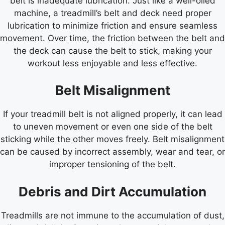
belt is inadequate lubrication. Just like a well-oiled
machine, a treadmill’s belt and deck need proper
lubrication to minimize friction and ensure seamless
movement. Over time, the friction between the belt and
the deck can cause the belt to stick, making your
workout less enjoyable and less effective.
Belt Misalignment
If your treadmill belt is not aligned properly, it can lead
to uneven movement or even one side of the belt
sticking while the other moves freely. Belt misalignment
can be caused by incorrect assembly, wear and tear, or
improper tensioning of the belt.
Debris and Dirt Accumulation
Treadmills are not immune to the accumulation of dust,