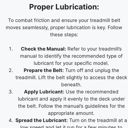
Proper Lubrication:
To combat friction and ensure your treadmill belt
moves seamlessly, proper lubrication is key. Follow
these steps:
Check the Manual:
Refer to your treadmill’s
manual to identify the recommended type of
lubricant for your specific model.
Prepare the Belt:
Turn off and unplug the
treadmill. Lift the belt slightly to access the deck
beneath.
Apply Lubricant:
Use the recommended
lubricant and apply it evenly to the deck under
the belt. Follow the manual’s guidelines for the
appropriate amount.
Spread the Lubricant:
Turn on the treadmill at a
low speed and let it run for a few minutes to