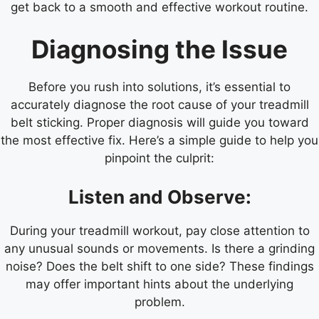
get back to a smooth and effective workout routine.
Diagnosing the Issue
Before you rush into solutions, it’s essential to
accurately diagnose the root cause of your treadmill
belt sticking. Proper diagnosis will guide you toward
the most effective fix. Here’s a simple guide to help you
pinpoint the culprit:
Listen and Observe:
During your treadmill workout, pay close attention to
any unusual sounds or movements. Is there a grinding
noise? Does the belt shift to one side? These findings
may offer important hints about the underlying
problem.