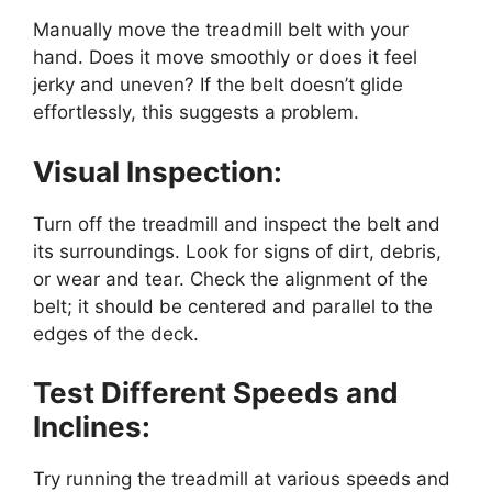
Manually move the treadmill belt with your
hand. Does it move smoothly or does it feel
jerky and uneven? If the belt doesn’t glide
effortlessly, this suggests a problem.
Visual Inspection:
Turn off the treadmill and inspect the belt and
its surroundings. Look for signs of dirt, debris,
or wear and tear. Check the alignment of the
belt; it should be centered and parallel to the
edges of the deck.
Test Different Speeds and
Inclines:
Try running the treadmill at various speeds and