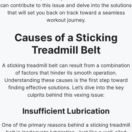
can contribute to this issue and delve into the solutions
that will set you back on track toward a seamless
workout journey.
Causes of a Sticking
Treadmill Belt
A sticking treadmill belt can result from a combination
of factors that hinder its smooth operation.
Understanding these causes is the first step toward
finding effective solutions. Let’s dive into the key
culprits behind this vexing issue:
Insufficient Lubrication
One of the primary reasons behind a sticking treadmill