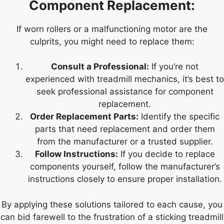
Component Replacement:
If worn rollers or a malfunctioning motor are the
culprits, you might need to replace them:
Consult a Professional:
If you’re not
experienced with treadmill mechanics, it’s best to
seek professional assistance for component
replacement.
Order Replacement Parts:
Identify the specific
parts that need replacement and order them
from the manufacturer or a trusted supplier.
Follow Instructions:
If you decide to replace
components yourself, follow the manufacturer’s
instructions closely to ensure proper installation.
By applying these solutions tailored to each cause, you
can bid farewell to the frustration of a sticking treadmill