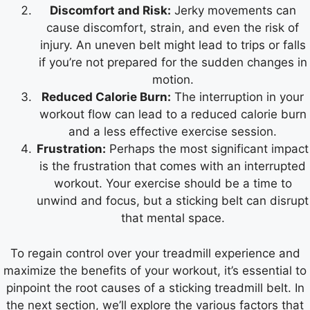
Discomfort and Risk:
Jerky movements can
cause discomfort, strain, and even the risk of
injury. An uneven belt might lead to trips or falls
if you’re not prepared for the sudden changes in
motion.
Reduced Calorie Burn:
The interruption in your
workout flow can lead to a reduced calorie burn
and a less effective exercise session.
Frustration:
Perhaps the most significant impact
is the frustration that comes with an interrupted
workout. Your exercise should be a time to
unwind and focus, but a sticking belt can disrupt
that mental space.
To regain control over your treadmill experience and
maximize the benefits of your workout, it’s essential to
pinpoint the root causes of a sticking treadmill belt. In
the next section, we’ll explore the various factors that