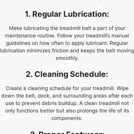
1. Regular Lubrication:
Make lubricating the treadmill belt a part of your
maintenance routine. Follow your treadmill’s manual
guidelines on how often to apply lubricant. Regular
lubrication minimizes friction and keeps the belt moving
smoothly.
2. Cleaning Schedule:
Create a cleaning schedule for your treadmill. Wipe
down the belt, deck, and surrounding areas after each
use to prevent debris buildup. A clean treadmill not
only functions better but also prolongs the life of its
components.