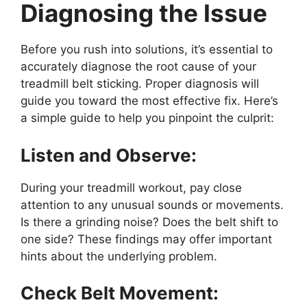
Diagnosing the Issue
Before you rush into solutions, it’s essential to
accurately diagnose the root cause of your
treadmill belt sticking. Proper diagnosis will
guide you toward the most effective fix. Here’s
a simple guide to help you pinpoint the culprit:
Listen and Observe:
During your treadmill workout, pay close
attention to any unusual sounds or movements.
Is there a grinding noise? Does the belt shift to
one side? These findings may offer important
hints about the underlying problem.
Check Belt Movement: