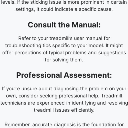
levels. If the sticking issue is more prominent in certain
settings, it could indicate a specific cause.
Consult the Manual:
Refer to your treadmill’s user manual for
troubleshooting tips specific to your model. It might
offer perceptions of typical problems and suggestions
for solving them.
Professional Assessment:
If you’re unsure about diagnosing the problem on your
own, consider seeking professional help. Treadmill
technicians are experienced in identifying and resolving
treadmill issues efficiently.
Remember, accurate diagnosis is the foundation for