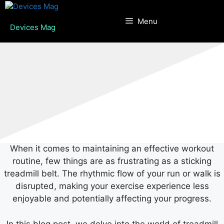
Skip
to
Menu
Devices Mag
content
When it comes to maintaining an effective workout
routine, few things are as frustrating as a sticking
treadmill belt. The rhythmic flow of your run or walk is
disrupted, making your exercise experience less
enjoyable and potentially affecting your progress.
In this blog post, we delve into the world of treadmill