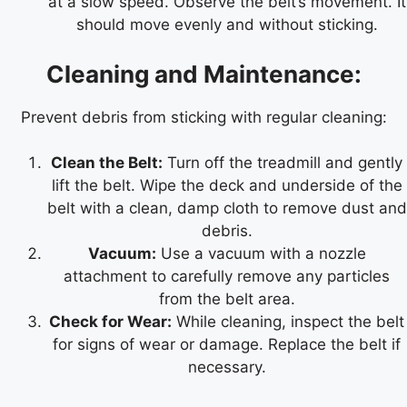
at a slow speed. Observe the belt’s movement. It
should move evenly and without sticking.
Cleaning and Maintenance:
Prevent debris from sticking with regular cleaning:
Clean the Belt:
Turn off the treadmill and gently
lift the belt. Wipe the deck and underside of the
belt with a clean, damp cloth to remove dust and
debris.
Vacuum:
Use a vacuum with a nozzle
attachment to carefully remove any particles
from the belt area.
Check for Wear:
While cleaning, inspect the belt
for signs of wear or damage. Replace the belt if
necessary.