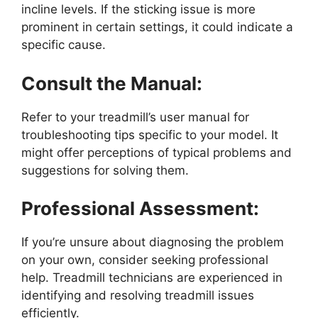
incline levels. If the sticking issue is more
prominent in certain settings, it could indicate a
specific cause.
Consult the Manual:
Refer to your treadmill’s user manual for
troubleshooting tips specific to your model. It
might offer perceptions of typical problems and
suggestions for solving them.
Professional Assessment:
If you’re unsure about diagnosing the problem
on your own, consider seeking professional
help. Treadmill technicians are experienced in
identifying and resolving treadmill issues
efficiently.