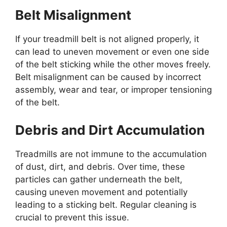
Belt Misalignment
If your treadmill belt is not aligned properly, it
can lead to uneven movement or even one side
of the belt sticking while the other moves freely.
Belt misalignment can be caused by incorrect
assembly, wear and tear, or improper tensioning
of the belt.
Debris and Dirt Accumulation
Treadmills are not immune to the accumulation
of dust, dirt, and debris. Over time, these
particles can gather underneath the belt,
causing uneven movement and potentially
leading to a sticking belt. Regular cleaning is
crucial to prevent this issue.