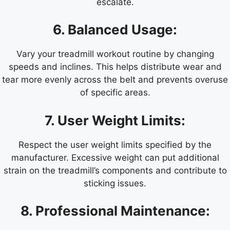
escalate.
6. Balanced Usage:
Vary your treadmill workout routine by changing
speeds and inclines. This helps distribute wear and
tear more evenly across the belt and prevents overuse
of specific areas.
7. User Weight Limits:
Respect the user weight limits specified by the
manufacturer. Excessive weight can put additional
strain on the treadmill’s components and contribute to
sticking issues.
8. Professional Maintenance: