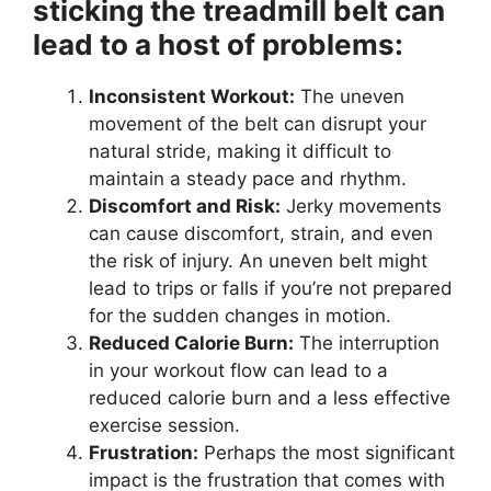
sticking the treadmill belt can
lead to a host of problems:
Inconsistent Workout:
The uneven
movement of the belt can disrupt your
natural stride, making it difficult to
maintain a steady pace and rhythm.
Discomfort and Risk:
Jerky movements
can cause discomfort, strain, and even
the risk of injury. An uneven belt might
lead to trips or falls if you’re not prepared
for the sudden changes in motion.
Reduced Calorie Burn:
The interruption
in your workout flow can lead to a
reduced calorie burn and a less effective
exercise session.
Frustration:
Perhaps the most significant
impact is the frustration that comes with