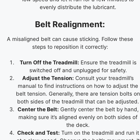
evenly distribute the lubricant.
Belt Realignment:
A misaligned belt can cause sticking. Follow these
steps to reposition it correctly:
Turn Off the Treadmill:
Ensure the treadmill is
switched off and unplugged for safety.
Adjust the Tension:
Consult your treadmill’s
manual to find instructions on how to adjust the
belt tension. Generally, there are tension bolts on
both sides of the treadmill that can be adjusted.
Center the Belt:
Gently center the belt by hand,
making sure it’s aligned evenly on both sides of
the deck.
Check and Test:
Turn on the treadmill and run it