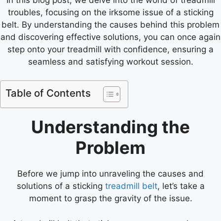
troubles, focusing on the irksome issue of a sticking
belt. By understanding the causes behind this problem
and discovering effective solutions, you can once again
step onto your treadmill with confidence, ensuring a
seamless and satisfying workout session.
Table of Contents
Understanding the
Problem
Before we jump into unraveling the causes and
solutions of a sticking
treadmill belt
, let’s take a
moment to grasp the gravity of the issue.