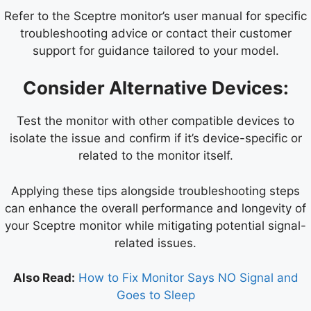
Refer to the Sceptre monitor’s user manual for specific
troubleshooting advice or contact their customer
support for guidance tailored to your model.
Consider Alternative Devices:
Test the monitor with other compatible devices to
isolate the issue and confirm if it’s device-specific or
related to the monitor itself.
Applying these tips alongside troubleshooting steps
can enhance the overall performance and longevity of
your Sceptre monitor while mitigating potential signal-
related issues.
Also Read:
How to Fix Monitor Says NO Signal and
Goes to Sleep