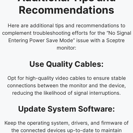
Recommendations
Here are additional tips and recommendations to
complement troubleshooting efforts for the “No Signal
Entering Power Save Mode” issue with a Sceptre
monitor:
Use Quality Cables:
Opt for high-quality video cables to ensure stable
connections between the monitor and the device,
reducing the likelihood of signal interruptions.
Update System Software:
Keep the operating system, drivers, and firmware of
the connected devices up-to-date to maintain