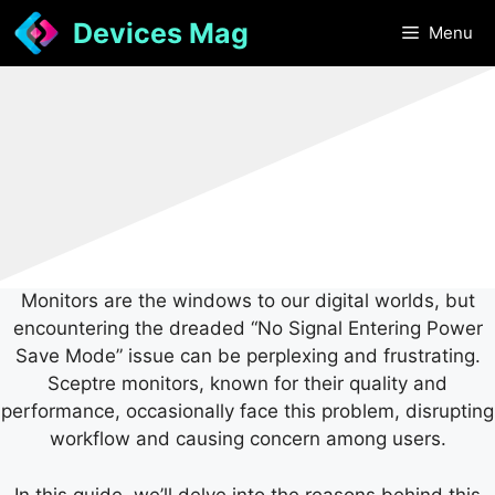
Skip
Devices Mag
Menu
to
content
Monitors are the windows to our digital worlds, but
encountering the dreaded “No Signal Entering Power
Save Mode” issue can be perplexing and frustrating.
Sceptre monitors, known for their quality and
performance, occasionally face this problem, disrupting
workflow and causing concern among users.
In this guide, we’ll delve into the reasons behind this