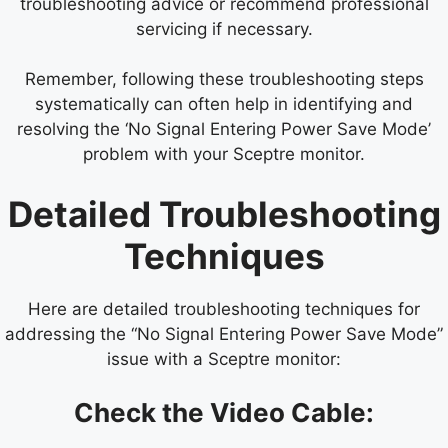
troubleshooting advice or recommend professional
servicing if necessary.
Remember, following these troubleshooting steps
systematically can often help in identifying and
resolving the ‘No Signal Entering Power Save Mode’
problem with your Sceptre monitor.
Detailed Troubleshooting
Techniques
Here are detailed troubleshooting techniques for
addressing the “No Signal Entering Power Save Mode”
issue with a Sceptre monitor:
Check the Video Cable: