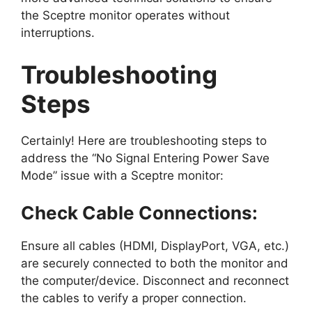
the Sceptre monitor operates without
interruptions.
Troubleshooting
Steps
Certainly! Here are troubleshooting steps to
address the “No Signal Entering Power Save
Mode” issue with a Sceptre monitor:
Check Cable Connections:
Ensure all cables (HDMI, DisplayPort, VGA, etc.)
are securely connected to both the monitor and
the computer/device. Disconnect and reconnect
the cables to verify a proper connection.