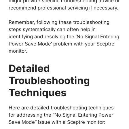
might provide specific troubleshooting advice or
recommend professional servicing if necessary.
Remember, following these troubleshooting
steps systematically can often help in
identifying and resolving the ‘No Signal Entering
Power Save Mode’ problem with your Sceptre
monitor.
Detailed
Troubleshooting
Techniques
Here are detailed troubleshooting techniques
for addressing the “No Signal Entering Power
Save Mode” issue with a Sceptre monitor: