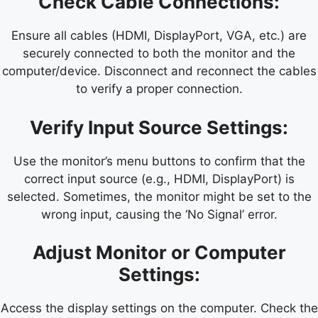
Check Cable Connections:
Ensure all cables (HDMI, DisplayPort, VGA, etc.) are
securely connected to both the monitor and the
computer/device. Disconnect and reconnect the cables
to verify a proper connection.
Verify Input Source Settings:
Use the monitor’s menu buttons to confirm that the
correct input source (e.g., HDMI, DisplayPort) is
selected. Sometimes, the monitor might be set to the
wrong input, causing the ‘No Signal’ error.
Adjust Monitor or Computer
Settings:
Access the display settings on the computer. Check the