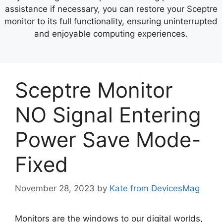
assistance if necessary, you can restore your Sceptre
monitor to its full functionality, ensuring uninterrupted
and enjoyable computing experiences.
Sceptre Monitor
NO Signal Entering
Power Save Mode-
Fixed
November 28, 2023
by
Kate from DevicesMag
Monitors are the windows to our digital worlds,