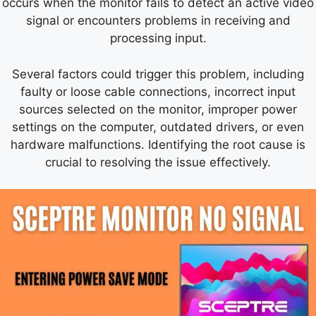
occurs when the monitor fails to detect an active video
signal or encounters problems in receiving and
processing input.
Several factors could trigger this problem, including
faulty or loose cable connections, incorrect input
sources selected on the monitor, improper power
settings on the computer, outdated drivers, or even
hardware malfunctions. Identifying the root cause is
crucial to resolving the issue effectively.