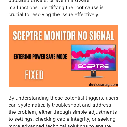
outdated drivers, or even hardware
malfunctions. Identifying the root cause is
crucial to resolving the issue effectively.
By understanding these potential triggers, users
can systematically troubleshoot and address
the problem, either through simple adjustments
to settings, checking cable integrity, or seeking
more advanced technical solutions to ensure