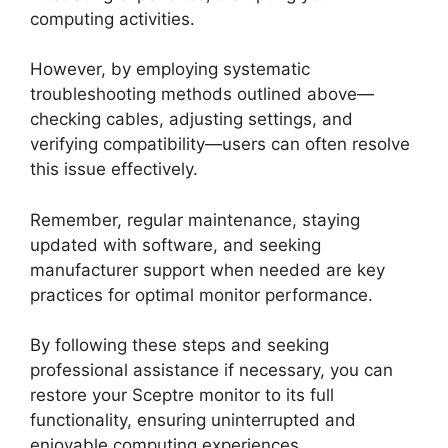
computing activities.
However, by employing systematic
troubleshooting methods outlined above—
checking cables, adjusting settings, and
verifying compatibility—users can often resolve
this issue effectively.
Remember, regular maintenance, staying
updated with software, and seeking
manufacturer support when needed are key
practices for optimal monitor performance.
By following these steps and seeking
professional assistance if necessary, you can
restore your Sceptre monitor to its full
functionality, ensuring uninterrupted and
enjoyable computing experiences.