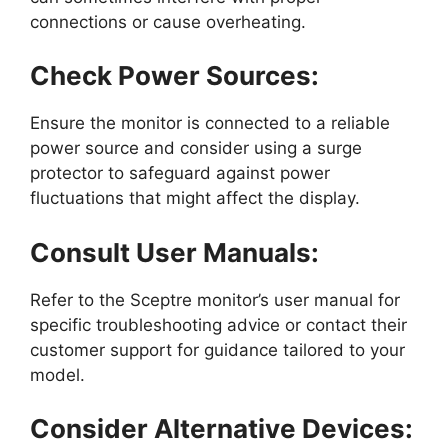
connections or cause overheating.
Check Power Sources:
Ensure the monitor is connected to a reliable
power source and consider using a surge
protector to safeguard against power
fluctuations that might affect the display.
Consult User Manuals:
Refer to the Sceptre monitor’s user manual for
specific troubleshooting advice or contact their
customer support for guidance tailored to your
model.
Consider Alternative Devices: