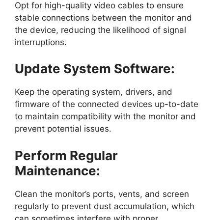
Opt for high-quality video cables to ensure
stable connections between the monitor and
the device, reducing the likelihood of signal
interruptions.
Update System Software:
Keep the operating system, drivers, and
firmware of the connected devices up-to-date
to maintain compatibility with the monitor and
prevent potential issues.
Perform Regular
Maintenance:
Clean the monitor’s ports, vents, and screen
regularly to prevent dust accumulation, which
can sometimes interfere with proper