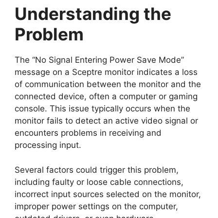
Understanding the
Problem
The “No Signal Entering Power Save Mode”
message on a Sceptre monitor indicates a loss
of communication between the monitor and the
connected device, often a computer or gaming
console. This issue typically occurs when the
monitor fails to detect an active video signal or
encounters problems in receiving and
processing input.
Several factors could trigger this problem,
including faulty or loose cable connections,
incorrect input sources selected on the monitor,
improper power settings on the computer,