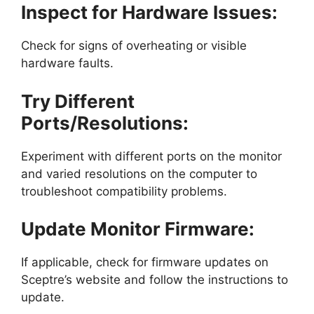
Inspect for Hardware Issues:
Check for signs of overheating or visible
hardware faults.
Try Different
Ports/Resolutions:
Experiment with different ports on the monitor
and varied resolutions on the computer to
troubleshoot compatibility problems.
Update Monitor Firmware:
If applicable, check for firmware updates on
Sceptre’s website and follow the instructions to
update.