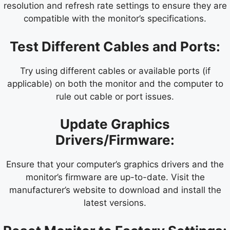
resolution and refresh rate settings to ensure they are
compatible with the monitor’s specifications.
Test Different Cables and Ports:
Try using different cables or available ports (if
applicable) on both the monitor and the computer to
rule out cable or port issues.
Update Graphics
Drivers/Firmware:
Ensure that your computer’s graphics drivers and the
monitor’s firmware are up-to-date. Visit the
manufacturer’s website to download and install the
latest versions.