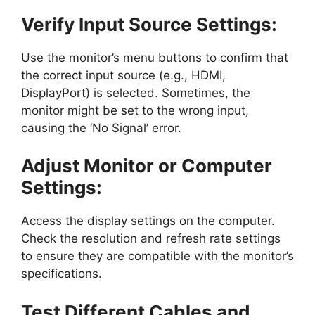
Verify Input Source Settings:
Use the monitor’s menu buttons to confirm that
the correct input source (e.g., HDMI,
DisplayPort) is selected. Sometimes, the
monitor might be set to the wrong input,
causing the ‘No Signal’ error.
Adjust Monitor or Computer
Settings:
Access the display settings on the computer.
Check the resolution and refresh rate settings
to ensure they are compatible with the monitor’s
specifications.
Test Different Cables and