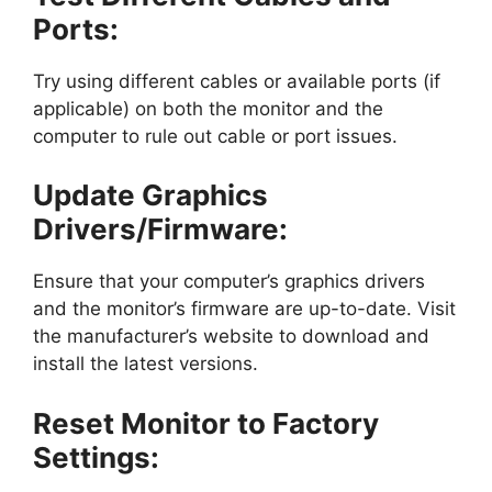
Ports:
Try using different cables or available ports (if
applicable) on both the monitor and the
computer to rule out cable or port issues.
Update Graphics
Drivers/Firmware:
Ensure that your computer’s graphics drivers
and the monitor’s firmware are up-to-date. Visit
the manufacturer’s website to download and
install the latest versions.
Reset Monitor to Factory
Settings: