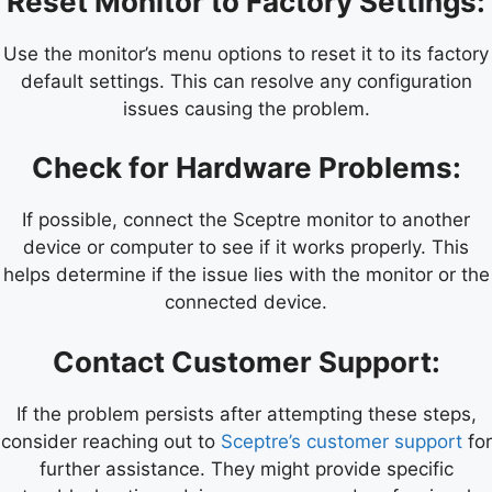
Reset Monitor to Factory Settings:
Use the monitor’s menu options to reset it to its factory
default settings. This can resolve any configuration
issues causing the problem.
Check for Hardware Problems:
If possible, connect the Sceptre monitor to another
device or computer to see if it works properly. This
helps determine if the issue lies with the monitor or the
connected device.
Contact Customer Support:
If the problem persists after attempting these steps,
consider reaching out to
Sceptre’s customer support
for
further assistance. They might provide specific