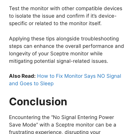
Test the monitor with other compatible devices
to isolate the issue and confirm if it’s device-
specific or related to the monitor itself.
Applying these tips alongside troubleshooting
steps can enhance the overall performance and
longevity of your Sceptre monitor while
mitigating potential signal-related issues.
Also Read:
How to Fix Monitor Says NO Signal
and Goes to Sleep
Conclusion
Encountering the “No Signal Entering Power
Save Mode” with a Sceptre monitor can be a
frustrating experience, disrupting your