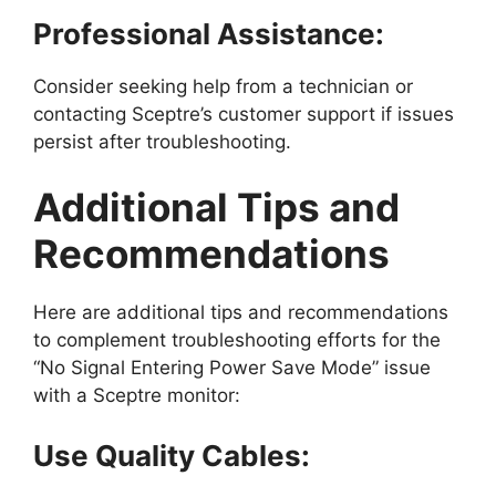
Professional Assistance:
Consider seeking help from a technician or
contacting Sceptre’s customer support if issues
persist after troubleshooting.
Additional Tips and
Recommendations
Here are additional tips and recommendations
to complement troubleshooting efforts for the
“No Signal Entering Power Save Mode” issue
with a Sceptre monitor:
Use Quality Cables: