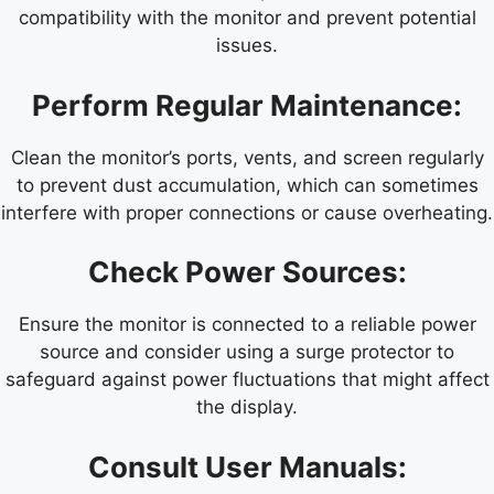
compatibility with the monitor and prevent potential
issues.
Perform Regular Maintenance:
Clean the monitor’s ports, vents, and screen regularly
to prevent dust accumulation, which can sometimes
interfere with proper connections or cause overheating.
Check Power Sources:
Ensure the monitor is connected to a reliable power
source and consider using a surge protector to
safeguard against power fluctuations that might affect
the display.
Consult User Manuals: