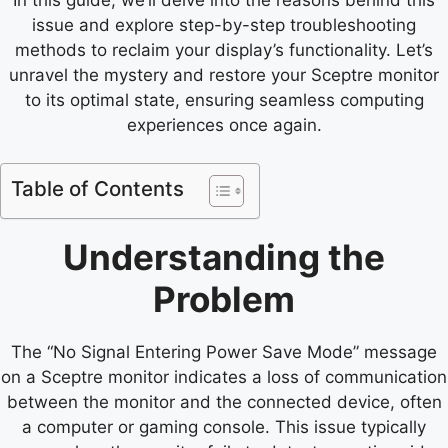
issue and explore step-by-step troubleshooting
methods to reclaim your display’s functionality. Let’s
unravel the mystery and restore your Sceptre monitor
to its optimal state, ensuring seamless computing
experiences once again.
Table of Contents
Understanding the
Problem
The “No Signal Entering Power Save Mode” message
on a Sceptre monitor indicates a loss of communication
between the monitor and the connected device, often
a computer or gaming console. This issue typically