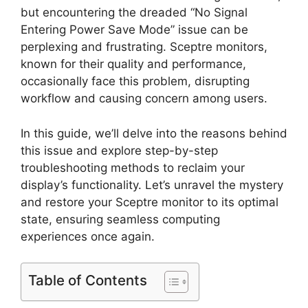
but encountering the dreaded “No Signal
Entering Power Save Mode” issue can be
perplexing and frustrating. Sceptre monitors,
known for their quality and performance,
occasionally face this problem, disrupting
workflow and causing concern among users.
In this guide, we’ll delve into the reasons behind
this issue and explore step-by-step
troubleshooting methods to reclaim your
display’s functionality. Let’s unravel the mystery
and restore your Sceptre monitor to its optimal
state, ensuring seamless computing
experiences once again.
Table of Contents