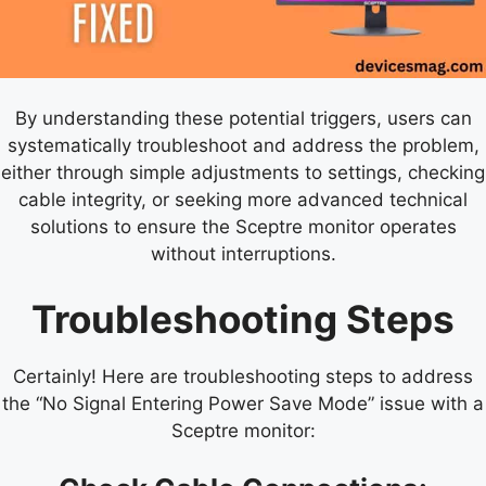
By understanding these potential triggers, users can
systematically troubleshoot and address the problem,
either through simple adjustments to settings, checking
cable integrity, or seeking more advanced technical
solutions to ensure the Sceptre monitor operates
without interruptions.
Troubleshooting Steps
Certainly! Here are troubleshooting steps to address
the “No Signal Entering Power Save Mode” issue with a
Sceptre monitor: