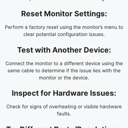
Reset Monitor Settings:
Perform a factory reset using the monitor’s menu to
clear potential configuration issues.
Test with Another Device:
Connect the monitor to a different device using the
same cable to determine if the issue lies with the
monitor or the device.
Inspect for Hardware Issues:
Check for signs of overheating or visible hardware
faults.