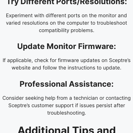
Try Different Ports/Resolutions:
Experiment with different ports on the monitor and
varied resolutions on the computer to troubleshoot
compatibility problems.
Update Monitor Firmware:
If applicable, check for firmware updates on Sceptre’s
website and follow the instructions to update.
Professional Assistance:
Consider seeking help from a technician or contacting
Sceptre’s customer support if issues persist after
troubleshooting.
Additional Tips and