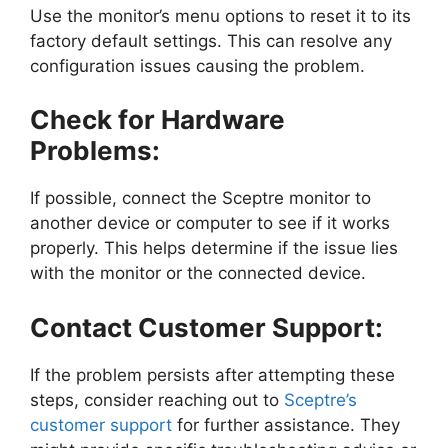
Use the monitor’s menu options to reset it to its
factory default settings. This can resolve any
configuration issues causing the problem.
Check for Hardware
Problems:
If possible, connect the Sceptre monitor to
another device or computer to see if it works
properly. This helps determine if the issue lies
with the monitor or the connected device.
Contact Customer Support:
If the problem persists after attempting these
steps, consider reaching out to
Sceptre’s
customer support
for further assistance. They