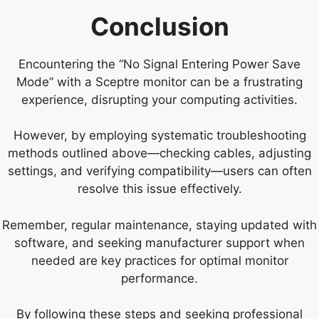
Conclusion
Encountering the “No Signal Entering Power Save
Mode” with a Sceptre monitor can be a frustrating
experience, disrupting your computing activities.
However, by employing systematic troubleshooting
methods outlined above—checking cables, adjusting
settings, and verifying compatibility—users can often
resolve this issue effectively.
Remember, regular maintenance, staying updated with
software, and seeking manufacturer support when
needed are key practices for optimal monitor
performance.
By following these steps and seeking professional