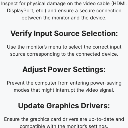
Inspect for physical damage on the video cable (HDMI,
DisplayPort, etc.) and ensure a secure connection
between the monitor and the device.
Verify Input Source Selection:
Use the monitor’s menu to select the correct input
source corresponding to the connected device.
Adjust Power Settings:
Prevent the computer from entering power-saving
modes that might interrupt the video signal.
Update Graphics Drivers:
Ensure the graphics card drivers are up-to-date and
compatible with the monitor’s settings.