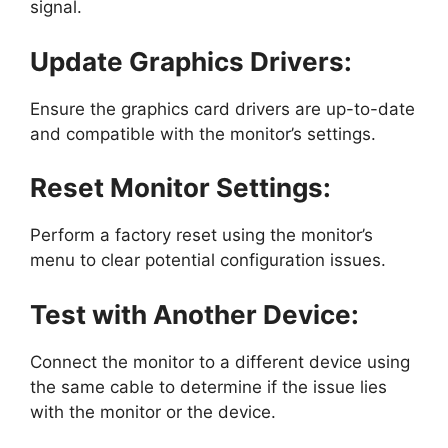
signal.
Update Graphics Drivers:
Ensure the graphics card drivers are up-to-date
and compatible with the monitor’s settings.
Reset Monitor Settings:
Perform a factory reset using the monitor’s
menu to clear potential configuration issues.
Test with Another Device:
Connect the monitor to a different device using
the same cable to determine if the issue lies
with the monitor or the device.