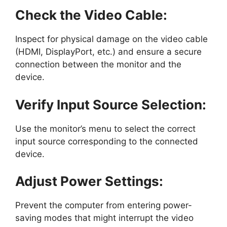
Check the Video Cable:
Inspect for physical damage on the video cable
(HDMI, DisplayPort, etc.) and ensure a secure
connection between the monitor and the
device.
Verify Input Source Selection:
Use the monitor’s menu to select the correct
input source corresponding to the connected
device.
Adjust Power Settings:
Prevent the computer from entering power-
saving modes that might interrupt the video