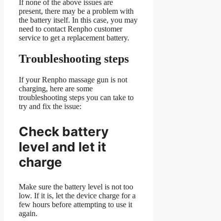
If none of the above issues are
present, there may be a problem with
the battery itself. In this case, you may
need to contact Renpho customer
service to get a replacement battery.
Troubleshooting steps
If your Renpho massage gun is not
charging, here are some
troubleshooting steps you can take to
try and fix the issue:
Check battery
level and let it
charge
Make sure the battery level is not too
low. If it is, let the device charge for a
few hours before attempting to use it
again.