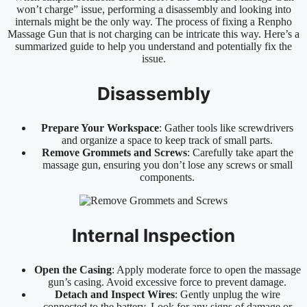
won’t charge” issue, performing a disassembly and looking into
internals might be the only way. The process of fixing a Renpho
Massage Gun that is not charging can be intricate this way. Here’s a
summarized guide to help you understand and potentially fix the
issue.
Disassembly
Prepare Your Workspace
: Gather tools like screwdrivers
and organize a space to keep track of small parts.
Remove Grommets and Screws
: Carefully take apart the
massage gun, ensuring you don’t lose any screws or small
components.
Internal Inspection
Open the Casing
: Apply moderate force to open the massage
gun’s casing. Avoid excessive force to prevent damage.
Detach and Inspect Wires
: Gently unplug the wire
connected to the battery. Look for any signs of damage or