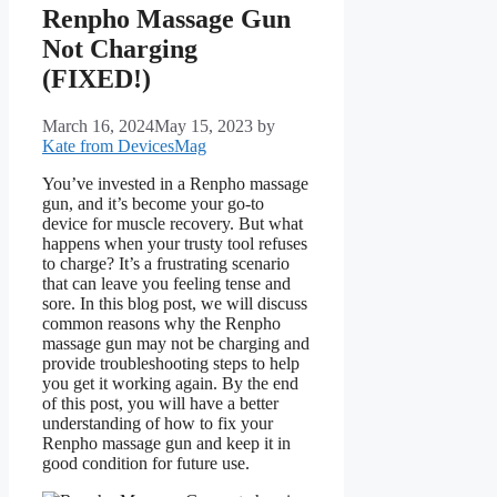
Renpho Massage Gun
Not Charging
(FIXED!)
March 16, 2024
May 15, 2023
by
Kate from DevicesMag
You’ve invested in a Renpho massage
gun, and it’s become your go-to
device for muscle recovery. But what
happens when your trusty tool refuses
to charge? It’s a frustrating scenario
that can leave you feeling tense and
sore. In this blog post, we will discuss
common reasons why the Renpho
massage gun may not be charging and
provide troubleshooting steps to help
you get it working again. By the end
of this post, you will have a better
understanding of how to fix your
Renpho massage gun and keep it in
good condition for future use.