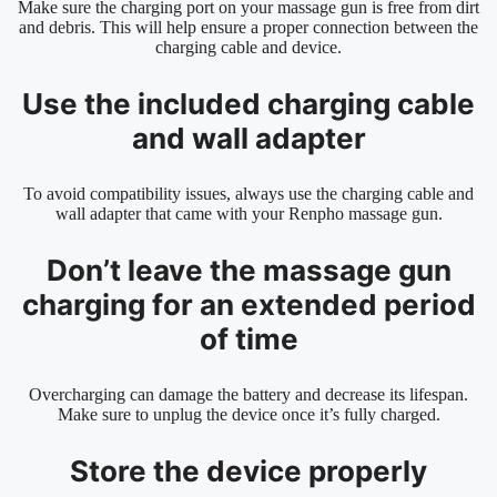
Make sure the charging port on your massage gun is free from dirt
and debris. This will help ensure a proper connection between the
charging cable and device.
Use the included charging cable
and wall adapter
To avoid compatibility issues, always use the charging cable and
wall adapter that came with your Renpho massage gun.
Don’t leave the massage gun
charging for an extended period
of time
Overcharging can damage the battery and decrease its lifespan.
Make sure to unplug the device once it’s fully charged.
Store the device properly