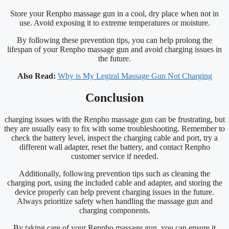
Store your Renpho massage gun in a cool, dry place when not in
use. Avoid exposing it to extreme temperatures or moisture.
By following these prevention tips, you can help prolong the
lifespan of your Renpho massage gun and avoid charging issues in
the future.
Also Read:
Why is My Legiral Massage Gun Not Charging
Conclusion
charging issues with the Renpho massage gun can be frustrating, but
they are usually easy to fix with some troubleshooting. Remember to
check the battery level, inspect the charging cable and port, try a
different wall adapter, reset the battery, and contact Renpho
customer service if needed.
Additionally, following prevention tips such as cleaning the
charging port, using the included cable and adapter, and storing the
device properly can help prevent charging issues in the future.
Always prioritize safety when handling the massage gun and
charging components.
By taking care of your Renpho massage gun, you can ensure it