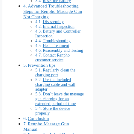
Reset the battery
Advanced Troubleshooting
Steps for Renpho Massage Gun
Not Charging
Disassembly
Internal Inspection
Battery and Controller
Inspection
Troubleshooting
Heat Treatment
Reassembly and Testing
Contact Renpho
customer service
Prevention tips
Regularly clean the
charging port
Use the included
charging cable and wall
adapter
Don’t leave the massage
gun charging for an
extended period of time
Store the device
properly
Conclusion
Renpho Massage Gun
Manual