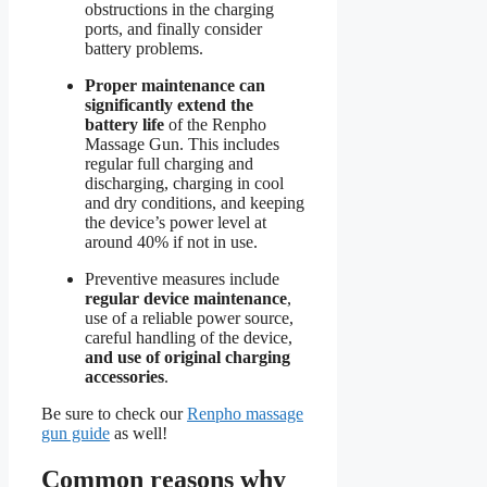
obstructions in the charging
ports, and finally consider
battery problems.
Proper maintenance can
significantly extend the
battery life
of the Renpho
Massage Gun. This includes
regular full charging and
discharging, charging in cool
and dry conditions, and keeping
the device’s power level at
around 40% if not in use.
Preventive measures include
regular device maintenance
,
use of a reliable power source,
careful handling of the device,
and use of original charging
accessories
.
Be sure to check our
Renpho massage
gun guide
as well!
Common reasons why