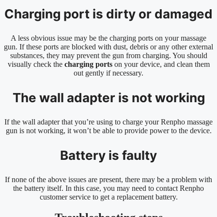
Charging port is dirty or damaged
A less obvious issue may be the charging ports on your massage
gun. If these ports are blocked with dust, debris or any other external
substances, they may prevent the gun from charging. You should
visually check the
charging ports
on your device, and clean them
out gently if necessary.
The wall adapter is not working
If the wall adapter that you’re using to charge your Renpho massage
gun is not working, it won’t be able to provide power to the device.
Battery is faulty
If none of the above issues are present, there may be a problem with
the battery itself. In this case, you may need to contact Renpho
customer service to get a replacement battery.