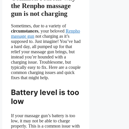
the Renpho massage
gun is not charging
Sometimes, due to a variety of
circumstances
, your beloved
Renpho
massage gun
not charging as it’s
supposed to. Just imagine! You’ve had
a hard day, all pumped up for that
relief your massage gun brings, but
instead you’re hounded with a
charging issue. Troublesome, but
typically easy to fix. Here are a couple
common charging issues and quick
fixes that might help.
Battery level is too
low
If your massage gun’s battery is too
low, it may not be able to charge
properly. This is a common issue with