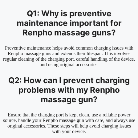
Q1: Why is preventive
maintenance important for
Renpho massage guns?
Preventive maintenance helps avoid common charging issues with
Renpho massage guns and extends their lifespan. This involves
regular cleaning of the charging port, careful handling of the device,
and using original accessories.
Q2: How can I prevent charging
problems with my Renpho
massage gun?
Ensure that the charging port is kept clean, use a reliable power
source, handle your Renpho massage gun with care, and always use
original accessories. These steps will help avoid charging issues
with your device.