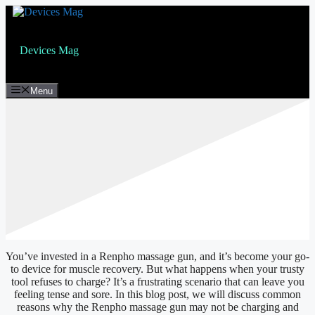
Skip
to
content
Devices Mag
Menu
You’ve invested in a Renpho massage gun, and it’s become your go-
to device for muscle recovery. But what happens when your trusty
tool refuses to charge? It’s a frustrating scenario that can leave you
feeling tense and sore. In this blog post, we will discuss common
reasons why the Renpho massage gun may not be charging and