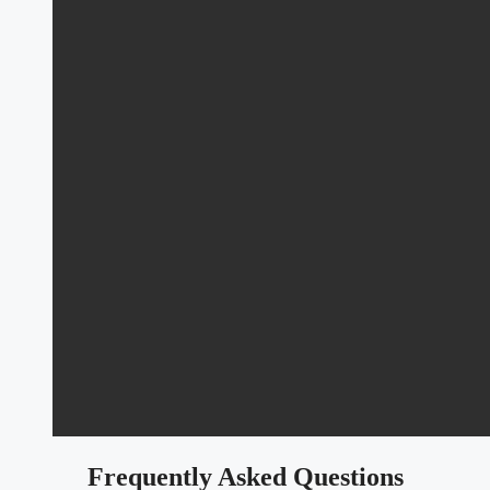
Frequently Asked Questions