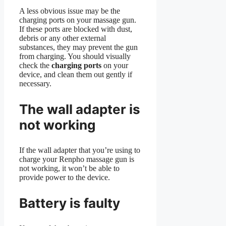
A less obvious issue may be the
charging ports on your massage gun.
If these ports are blocked with dust,
debris or any other external
substances, they may prevent the gun
from charging. You should visually
check the
charging ports
on your
device, and clean them out gently if
necessary.
The wall adapter is
not working
If the wall adapter that you’re using to
charge your Renpho massage gun is
not working, it won’t be able to
provide power to the device.
Battery is faulty