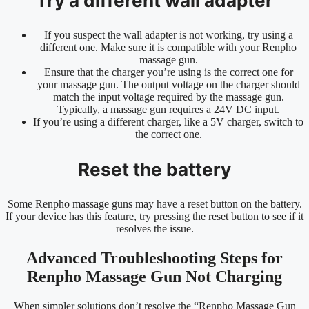
Try a different wall adapter
If you suspect the wall adapter is not working, try using a
different one. Make sure it is compatible with your Renpho
massage gun.
Ensure that the charger you’re using is the correct one for
your massage gun. The output voltage on the charger should
match the input voltage required by the massage gun.
Typically, a massage gun requires a 24V DC input.
If you’re using a different charger, like a 5V charger, switch to
the correct one.
Reset the battery
Some Renpho massage guns may have a reset button on the battery.
If your device has this feature, try pressing the reset button to see if it
resolves the issue.
Advanced Troubleshooting Steps for
Renpho Massage Gun Not Charging
When simpler solutions don’t resolve the “Renpho Massage Gun