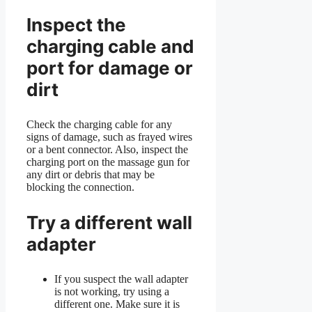
Inspect the
charging cable and
port for damage or
dirt
Check the charging cable for any
signs of damage, such as frayed wires
or a bent connector. Also, inspect the
charging port on the massage gun for
any dirt or debris that may be
blocking the connection.
Try a different wall
adapter
If you suspect the wall adapter
is not working, try using a
different one. Make sure it is