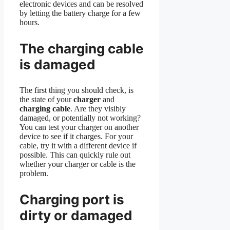
electronic devices and can be resolved
by letting the battery charge for a few
hours.
The charging cable
is damaged
The first thing you should check, is
the state of your
charger
and
charging cable
. Are they visibly
damaged, or potentially not working?
You can test your charger on another
device to see if it charges. For your
cable, try it with a different device if
possible. This can quickly rule out
whether your charger or cable is the
problem.
Charging port is
dirty or damaged