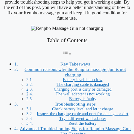
provide troubleshooting steps to help you get it working again. By
the end of this post, you will have a better understanding of how to
fix your Renpho massage gun and keep it in good condition for
future use.
Table of Contents
Key Takeaways
Common reasons why the Renpho massage gun is not
charging
Battery level is too low
The charging cable is damaged
Charging port is dirty or damaged
The wall adapter is not working
Battery is faulty
Troubleshooting steps
Check battery level and let it charge
Inspect the charging cable and port for damage or dirt
Try a different wall adapter
Reset the battery
Advanced Troubleshooting Steps for Renpho Massage Gun
Not Charging