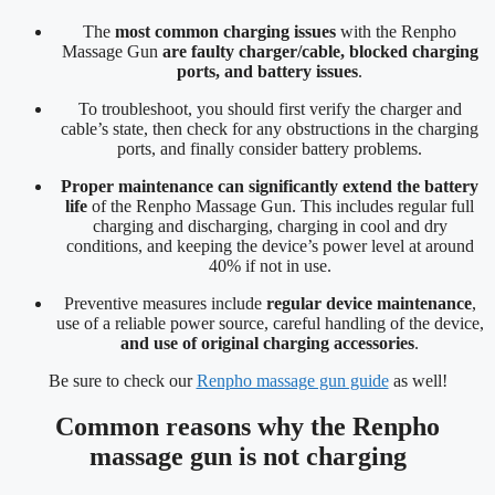
The
most common charging issues
with the Renpho
Massage Gun
are faulty charger/cable, blocked charging
ports, and battery issues
.
To troubleshoot, you should first verify the charger and
cable’s state, then check for any obstructions in the charging
ports, and finally consider battery problems.
Proper maintenance can significantly extend the battery
life
of the Renpho Massage Gun. This includes regular full
charging and discharging, charging in cool and dry
conditions, and keeping the device’s power level at around
40% if not in use.
Preventive measures include
regular device maintenance
,
use of a reliable power source, careful handling of the device,
and use of original charging accessories
.
Be sure to check our
Renpho massage gun guide
as well!
Common reasons why the Renpho
massage gun is not charging