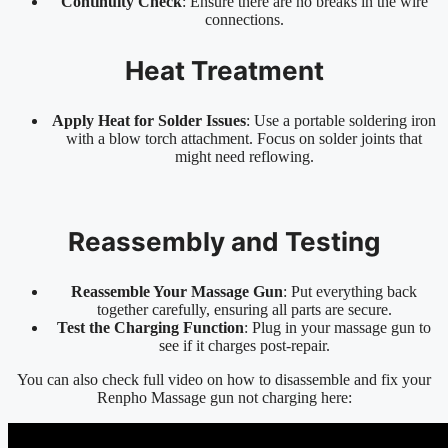
Continuity Check
: Ensure there are no breaks in the wire
connections.
Heat Treatment
Apply Heat for Solder Issues
: Use a portable soldering iron
with a blow torch attachment. Focus on solder joints that
might need reflowing.
Reassembly and Testing
Reassemble Your Massage Gun
: Put everything back
together carefully, ensuring all parts are secure.
Test the Charging Function
: Plug in your massage gun to
see if it charges post-repair.
You can also check full video on how to disassemble and fix your
Renpho Massage gun not charging here: