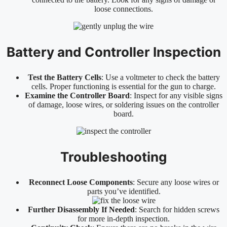
loose connections.
Battery and Controller Inspection
Test the Battery Cells
: Use a voltmeter to check the battery
cells. Proper functioning is essential for the gun to charge.
Examine the Controller Board
: Inspect for any visible signs
of damage, loose wires, or soldering issues on the controller
board.
Troubleshooting
Reconnect Loose Components
: Secure any loose wires or
parts you’ve identified.
Further Disassembly If Needed
: Search for hidden screws
for more in-depth inspection.