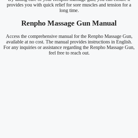
provides you with quick relief for sore muscles and tension for a
long time.
Renpho Massage Gun Manual
Access the comprehensive manual for the Renpho Massage Gun,
available at no cost. The manual provides instructions in English.
For any inquiries or assistance regarding the Renpho Massage Gun,
feel free to reach out.