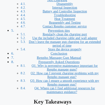
Disassembly
Internal Inspection
Battery and Controller Inspection
Troubleshooting
Heat Treatment
Reassembly and Testing
Contact Renpho customer service
Prevention tips
Regularly clean the charging port
Use the included charging cable and wall adapter
Don’t leave the massage gun charging for an extended
period of time
Store the device properly
Conclusion
Renpho Massage Gun Manual
Frequently Asked Questions
Q1: Why is preventive maintenance important for
Renpho massage guns?
Q2: How can I prevent charging problems with my
Renpho massage gun?
Q3: How can I ensure a smooth experience with my
Renpho massage gun?
Q4: Where can I find additional resources for
maintenance guidance?
Key Takeaways