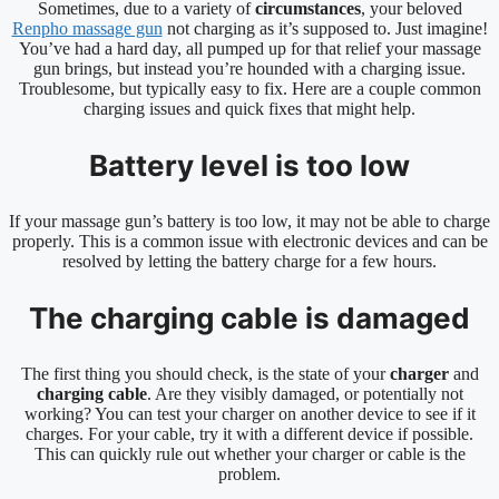
Sometimes, due to a variety of
circumstances
, your beloved
Renpho massage gun
not charging as it’s supposed to. Just imagine!
You’ve had a hard day, all pumped up for that relief your massage
gun brings, but instead you’re hounded with a charging issue.
Troublesome, but typically easy to fix. Here are a couple common
charging issues and quick fixes that might help.
Battery level is too low
If your massage gun’s battery is too low, it may not be able to charge
properly. This is a common issue with electronic devices and can be
resolved by letting the battery charge for a few hours.
The charging cable is damaged
The first thing you should check, is the state of your
charger
and
charging cable
. Are they visibly damaged, or potentially not
working? You can test your charger on another device to see if it
charges. For your cable, try it with a different device if possible.
This can quickly rule out whether your charger or cable is the
problem.