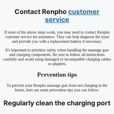
Contact Renpho
customer
service
If none of the above steps work, you may need to contact Renpho
customer service for assistance. They can help diagnose the issue
and provide you with a replacement battery if necessary.
It’s important to prioritize safety when handling the massage gun
and charging components. Be sure to follow all instructions
carefully and avoid using damaged or incompatible charging cables
or adapters.
Prevention tips
To prevent your Renpho massage gun from not charging in the
future, here are some prevention tips you can follow:
Regularly clean the charging port