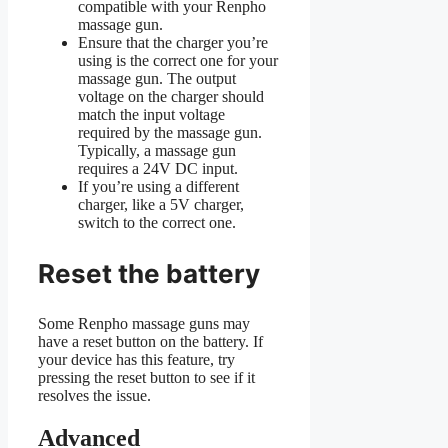
compatible with your Renpho
massage gun.
Ensure that the charger you’re
using is the correct one for your
massage gun. The output
voltage on the charger should
match the input voltage
required by the massage gun.
Typically, a massage gun
requires a 24V DC input.
If you’re using a different
charger, like a 5V charger,
switch to the correct one.
Reset the battery
Some Renpho massage guns may
have a reset button on the battery. If
your device has this feature, try
pressing the reset button to see if it
resolves the issue.
Advanced