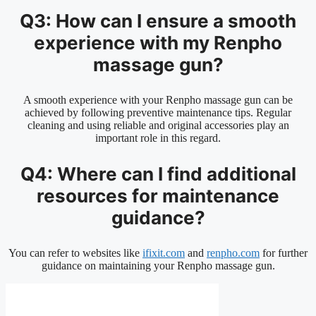
Q3: How can I ensure a smooth
experience with my Renpho
massage gun?
A smooth experience with your Renpho massage gun can be
achieved by following preventive maintenance tips. Regular
cleaning and using reliable and original accessories play an
important role in this regard.
Q4: Where can I find additional
resources for maintenance
guidance?
You can refer to websites like
ifixit.com
and
renpho.com
for further
guidance on maintaining your Renpho massage gun.