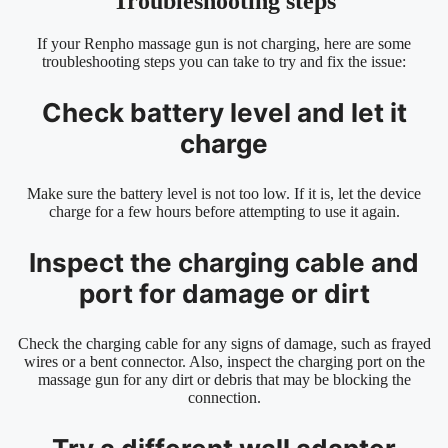
Troubleshooting steps
If your Renpho massage gun is not charging, here are some
troubleshooting steps you can take to try and fix the issue:
Check battery level and let it
charge
Make sure the battery level is not too low. If it is, let the device
charge for a few hours before attempting to use it again.
Inspect the charging cable and
port for damage or dirt
Check the charging cable for any signs of damage, such as frayed
wires or a bent connector. Also, inspect the charging port on the
massage gun for any dirt or debris that may be blocking the
connection.