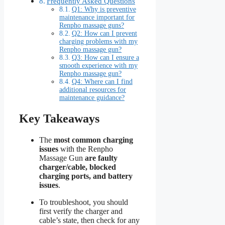
Frequently Asked Questions
Q1: Why is preventive
maintenance important for
Renpho massage guns?
Q2: How can I prevent
charging problems with my
Renpho massage gun?
Q3: How can I ensure a
smooth experience with my
Renpho massage gun?
Q4: Where can I find
additional resources for
maintenance guidance?
Key Takeaways
The
most common charging
issues
with the Renpho
Massage Gun
are faulty
charger/cable, blocked
charging ports, and battery
issues
.
To troubleshoot, you should
first verify the charger and
cable’s state, then check for any