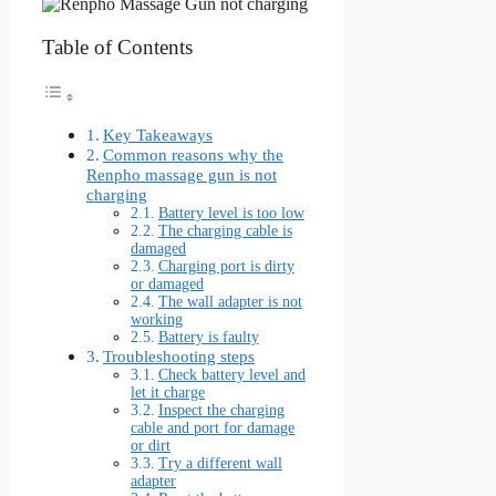
Table of Contents
Key Takeaways
Common reasons why the
Renpho massage gun is not
charging
Battery level is too low
The charging cable is
damaged
Charging port is dirty
or damaged
The wall adapter is not
working
Battery is faulty
Troubleshooting steps
Check battery level and
let it charge
Inspect the charging
cable and port for damage
or dirt
Try a different wall
adapter