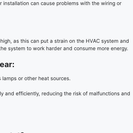
r installation can cause problems with the wiring or
 high, as this can put a strain on the HVAC system and
se the system to work harder and consume more energy.
ear:
s lamps or other heat sources.
and efficiently, reducing the risk of malfunctions and