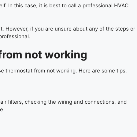
. In this case, it is best to call a professional HVAC
. However, if you are unsure about any of the steps or
professional.
from not working
se thermostat from not working. Here are some tips:
r filters, checking the wiring and connections, and
e.