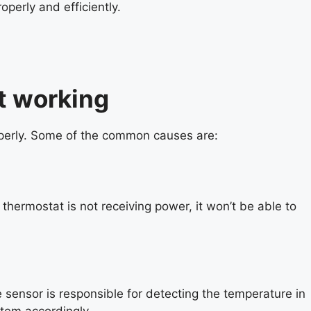
perly and efficiently.
t working
perly. Some of the common causes are:
hermostat is not receiving power, it won’t be able to
 sensor is responsible for detecting the temperature in