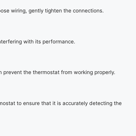
ose wiring, gently tighten the connections.
terfering with its performance.
n prevent the thermostat from working properly.
ostat to ensure that it is accurately detecting the