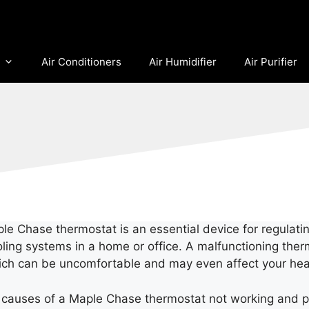
Air Conditioners
Air Humidifier
Air Purifier
e Chase thermostat is an essential device for regulati
oling systems in a home or office. A malfunctioning ther
ch can be uncomfortable and may even affect your hea
le causes of a Maple Chase thermostat not working and p