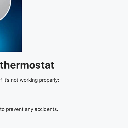
 thermostat
it’s not working properly:
to prevent any accidents.