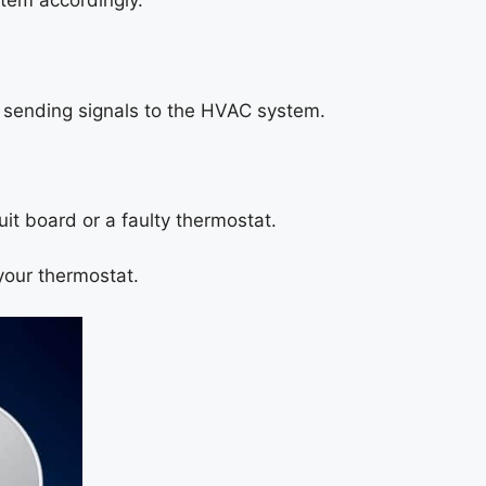
tem accordingly.
m sending signals to the HVAC system.
uit board or a faulty thermostat.
 your thermostat.