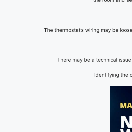
the room and se
The thermostat’s wiring may be loose
There may be a technical issue w
Identifying the 