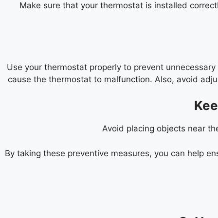
Make sure that your thermostat is installed correct
Use your thermostat properly to prevent unnecessary w
cause the thermostat to malfunction. Also, avoid adj
Kee
Avoid placing objects near th
By taking these preventive measures, you can help ens