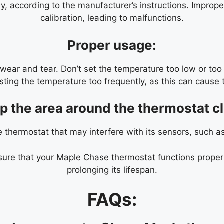
ly, according to the manufacturer’s instructions. Imprope
calibration, leading to malfunctions.
Proper usage:
ear and tear. Don’t set the temperature too low or too
usting the temperature too frequently, as this can cau
p the area around the thermostat cl
e thermostat that may interfere with its sensors, such a
ure that your Maple Chase thermostat functions properly 
prolonging its lifespan.
FAQs: