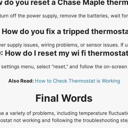
 do you reset a Chase Maple therm
urn off the power supply, remove the batteries, wait for
:
How do you fix a tripped thermost
wer supply issues, wiring problems, or sensor issues. If 
: How do I reset my wi fi thermosta
 settings menu, select “reset,” and follow the on-screen
Also Read:
How to Check Thermostat is Working
Final Words
 a variety of problems, including temperature fluctuati
stat not working and following the troubleshooting step