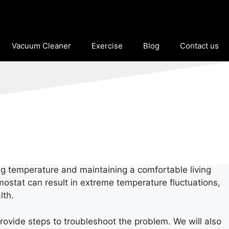
Vacuum Cleaner
Exercise
Blog
Contact us
ng temperature and maintaining a comfortable living
mostat can result in extreme temperature fluctuations,
lth.
rovide steps to troubleshoot the problem. We will also