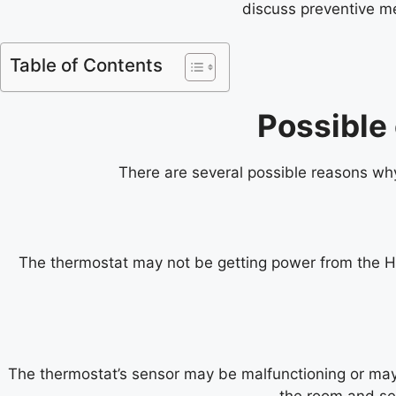
discuss preventive me
Table of Contents
Possible
There are several possible reasons w
The thermostat may not be getting power from the HVA
The thermostat’s sensor may be malfunctioning or may b