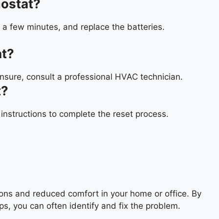
ostat?
 a few minutes, and replace the batteries.
at?
unsure, consult a professional HVAC technician.
t?
 instructions to complete the reset process.
ons and reduced comfort in your home or office. By
s, you can often identify and fix the problem.