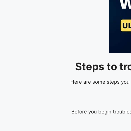
Steps to t
Here are some steps you c
Before you begin trouble