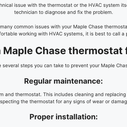
ical issue with the thermostat or the HVAC system itself
technician to diagnose and fix the problem.
x many common issues with your Maple Chase thermostat
ortable working with HVAC systems, it is best to call a 
a Maple Chase thermostat 
re several steps you can take to prevent your Maple Cha
Regular maintenance:
and thermostat. This includes cleaning and replacing ai
nspecting the thermostat for any signs of wear or damag
Proper installation: