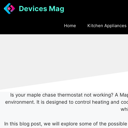
Skip
Devices Mag
to
content
Home
Kitchen Appliances
Is your maple chase thermostat not working? A Mapl
environment. It is designed to control heating and co
whi
In this blog post, we will explore some of the possib