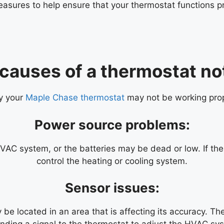
asures to help ensure that your thermostat functions pro
 causes of a thermostat no
hy your
Maple Chase thermostat
may not be working pro
Power source problems:
C system, or the batteries may be dead or low. If the t
control the heating or cooling system.
Sensor issues:
e located in an area that is affecting its accuracy. The