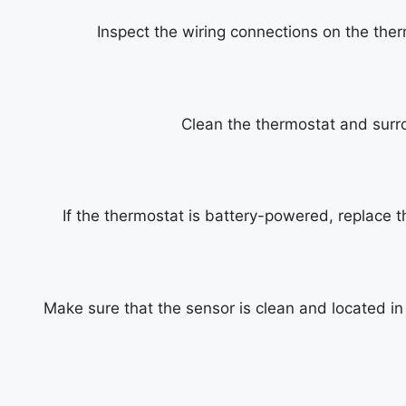
Inspect the wiring connections on the ther
Clean the thermostat and surro
If the thermostat is battery-powered, replace 
Make sure that the sensor is clean and located in 