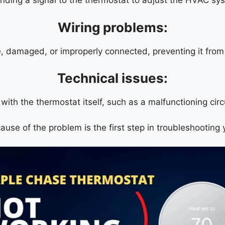
nding a signal to the thermostat to adjust the HVAC sys
Wiring problems:
, damaged, or improperly connected, preventing it fro
Technical issues:
ith the thermostat itself, such as a malfunctioning circ
cause of the problem is the first step in troubleshooting