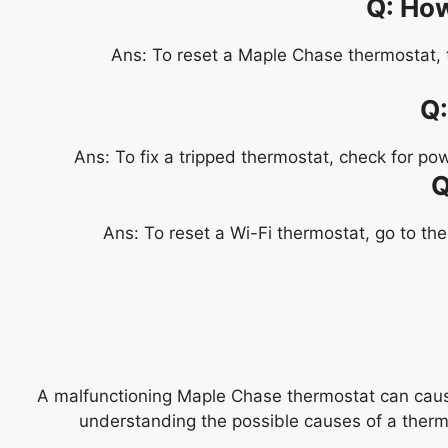
Q:
How
Ans:
To reset a Maple Chase thermostat, t
Q
Ans:
To fix a tripped thermostat, check for po
Q
Ans:
To reset a Wi-Fi thermostat, go to the
A malfunctioning Maple Chase thermostat can cause
understanding the possible causes of a thermo