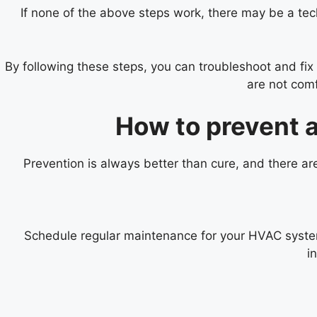
If none of the above steps work, there may be a techn
By following these steps, you can troubleshoot and fi
are not comf
How to prevent 
Prevention is always better than cure, and there a
Schedule regular maintenance for your HVAC system 
i