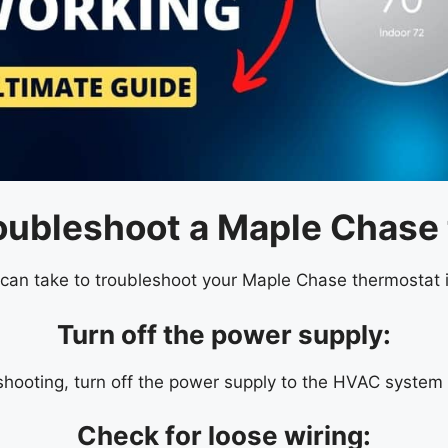
roubleshoot a Maple Chase
an take to troubleshoot your Maple Chase thermostat if 
Turn off the power supply:
shooting, turn off the power supply to the HVAC system 
Check for loose wiring: