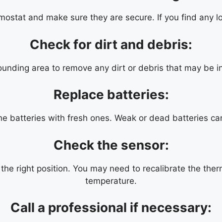
mostat and make sure they are secure. If you find any lo
Check for dirt and debris:
unding area to remove any dirt or debris that may be in
Replace batteries:
the batteries with fresh ones. Weak or dead batteries ca
Check the sensor:
the right position. You may need to recalibrate the therm
temperature.
Call a professional if necessary: