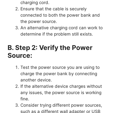
charging cord.
Ensure that the cable is securely
connected to both the power bank and
the power source.
An alternative charging cord can work to
determine if the problem still exists.
B. Step 2: Verify the Power
Source:
Test the power source you are using to
charge the power bank by connecting
another device.
If the alternative device charges without
any issues, the power source is working
fine.
Consider trying different power sources,
such as a different wall adapter or USB