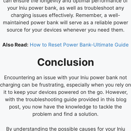
can ensure the longevity and optimal performance of
your Iniu power bank, as well as troubleshoot any
charging issues effectively. Remember, a well-
maintained power bank will serve as a reliable power
source for your devices whenever you need them.
Also Read:
How to Reset Power Bank-Ultimate Guide
Conclusion
Encountering an issue with your Iniu power bank not
charging can be frustrating, especially when you rely on
it to keep your devices powered on the go. However,
with the troubleshooting guide provided in this blog
post, you now have the knowledge to tackle the
problem and find a solution.
By understanding the possible causes for your Iniu