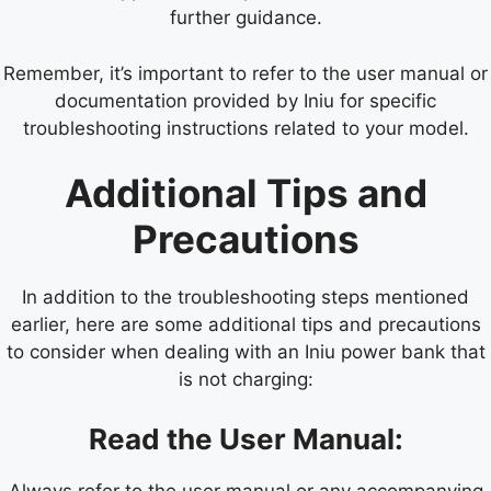
further guidance.
Remember, it’s important to refer to the user manual or
documentation provided by Iniu for specific
troubleshooting instructions related to your model.
Additional Tips and
Precautions
In addition to the troubleshooting steps mentioned
earlier, here are some additional tips and precautions
to consider when dealing with an Iniu power bank that
is not charging:
Read the User Manual:
Always refer to the user manual or any accompanying