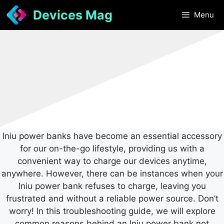
Skip
Devices Mag
Menu
to
content
Iniu power banks have become an essential accessory
for our on-the-go lifestyle, providing us with a
convenient way to charge our devices anytime,
anywhere. However, there can be instances when your
Iniu power bank refuses to charge, leaving you
frustrated and without a reliable power source. Don’t
worry! In this troubleshooting guide, we will explore
common reasons behind an Iniu power bank not