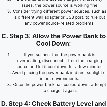
issues, the power source is working fine.
Consider trying different power sources, such as
a different wall adapter or USB port, to rule out
any power source-related problems.
C. Step 3: Allow the Power Bank to
Cool Down:
If you suspect that the power bank is
overheating, disconnect it from the charging
source and let it cool down for a few minutes.
Avoid placing the power bank in direct sunlight or
in hot environments.
Once the power bank has cooled down, attempt
to charge it again.
D. Step 4: Check Battery Level and