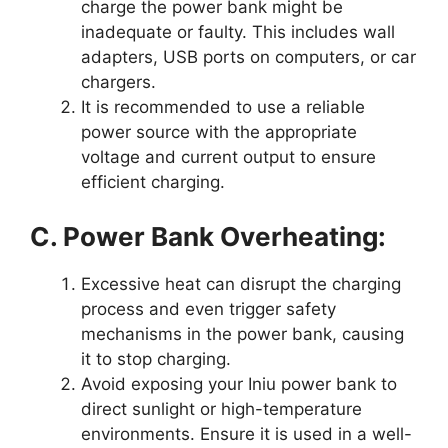
charge the power bank might be
inadequate or faulty. This includes wall
adapters, USB ports on computers, or car
chargers.
It is recommended to use a reliable
power source with the appropriate
voltage and current output to ensure
efficient charging.
C. Power Bank Overheating:
Excessive heat can disrupt the charging
process and even trigger safety
mechanisms in the power bank, causing
it to stop charging.
Avoid exposing your Iniu power bank to
direct sunlight or high-temperature
environments. Ensure it is used in a well-