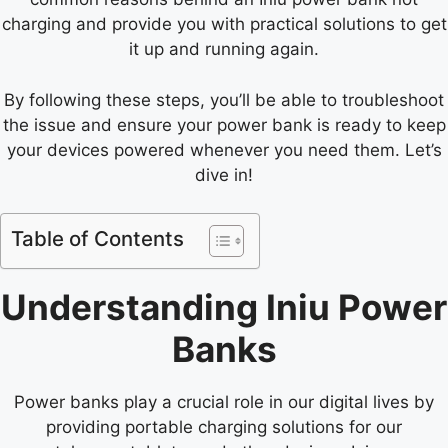
charging and provide you with practical solutions to get
it up and running again.
By following these steps, you’ll be able to troubleshoot
the issue and ensure your power bank is ready to keep
your devices powered whenever you need them. Let’s
dive in!
Table of Contents
Understanding Iniu Power
Banks
Power banks play a crucial role in our digital lives by
providing portable charging solutions for our