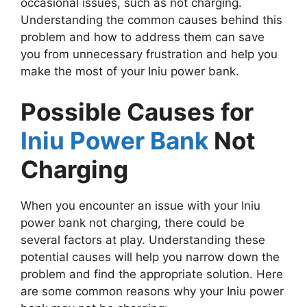
occasional issues, such as not charging.
Understanding the common causes behind this
problem and how to address them can save
you from unnecessary frustration and help you
make the most of your Iniu power bank.
Possible Causes for
Iniu Power Bank
Not
Charging
When you encounter an issue with your Iniu
power bank not charging, there could be
several factors at play. Understanding these
potential causes will help you narrow down the
problem and find the appropriate solution. Here
are some common reasons why your Iniu power