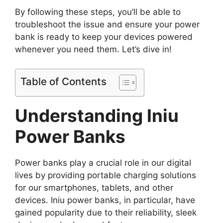
By following these steps, you’ll be able to
troubleshoot the issue and ensure your power
bank is ready to keep your devices powered
whenever you need them. Let’s dive in!
Table of Contents
Understanding Iniu
Power Banks
Power banks play a crucial role in our digital
lives by providing portable charging solutions
for our smartphones, tablets, and other
devices. Iniu power banks, in particular, have
gained popularity due to their reliability, sleek