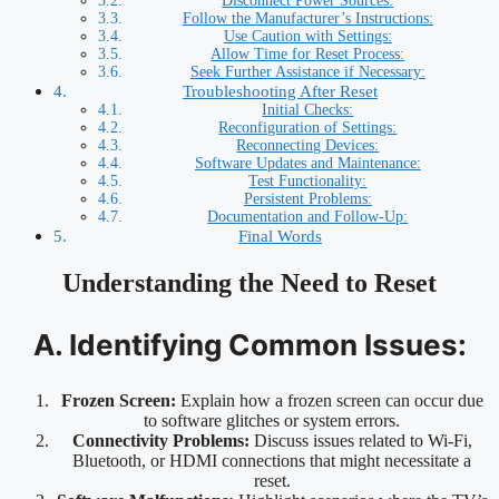
Disconnect Power Sources:
Follow the Manufacturer’s Instructions:
Use Caution with Settings:
Allow Time for Reset Process:
Seek Further Assistance if Necessary:
Troubleshooting After Reset
Initial Checks:
Reconfiguration of Settings:
Reconnecting Devices:
Software Updates and Maintenance:
Test Functionality:
Persistent Problems:
Documentation and Follow-Up:
Final Words
Understanding the Need to Reset
A. Identifying Common Issues:
Frozen Screen:
Explain how a frozen screen can occur due
to software glitches or system errors.
Connectivity Problems:
Discuss issues related to Wi-Fi,
Bluetooth, or HDMI connections that might necessitate a
reset.