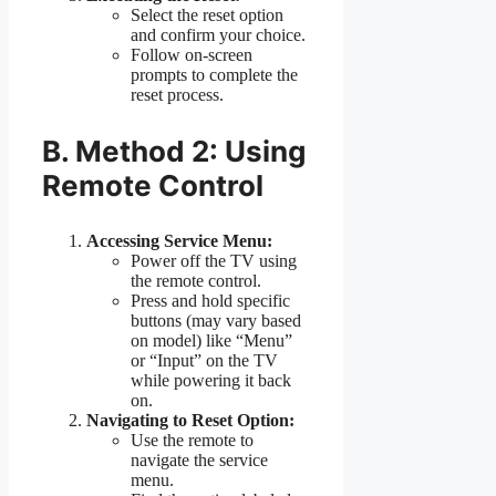
Select the reset option
and confirm your choice.
Follow on-screen
prompts to complete the
reset process.
B. Method 2: Using
Remote Control
Accessing Service Menu:
Power off the TV using
the remote control.
Press and hold specific
buttons (may vary based
on model) like “Menu”
or “Input” on the TV
while powering it back
on.
Navigating to Reset Option:
Use the remote to
navigate the service
menu.