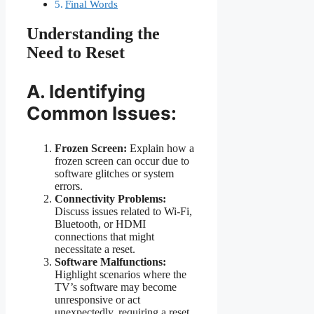
Final Words
Understanding the
Need to Reset
A. Identifying
Common Issues:
Frozen Screen:
Explain how a
frozen screen can occur due to
software glitches or system
errors.
Connectivity Problems:
Discuss issues related to Wi-Fi,
Bluetooth, or HDMI
connections that might
necessitate a reset.
Software Malfunctions:
Highlight scenarios where the
TV’s software may become
unresponsive or act
unexpectedly, requiring a reset