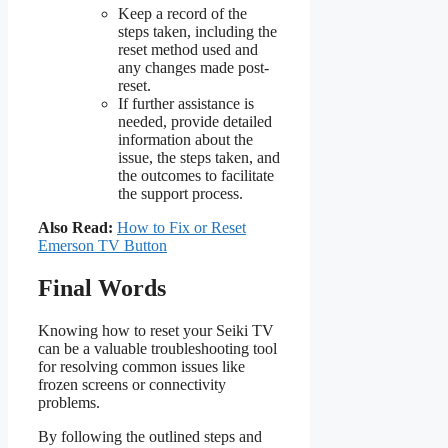
Keep a record of the
steps taken, including the
reset method used and
any changes made post-
reset.
If further assistance is
needed, provide detailed
information about the
issue, the steps taken, and
the outcomes to facilitate
the support process.
Also Read:
How to Fix or Reset
Emerson TV Button
Final Words
Knowing how to reset your Seiki TV
can be a valuable troubleshooting tool
for resolving common issues like
frozen screens or connectivity
problems.
By following the outlined steps and