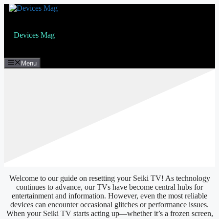
Skip
to
content
Devices Mag
Menu
Welcome to our guide on resetting your Seiki TV! As technology
continues to advance, our TVs have become central hubs for
entertainment and information. However, even the most reliable
devices can encounter occasional glitches or performance issues.
When your Seiki TV starts acting up—whether it’s a frozen screen,