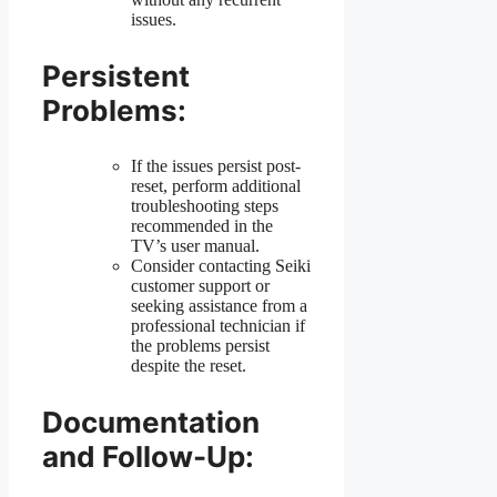
issues.
Persistent
Problems:
If the issues persist post-
reset, perform additional
troubleshooting steps
recommended in the
TV’s user manual.
Consider contacting Seiki
customer support or
seeking assistance from a
professional technician if
the problems persist
despite the reset.
Documentation
and Follow-Up: