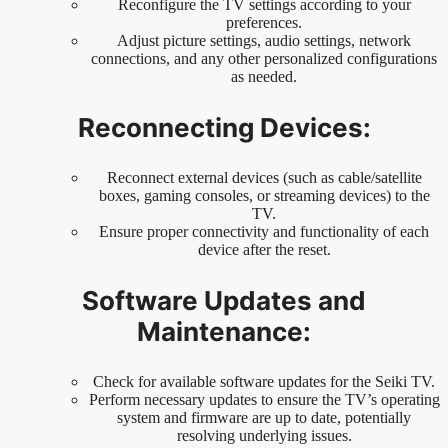
Reconfigure the TV settings according to your
preferences.
Adjust picture settings, audio settings, network
connections, and any other personalized configurations
as needed.
Reconnecting Devices:
Reconnect external devices (such as cable/satellite
boxes, gaming consoles, or streaming devices) to the
TV.
Ensure proper connectivity and functionality of each
device after the reset.
Software Updates and
Maintenance:
Check for available software updates for the Seiki TV.
Perform necessary updates to ensure the TV’s operating
system and firmware are up to date, potentially
resolving underlying issues.