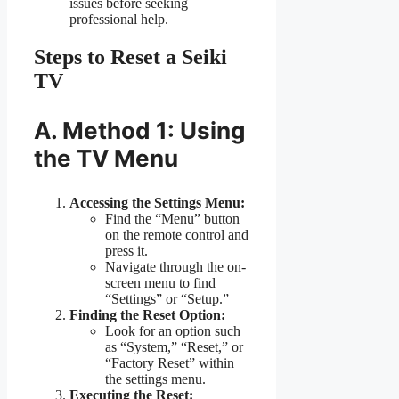
issues before seeking
professional help.
Steps to Reset a Seiki
TV
A. Method 1: Using
the TV Menu
Accessing the Settings Menu:
Find the “Menu” button
on the remote control and
press it.
Navigate through the on-
screen menu to find
“Settings” or “Setup.”
Finding the Reset Option:
Look for an option such
as “System,” “Reset,” or
“Factory Reset” within
the settings menu.
Executing the Reset: