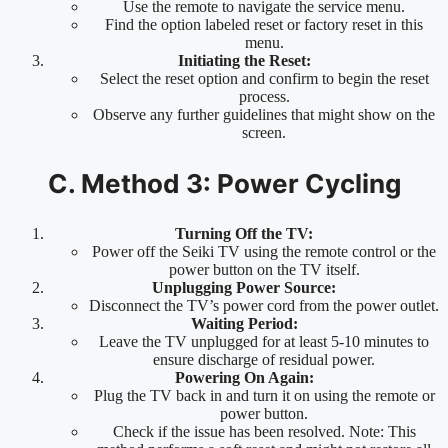
Use the remote to navigate the service menu.
Find the option labeled reset or factory reset in this
menu.
Initiating the Reset:
Select the reset option and confirm to begin the reset
process.
Observe any further guidelines that might show on the
screen.
C. Method 3: Power Cycling
Turning Off the TV:
Power off the Seiki TV using the remote control or the
power button on the TV itself.
Unplugging Power Source:
Disconnect the TV’s power cord from the power outlet.
Waiting Period:
Leave the TV unplugged for at least 5-10 minutes to
ensure discharge of residual power.
Powering On Again:
Plug the TV back in and turn it on using the remote or
power button.
Check if the issue has been resolved. Note: This