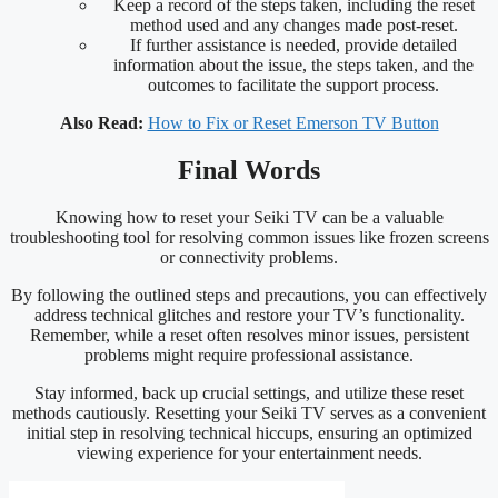
Keep a record of the steps taken, including the reset
method used and any changes made post-reset.
If further assistance is needed, provide detailed
information about the issue, the steps taken, and the
outcomes to facilitate the support process.
Also Read:
How to Fix or Reset Emerson TV Button
Final Words
Knowing how to reset your Seiki TV can be a valuable
troubleshooting tool for resolving common issues like frozen screens
or connectivity problems.
By following the outlined steps and precautions, you can effectively
address technical glitches and restore your TV’s functionality.
Remember, while a reset often resolves minor issues, persistent
problems might require professional assistance.
Stay informed, back up crucial settings, and utilize these reset
methods cautiously. Resetting your Seiki TV serves as a convenient
initial step in resolving technical hiccups, ensuring an optimized
viewing experience for your entertainment needs.