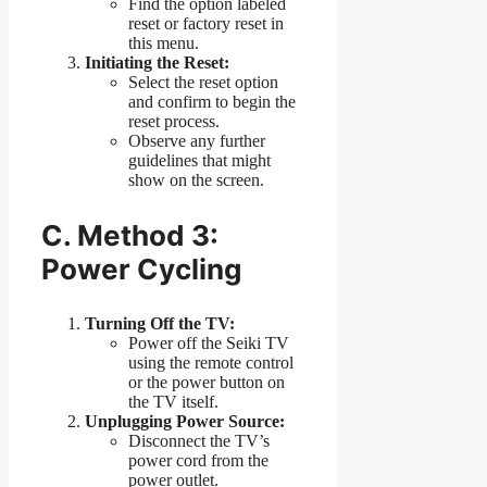
Find the option labeled
reset or factory reset in
this menu.
Initiating the Reset:
Select the reset option
and confirm to begin the
reset process.
Observe any further
guidelines that might
show on the screen.
C. Method 3:
Power Cycling
Turning Off the TV:
Power off the Seiki TV
using the remote control
or the power button on
the TV itself.
Unplugging Power Source:
Disconnect the TV’s
power cord from the
power outlet.