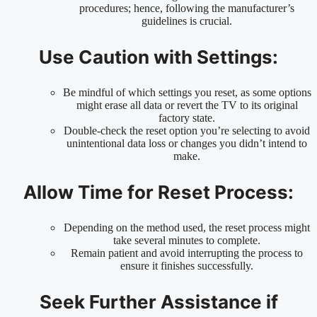
procedures; hence, following the manufacturer’s
guidelines is crucial.
Use Caution with Settings:
Be mindful of which settings you reset, as some options
might erase all data or revert the TV to its original
factory state.
Double-check the reset option you’re selecting to avoid
unintentional data loss or changes you didn’t intend to
make.
Allow Time for Reset Process:
Depending on the method used, the reset process might
take several minutes to complete.
Remain patient and avoid interrupting the process to
ensure it finishes successfully.
Seek Further Assistance if