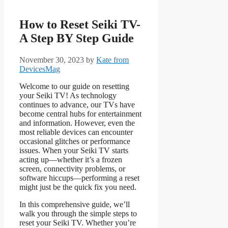
How to Reset Seiki TV-
A Step BY Step Guide
November 30, 2023
by
Kate from
DevicesMag
Welcome to our guide on resetting
your Seiki TV! As technology
continues to advance, our TVs have
become central hubs for entertainment
and information. However, even the
most reliable devices can encounter
occasional glitches or performance
issues. When your Seiki TV starts
acting up—whether it’s a frozen
screen, connectivity problems, or
software hiccups—performing a reset
might just be the quick fix you need.
In this comprehensive guide, we’ll
walk you through the simple steps to
reset your Seiki TV. Whether you’re