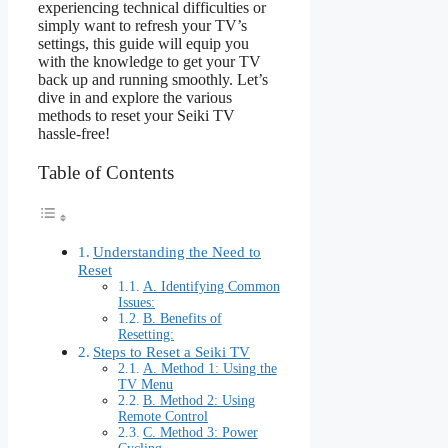
experiencing technical difficulties or
simply want to refresh your TV’s
settings, this guide will equip you
with the knowledge to get your TV
back up and running smoothly. Let’s
dive in and explore the various
methods to reset your Seiki TV
hassle-free!
Table of Contents
Understanding the Need to
Reset
A. Identifying Common
Issues:
B. Benefits of
Resetting:
Steps to Reset a Seiki TV
A. Method 1: Using the
TV Menu
B. Method 2: Using
Remote Control
C. Method 3: Power