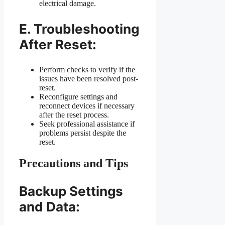
electrical damage.
E. Troubleshooting
After Reset:
Perform checks to verify if the
issues have been resolved post-
reset.
Reconfigure settings and
reconnect devices if necessary
after the reset process.
Seek professional assistance if
problems persist despite the
reset.
Precautions and Tips
Backup Settings
and Data: