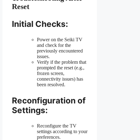
Reset
Initial Checks:
Power on the Seiki TV
and check for the
previously encountered
issues.
Verify if the problem that
prompted the reset (e.g.,
frozen screen,
connectivity issues) has
been resolved.
Reconfiguration of
Settings:
Reconfigure the TV
settings according to your
preferences.