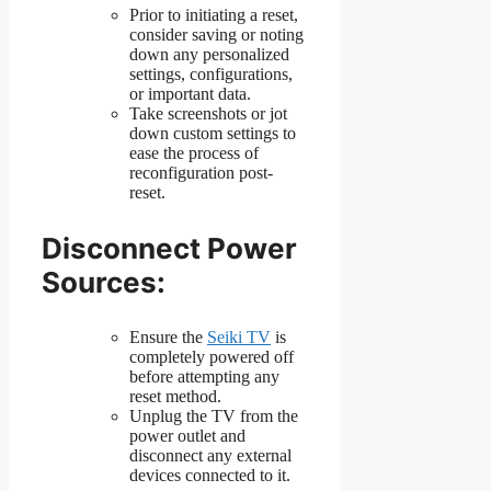
Prior to initiating a reset,
consider saving or noting
down any personalized
settings, configurations,
or important data.
Take screenshots or jot
down custom settings to
ease the process of
reconfiguration post-
reset.
Disconnect Power
Sources:
Ensure the
Seiki TV
is
completely powered off
before attempting any
reset method.
Unplug the TV from the
power outlet and
disconnect any external
devices connected to it.