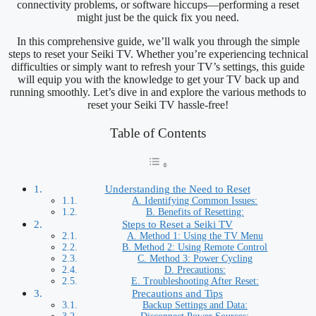
connectivity problems, or software hiccups—performing a reset
might just be the quick fix you need.
In this comprehensive guide, we’ll walk you through the simple
steps to reset your Seiki TV. Whether you’re experiencing technical
difficulties or simply want to refresh your TV’s settings, this guide
will equip you with the knowledge to get your TV back up and
running smoothly. Let’s dive in and explore the various methods to
reset your Seiki TV hassle-free!
Table of Contents
Understanding the Need to Reset
A. Identifying Common Issues:
B. Benefits of Resetting:
Steps to Reset a Seiki TV
A. Method 1: Using the TV Menu
B. Method 2: Using Remote Control
C. Method 3: Power Cycling
D. Precautions:
E. Troubleshooting After Reset:
Precautions and Tips
Backup Settings and Data: