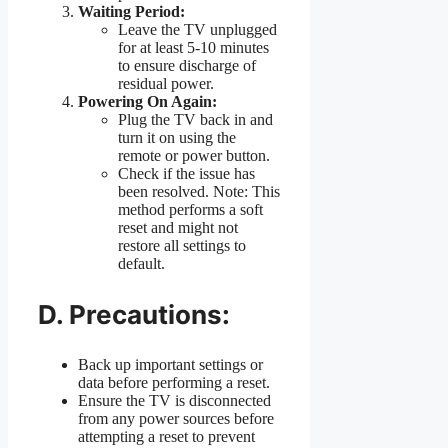
Waiting Period:
Leave the TV unplugged
for at least 5-10 minutes
to ensure discharge of
residual power.
Powering On Again:
Plug the TV back in and
turn it on using the
remote or power button.
Check if the issue has
been resolved. Note: This
method performs a soft
reset and might not
restore all settings to
default.
D. Precautions:
Back up important settings or
data before performing a reset.
Ensure the TV is disconnected
from any power sources before
attempting a reset to prevent