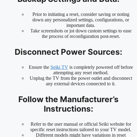
Prior to initiating a reset, consider saving or noting
down any personalized settings, configurations, or
important data.
Take screenshots or jot down custom settings to ease
the process of reconfiguration post-reset.
Disconnect Power Sources:
Ensure the
Seiki TV
is completely powered off before
attempting any reset method.
Unplug the TV from the power outlet and disconnect
any external devices connected to it.
Follow the Manufacturer’s
Instructions:
Refer to the user manual or official Seiki website for
specific reset instructions tailored to your TV model.
Different models might have variations in reset