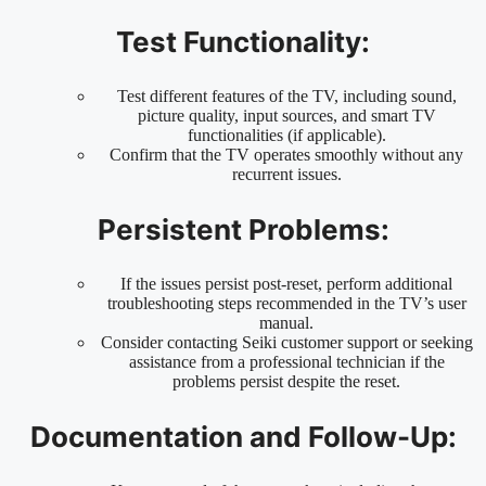
Test Functionality:
Test different features of the TV, including sound,
picture quality, input sources, and smart TV
functionalities (if applicable).
Confirm that the TV operates smoothly without any
recurrent issues.
Persistent Problems:
If the issues persist post-reset, perform additional
troubleshooting steps recommended in the TV’s user
manual.
Consider contacting Seiki customer support or seeking
assistance from a professional technician if the
problems persist despite the reset.
Documentation and Follow-Up: