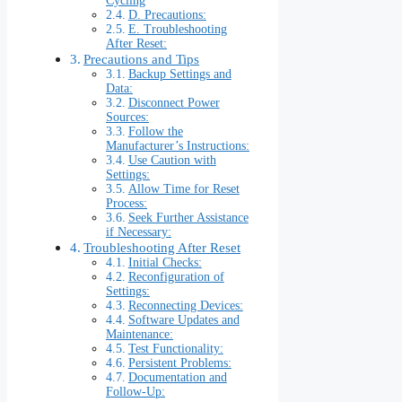
Cycling
D. Precautions:
E. Troubleshooting
After Reset:
Precautions and Tips
Backup Settings and
Data:
Disconnect Power
Sources:
Follow the
Manufacturer’s Instructions:
Use Caution with
Settings:
Allow Time for Reset
Process:
Seek Further Assistance
if Necessary:
Troubleshooting After Reset
Initial Checks:
Reconfiguration of
Settings:
Reconnecting Devices:
Software Updates and
Maintenance:
Test Functionality:
Persistent Problems:
Documentation and
Follow-Up: