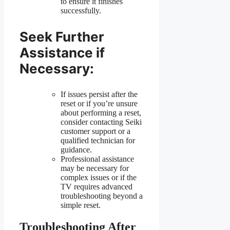
to ensure it finishes
successfully.
Seek Further
Assistance if
Necessary:
If issues persist after the
reset or if you’re unsure
about performing a reset,
consider contacting Seiki
customer support or a
qualified technician for
guidance.
Professional assistance
may be necessary for
complex issues or if the
TV requires advanced
troubleshooting beyond a
simple reset.
Troubleshooting After