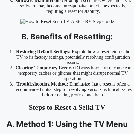
Software Malfunctions:
Highlight scenarios where the TV’s
software may become unresponsive or act unexpectedly,
requiring a reset for stability.
B. Benefits of Resetting:
Restoring Default Settings:
Explain how a reset returns the
TV to its factory settings, potentially resolving configuration
issues.
Clearing Temporary Errors:
Discuss how a reset can clear
temporary caches or glitches that might disrupt normal TV
operation.
Troubleshooting Method:
Emphasize that a reset is often a
recommended initial step for resolving various technical issues
before seeking professional help.
Steps to Reset a Seiki TV
A. Method 1: Using the TV Menu