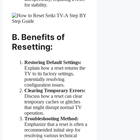
for stability.
B. Benefits of
Resetting:
Restoring Default Settings:
Explain how a reset returns the
TV to its factory settings,
potentially resolving
configuration issues.
Clearing Temporary Errors:
Discuss how a reset can clear
temporary caches or glitches
that might disrupt normal TV
operation.
Troubleshooting Method:
Emphasize that a reset is often a
recommended initial step for
resolving various technical