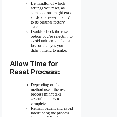
Be mindful of which
settings you reset, as
some options might erase
all data or revert the TV
to its original factory
state.
Double-check the reset
option you’re selecting to
avoid unintentional data
loss or changes you
didn’t intend to make.
Allow Time for
Reset Process:
Depending on the
method used, the reset
process might take
several minutes to
complete.
Remain patient and avoid
interrupting the process