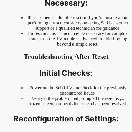
Necessary:
If issues persist after the reset or if you’re unsure about
performing a reset, consider contacting Seiki customer
support or a qualified technician for guidance.
Professional assistance may be necessary for complex
issues or if the TV requires advanced troubleshooting
beyond a simple reset.
Troubleshooting After Reset
Initial Checks:
Power on the Seiki TV and check for the previously
encountered issues.
Verify if the problem that prompted the reset (e.g.,
frozen screen, connectivity issues) has been resolved.
Reconfiguration of Settings: