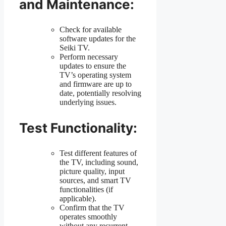
and Maintenance:
Check for available
software updates for the
Seiki TV.
Perform necessary
updates to ensure the
TV’s operating system
and firmware are up to
date, potentially resolving
underlying issues.
Test Functionality:
Test different features of
the TV, including sound,
picture quality, input
sources, and smart TV
functionalities (if
applicable).
Confirm that the TV
operates smoothly
without any recurrent