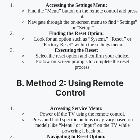
Accessing the Settings Menu:
Find the “Menu” button on the remote control and press
it.
Navigate through the on-screen menu to find “Settings”
or “Setup.”
Finding the Reset Option:
Look for an option such as “System,” “Reset,” or
“Factory Reset” within the settings menu.
Executing the Reset:
Select the reset option and confirm your choice.
Follow on-screen prompts to complete the reset
process.
B. Method 2: Using Remote
Control
Accessing Service Menu:
Power off the TV using the remote control.
Press and hold specific buttons (may vary based on
model) like “Menu” or “Input” on the TV while
powering it back on.
Navigating to Reset Option: