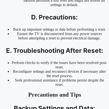
method performs a soft reset and might not restore all
settings to default.
D. Precautions:
Back up important settings or data before performing a reset.
Ensure the TV is disconnected from any power sources
before attempting a reset to prevent electrical damage.
E. Troubleshooting After Reset:
Perform checks to verify if the issues have been resolved post-
reset.
Reconfigure settings and reconnect devices if necessary after
the reset process.
Seek professional assistance if problems persist despite the
reset.
Precautions and Tips
Backup Settings and Data: