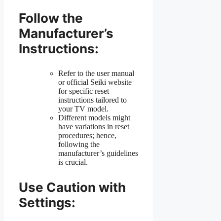
Follow the
Manufacturer’s
Instructions:
Refer to the user manual
or official Seiki website
for specific reset
instructions tailored to
your TV model.
Different models might
have variations in reset
procedures; hence,
following the
manufacturer’s guidelines
is crucial.
Use Caution with
Settings: