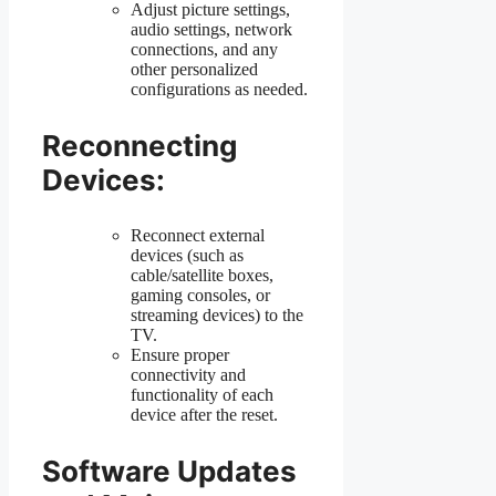
Adjust picture settings,
audio settings, network
connections, and any
other personalized
configurations as needed.
Reconnecting
Devices:
Reconnect external
devices (such as
cable/satellite boxes,
gaming consoles, or
streaming devices) to the
TV.
Ensure proper
connectivity and
functionality of each
device after the reset.
Software Updates