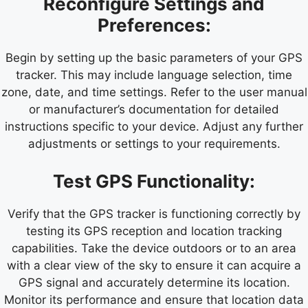
Reconfigure Settings and
Preferences:
Begin by setting up the basic parameters of your GPS
tracker. This may include language selection, time
zone, date, and time settings. Refer to the user manual
or manufacturer’s documentation for detailed
instructions specific to your device. Adjust any further
adjustments or settings to your requirements.
Test GPS Functionality:
Verify that the GPS tracker is functioning correctly by
testing its GPS reception and location tracking
capabilities. Take the device outdoors or to an area
with a clear view of the sky to ensure it can acquire a
GPS signal and accurately determine its location.
Monitor its performance and ensure that location data