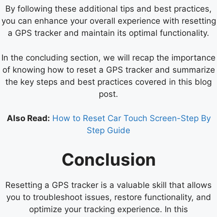
By following these additional tips and best practices,
you can enhance your overall experience with resetting
a GPS tracker and maintain its optimal functionality.
In the concluding section, we will recap the importance
of knowing how to reset a GPS tracker and summarize
the key steps and best practices covered in this blog
post.
Also Read:
How to Reset Car Touch Screen-Step By
Step Guide
Conclusion
Resetting a GPS tracker is a valuable skill that allows
you to troubleshoot issues, restore functionality, and
optimize your tracking experience. In this