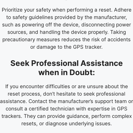
Prioritize your safety when performing a reset. Adhere
to safety guidelines provided by the manufacturer,
such as powering off the device, disconnecting power
sources, and handling the device properly. Taking
precautionary measures reduces the risk of accidents
or damage to the GPS tracker.
Seek Professional Assistance
when in Doubt:
If you encounter difficulties or are unsure about the
reset process, don’t hesitate to seek professional
assistance. Contact the manufacturer’s support team or
consult a certified technician with expertise in GPS
trackers. They can provide guidance, perform complex
resets, or diagnose underlying issues.