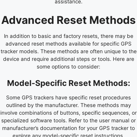
assistance.
Advanced Reset Methods
In addition to basic and factory resets, there may be
advanced reset methods available for specific GPS
tracker models. These methods are often unique to the
device and require additional steps or tools. Here are
some options to consider:
Model-Specific Reset Methods:
Some GPS trackers have specific reset procedures
outlined by the manufacturer. These methods may
involve combinations of buttons, specific sequences, or
specialized software tools. Refer to the user manual or
manufacturer’s documentation for your GPS tracker to
explore any model-specific reset instructions.