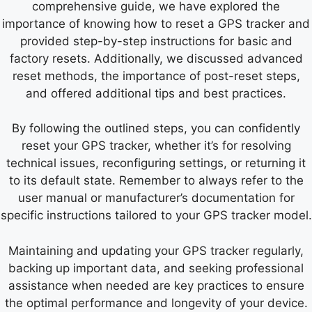
comprehensive guide, we have explored the
importance of knowing how to reset a GPS tracker and
provided step-by-step instructions for basic and
factory resets. Additionally, we discussed advanced
reset methods, the importance of post-reset steps,
and offered additional tips and best practices.
By following the outlined steps, you can confidently
reset your GPS tracker, whether it’s for resolving
technical issues, reconfiguring settings, or returning it
to its default state. Remember to always refer to the
user manual or manufacturer’s documentation for
specific instructions tailored to your GPS tracker model.
Maintaining and updating your GPS tracker regularly,
backing up important data, and seeking professional
assistance when needed are key practices to ensure
the optimal performance and longevity of your device.