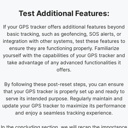
Test Additional Features:
If your GPS tracker offers additional features beyond
basic tracking, such as geofencing, SOS alerts, or
integration with other systems, test these features to
ensure they are functioning properly. Familiarize
yourself with the capabilities of your GPS tracker and
take advantage of any advanced functionalities it
offers.
By following these post-reset steps, you can ensure
that your GPS tracker is properly set up and ready to
serve its intended purpose. Regularly maintain and
update your GPS tracker to maximize its performance
and enjoy a seamless tracking experience.
In the concluding section, we will recap the importance