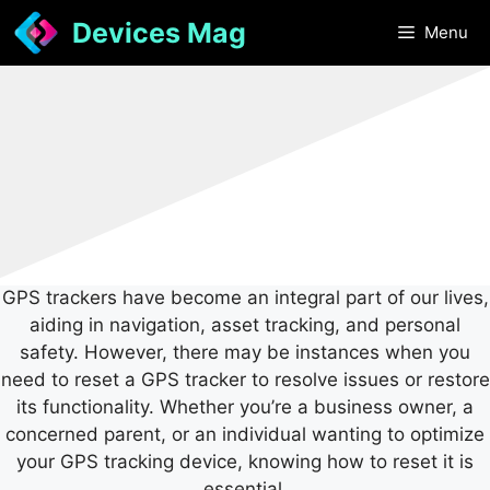
Skip
Devices Mag
Menu
to
content
GPS trackers have become an integral part of our lives,
aiding in navigation, asset tracking, and personal
safety. However, there may be instances when you
need to reset a GPS tracker to resolve issues or restore
its functionality. Whether you’re a business owner, a
concerned parent, or an individual wanting to optimize
your GPS tracking device, knowing how to reset it is
essential.