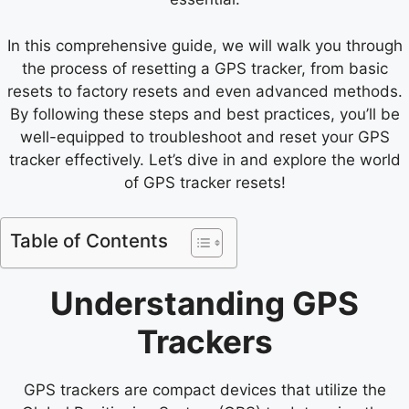
In this comprehensive guide, we will walk you through
the process of resetting a GPS tracker, from basic
resets to factory resets and even advanced methods.
By following these steps and best practices, you’ll be
well-equipped to troubleshoot and reset your GPS
tracker effectively. Let’s dive in and explore the world
of GPS tracker resets!
Table of Contents
Understanding GPS
Trackers
GPS trackers are compact devices that utilize the