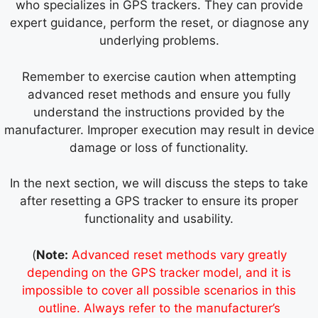
who specializes in GPS trackers. They can provide
expert guidance, perform the reset, or diagnose any
underlying problems.
Remember to exercise caution when attempting
advanced reset methods and ensure you fully
understand the instructions provided by the
manufacturer. Improper execution may result in device
damage or loss of functionality.
In the next section, we will discuss the steps to take
after resetting a GPS tracker to ensure its proper
functionality and usability.
(
Note:
Advanced reset methods vary greatly
depending on the GPS tracker model, and it is
impossible to cover all possible scenarios in this
outline. Always refer to the manufacturer’s