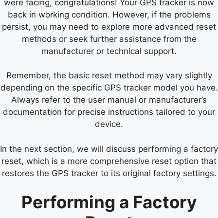
were facing, congratulations! Your GPS tracker is now
back in working condition. However, if the problems
persist, you may need to explore more advanced reset
methods or seek further assistance from the
manufacturer or technical support.
Remember, the basic reset method may vary slightly
depending on the specific GPS tracker model you have.
Always refer to the user manual or manufacturer’s
documentation for precise instructions tailored to your
device.
In the next section, we will discuss performing a factory
reset, which is a more comprehensive reset option that
restores the GPS tracker to its original factory settings.
Performing a Factory