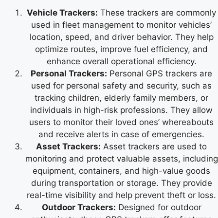
Vehicle Trackers:
These trackers are commonly
used in fleet management to monitor vehicles’
location, speed, and driver behavior. They help
optimize routes, improve fuel efficiency, and
enhance overall operational efficiency.
Personal Trackers:
Personal GPS trackers are
used for personal safety and security, such as
tracking children, elderly family members, or
individuals in high-risk professions. They allow
users to monitor their loved ones’ whereabouts
and receive alerts in case of emergencies.
Asset Trackers:
Asset trackers are used to
monitoring and protect valuable assets, including
equipment, containers, and high-value goods
during transportation or storage. They provide
real-time visibility and help prevent theft or loss.
Outdoor Trackers:
Designed for outdoor