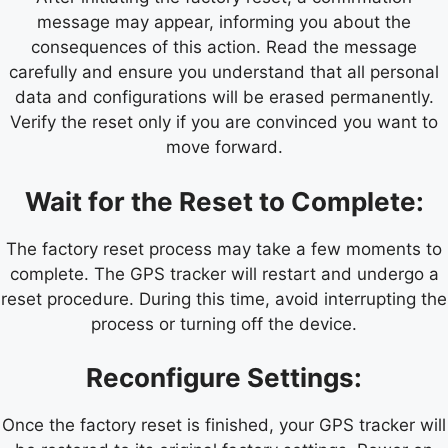
message may appear, informing you about the
consequences of this action. Read the message
carefully and ensure you understand that all personal
data and configurations will be erased permanently.
Verify the reset only if you are convinced you want to
move forward.
Wait for the Reset to Complete:
The factory reset process may take a few moments to
complete. The GPS tracker will restart and undergo a
reset procedure. During this time, avoid interrupting the
process or turning off the device.
Reconfigure Settings:
Once the factory reset is finished, your GPS tracker will