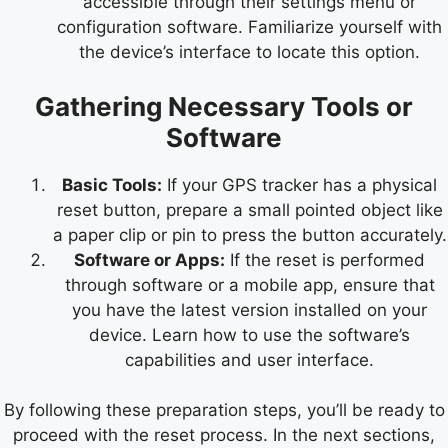
accessible through their settings menu or
configuration software. Familiarize yourself with
the device’s interface to locate this option.
Gathering Necessary Tools or
Software
Basic Tools:
If your GPS tracker has a physical
reset button, prepare a small pointed object like
a paper clip or pin to press the button accurately.
Software or Apps:
If the reset is performed
through software or a mobile app, ensure that
you have the latest version installed on your
device. Learn how to use the software’s
capabilities and user interface.
By following these preparation steps, you’ll be ready to
proceed with the reset process. In the next sections,