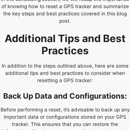
of knowing how to reset a GPS tracker and summarize
the key steps and best practices covered in this blog
post.
Additional Tips and Best
Practices
In addition to the steps outlined above, here are some
additional tips and best practices to consider when
resetting a GPS tracker:
Back Up Data and Configurations:
Before performing a reset, it’s advisable to back up any
important data or configurations stored on your GPS
tracker. This ensures that you can restore the