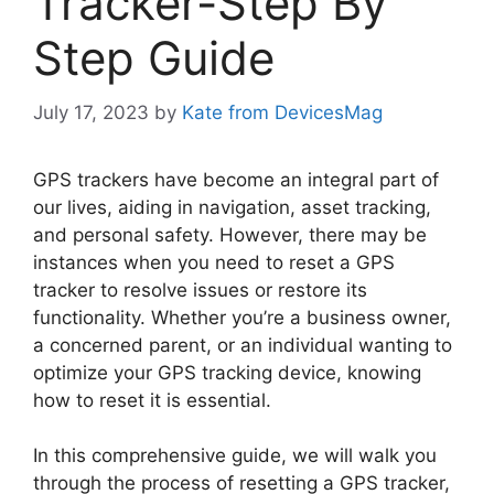
Tracker-Step By
Step Guide
July 17, 2023
by
Kate from DevicesMag
GPS trackers have become an integral part of
our lives, aiding in navigation, asset tracking,
and personal safety. However, there may be
instances when you need to reset a GPS
tracker to resolve issues or restore its
functionality. Whether you’re a business owner,
a concerned parent, or an individual wanting to
optimize your GPS tracking device, knowing
how to reset it is essential.
In this comprehensive guide, we will walk you
through the process of resetting a GPS tracker,