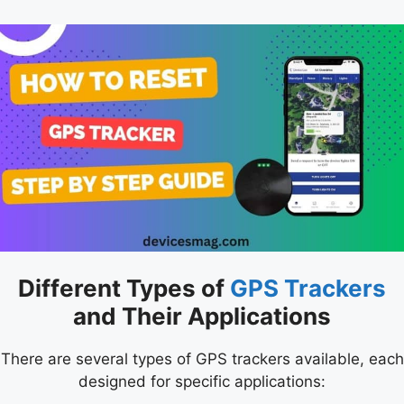
Different Types of
GPS Trackers
and Their Applications
There are several types of GPS trackers available, each
designed for specific applications: