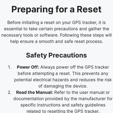
Preparing for a Reset
Before initiating a reset on your GPS tracker, it is
essential to take certain precautions and gather the
necessary tools or software. Following these steps will
help ensure a smooth and safe reset process.
Safety Precautions
Power Off:
Always power off the GPS tracker
before attempting a reset. This prevents any
potential electrical hazards and reduces the risk
of damaging the device.
Read the Manual:
Refer to the user manual or
documentation provided by the manufacturer for
specific instructions and safety guidelines
related to resetting the GPS tracker.