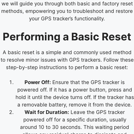
we will guide you through both basic and factory reset
methods, empowering you to troubleshoot and restore
your GPS tracker’s functionality.
Performing a Basic Reset
A basic reset is a simple and commonly used method
to resolve minor issues with GPS trackers. Follow these
step-by-step instructions to perform a basic reset:
Power Off:
Ensure that the GPS tracker is
powered off. If it has a power button, press and
hold it until the device turns off. If the tracker has
a removable battery, remove it from the device.
Wait for Duration:
Leave the GPS tracker
powered off for a specific duration, usually
around 10 to 30 seconds. This waiting period