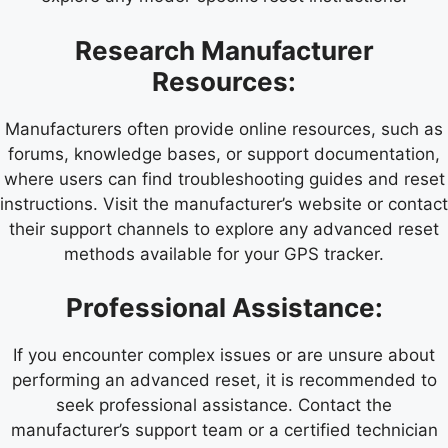
Research Manufacturer
Resources:
Manufacturers often provide online resources, such as
forums, knowledge bases, or support documentation,
where users can find troubleshooting guides and reset
instructions. Visit the manufacturer’s website or contact
their support channels to explore any advanced reset
methods available for your GPS tracker.
Professional Assistance:
If you encounter complex issues or are unsure about
performing an advanced reset, it is recommended to
seek professional assistance. Contact the
manufacturer’s support team or a certified technician