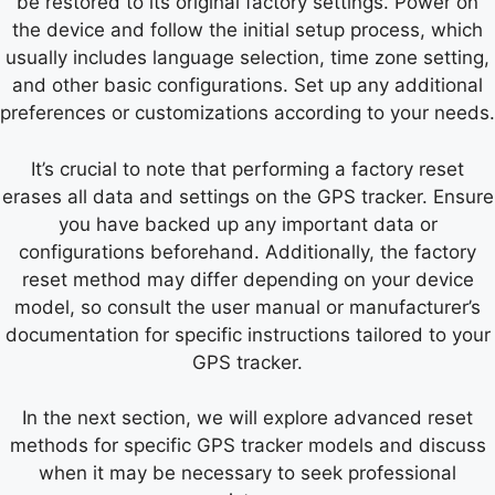
be restored to its original factory settings. Power on
the device and follow the initial setup process, which
usually includes language selection, time zone setting,
and other basic configurations. Set up any additional
preferences or customizations according to your needs.
It’s crucial to note that performing a factory reset
erases all data and settings on the GPS tracker. Ensure
you have backed up any important data or
configurations beforehand. Additionally, the factory
reset method may differ depending on your device
model, so consult the user manual or manufacturer’s
documentation for specific instructions tailored to your
GPS tracker.
In the next section, we will explore advanced reset
methods for specific GPS tracker models and discuss
when it may be necessary to seek professional