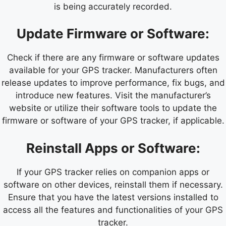
is being accurately recorded.
Update Firmware or Software:
Check if there are any firmware or software updates
available for your GPS tracker. Manufacturers often
release updates to improve performance, fix bugs, and
introduce new features. Visit the manufacturer’s
website or utilize their software tools to update the
firmware or software of your GPS tracker, if applicable.
Reinstall Apps or Software:
If your GPS tracker relies on companion apps or
software on other devices, reinstall them if necessary.
Ensure that you have the latest versions installed to
access all the features and functionalities of your GPS
tracker.