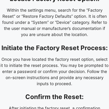
Within the settings menu, search for the “Factory
Reset” or “Restore Factory Defaults” option. It is often
found under a “System” or “Device” category. Refer to
the user manual or manufacturer’s documentation if
you are unsure about the location.
Initiate the Factory Reset Process:
Once you have located the factory reset option, select
it to initiate the reset process. You may be prompted to
enter a password or confirm your decision. Follow the
on-screen instructions and provide any necessary
inputs to proceed.
Confirm the Reset:
After initiating the factory reset, a confirmation