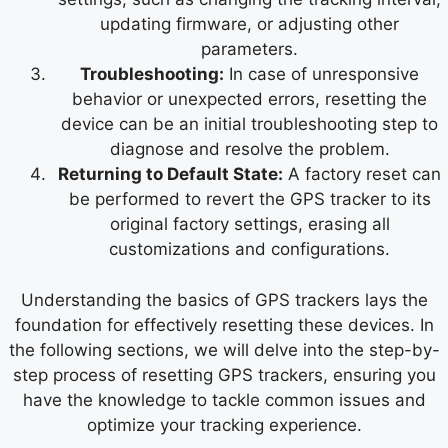
updating firmware, or adjusting other
parameters.
Troubleshooting:
In case of unresponsive
behavior or unexpected errors, resetting the
device can be an initial troubleshooting step to
diagnose and resolve the problem.
Returning to Default State:
A factory reset can
be performed to revert the GPS tracker to its
original factory settings, erasing all
customizations and configurations.
Understanding the basics of GPS trackers lays the
foundation for effectively resetting these devices. In
the following sections, we will delve into the step-by-
step process of resetting GPS trackers, ensuring you
have the knowledge to tackle common issues and
optimize your tracking experience.