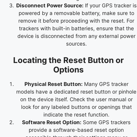
Disconnect Power Source:
If your GPS tracker is
powered by a removable battery, make sure to
remove it before proceeding with the reset. For
trackers with built-in batteries, ensure that the
device is disconnected from any external power
sources.
Locating the Reset Button or
Options
Physical Reset Button:
Many GPS tracker
models have a dedicated reset button or pinhole
on the device itself. Check the user manual or
look for any labeled buttons or openings that
indicate the reset function.
Software Reset Option:
Some GPS trackers
provide a software-based reset option