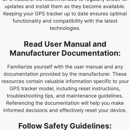
updates and install them as they become available.
Keeping your GPS tracker up to date ensures optimal
functionality and compatibility with the latest
technologies.
Read User Manual and
Manufacturer Documentation:
Familiarize yourself with the user manual and any
documentation provided by the manufacturer. These
resources contain valuable information specific to your
GPS tracker model, including reset instructions,
troubleshooting tips, and maintenance guidelines.
Referencing the documentation will help you make
informed decisions and effectively reset your device.
Follow Safety Guidelines: