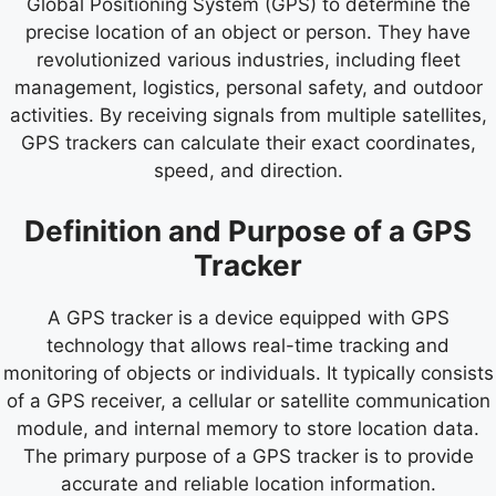
Global Positioning System (GPS) to determine the
precise location of an object or person. They have
revolutionized various industries, including fleet
management, logistics, personal safety, and outdoor
activities. By receiving signals from multiple satellites,
GPS trackers can calculate their exact coordinates,
speed, and direction.
Definition and Purpose of a GPS
Tracker
A GPS tracker is a device equipped with GPS
technology that allows real-time tracking and
monitoring of objects or individuals. It typically consists
of a GPS receiver, a cellular or satellite communication
module, and internal memory to store location data.
The primary purpose of a GPS tracker is to provide
accurate and reliable location information.