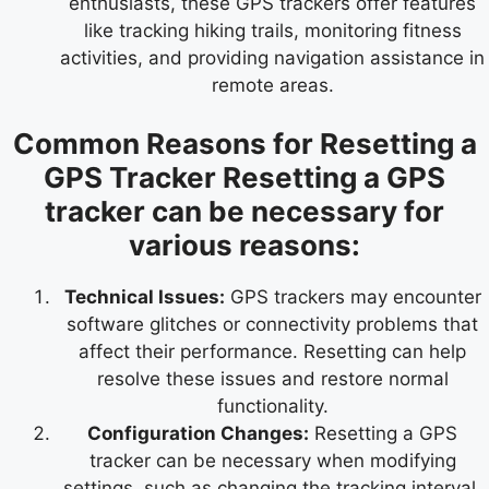
enthusiasts, these GPS trackers offer features
like tracking hiking trails, monitoring fitness
activities, and providing navigation assistance in
remote areas.
Common Reasons for Resetting a
GPS Tracker Resetting a GPS
tracker can be necessary for
various reasons:
Technical Issues:
GPS trackers may encounter
software glitches or connectivity problems that
affect their performance. Resetting can help
resolve these issues and restore normal
functionality.
Configuration Changes:
Resetting a GPS
tracker can be necessary when modifying
settings, such as changing the tracking interval,