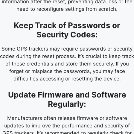
information after the reset, preventing data loss or the
need to reconfigure settings from scratch.
Keep Track of Passwords or
Security Codes:
Some GPS trackers may require passwords or security
codes during the reset process. It’s crucial to keep track
of these credentials and store them securely. If you
forget or misplace the passwords, you may face
difficulties accessing or resetting the device.
Update Firmware and Software
Regularly:
Manufacturers often release firmware or software
updates to improve the performance and security of
GPS trackers. It’s recommended to regularly check for