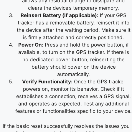
allows any residual charge to dissipate and
clears the device’s temporary memory.
Reinsert Battery (if applicable):
If your GPS
tracker has a removable battery, reinsert it into
the device after the waiting period. Make sure it
is firmly attached and correctly positioned.
Power On:
Press and hold the power button, if
available, to turn on the GPS tracker. If there is
no dedicated power button, reinserting the
battery should power on the device
automatically.
Verify Functionality:
Once the GPS tracker
powers on, monitor its behavior. Check if it
establishes a connection, receives a GPS signal,
and operates as expected. Test any additional
features or functionalities specific to your device.
If the basic reset successfully resolves the issues you