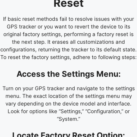
Reset
If basic reset methods fail to resolve issues with your
GPS tracker or you want to revert the device to its
original factory settings, performing a factory reset is
the next step. It erases all customizations and
configurations, returning the tracker to its default state.
To reset the factory settings, adhere to following steps:
Access the Settings Menu:
Turn on your GPS tracker and navigate to the settings
menu. The exact location of the settings menu may
vary depending on the device model and interface.
Look for options like “Settings,” “Configuration,” or
“System.”
Locate Factory Reset Option: