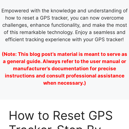
Empowered with the knowledge and understanding of
how to reset a GPS tracker, you can now overcome
challenges, enhance functionality, and make the most
of this remarkable technology. Enjoy a seamless and
efficient tracking experience with your GPS tracker!
(Note: This blog post’s material is meant to serve as
a general guide. Always refer to the user manual or
manufacturer’s documentation for precise
instructions and consult professional assistance
when necessary.)
How to Reset GPS