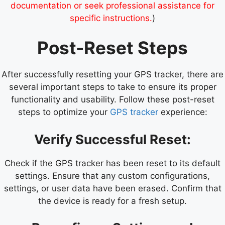
documentation or seek professional assistance for
specific instructions.
)
Post-Reset Steps
After successfully resetting your GPS tracker, there are
several important steps to take to ensure its proper
functionality and usability. Follow these post-reset
steps to optimize your
GPS tracker
experience:
Verify Successful Reset:
Check if the GPS tracker has been reset to its default
settings. Ensure that any custom configurations,
settings, or user data have been erased. Confirm that
the device is ready for a fresh setup.