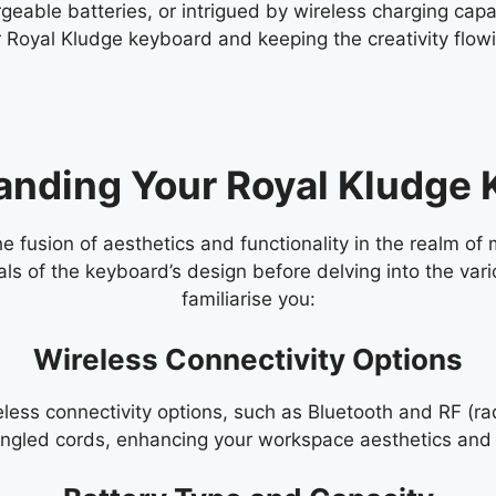
eable batteries, or intrigued by wireless charging capabi
 Royal Kludge keyboard and keeping the creativity flowi
anding Your Royal Kludge 
 fusion of aesthetics and functionality in the realm of 
als of the keyboard’s design before delving into the vari
familiarise you:
Wireless Connectivity Options
eless connectivity options, such as Bluetooth and RF (r
tangled cords, enhancing your workspace aesthetics and 