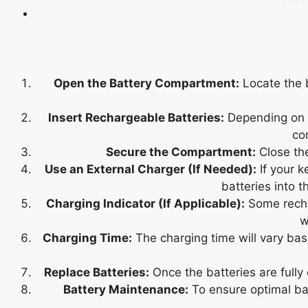
Open the Battery Compartment:
Locate the 
Insert Rechargeable Batteries:
Depending on th
co
Secure the Compartment:
Close the
Use an External Charger (If Needed):
If your k
batteries into t
Charging Indicator (If Applicable):
Some rechar
w
Charging Time:
The charging time will vary base
Replace Batteries:
Once the batteries are fully
Battery Maintenance:
To ensure optimal bat