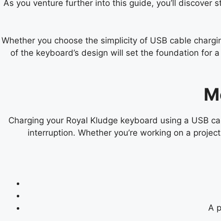
As you venture further into this guide, you’ll discover 
Whether you choose the simplicity of USB cable charging
of the keyboard’s design will set the foundation for
M
Charging your Royal Kludge keyboard using a USB cabl
interruption. Whether you’re working on a projec
A p