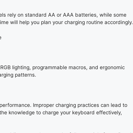
els rely on standard AA or AAA batteries, while some
me will help you plan your charging routine accordingly.
le RGB lighting, programmable macros, and ergonomic
rging patterns.
 performance. Improper charging practices can lead to
 the knowledge to charge your keyboard effectively,