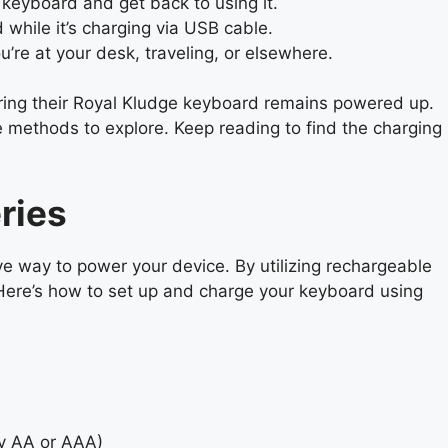
 keyboard and get back to using it.
hile it’s charging via USB cable.
’re at your desk, traveling, or elsewhere.
uring their Royal Kludge keyboard remains powered up.
e methods to explore. Keep reading to find the charging
ries
ve way to power your device. By utilizing rechargeable
 Here’s how to set up and charge your keyboard using
ly AA or AAA)