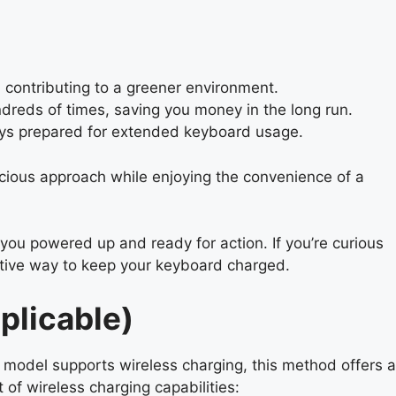
contributing to a greener environment.
dreds of times, saving you money in the long run.
ays prepared for extended keyboard usage.
cious approach while enjoying the convenience of a
you powered up and ready for action. If you’re curious
ative way to keep your keyboard charged.
plicable)
model supports wireless charging, this method offers a
of wireless charging capabilities: