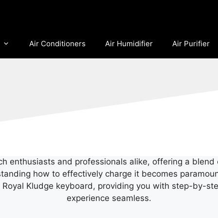
Air Conditioners
Air Humidifier
Air Purifier
enthusiasts and professionals alike, offering a blend o
rstanding how to effectively charge it becomes paramount
r Royal Kludge keyboard, providing you with step-by-step
experience seamless.