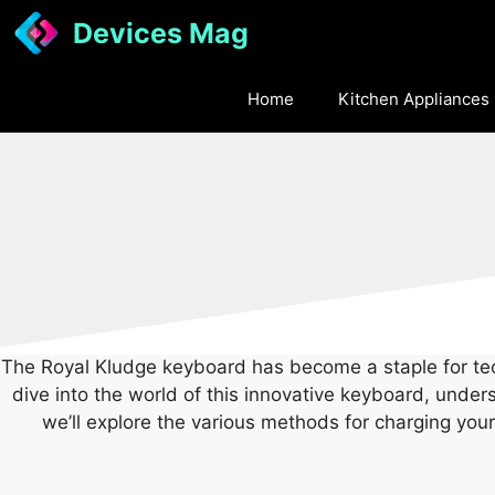
Skip
Devices Mag
to
content
Home
Kitchen Appliances
The Royal Kludge keyboard has become a staple for tech 
dive into the world of this innovative keyboard, unde
we’ll explore the various methods for charging you