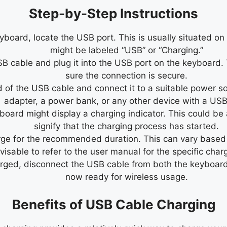
Step-by-Step Instructions
oard, locate the USB port. This is usually situated on t
might be labeled “USB” or “Charging.”
 cable and plug it into the USB port on the keyboard. T
sure the connection is secure.
 of the USB cable and connect it to a suitable power so
adapter, a power bank, or any other device with a USB
ard might display a charging indicator. This could be an
signify that the charging process has started.
e for the recommended duration. This can vary based on 
visable to refer to the user manual for the specific char
arged, disconnect the USB cable from both the keyboar
now ready for wireless usage.
Benefits of USB Cable Charging