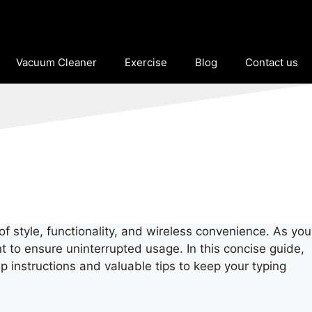
Vacuum Cleaner
Exercise
Blog
Contact us
f style, functionality, and wireless convenience. As you
 to ensure uninterrupted usage. In this concise guide,
 instructions and valuable tips to keep your typing