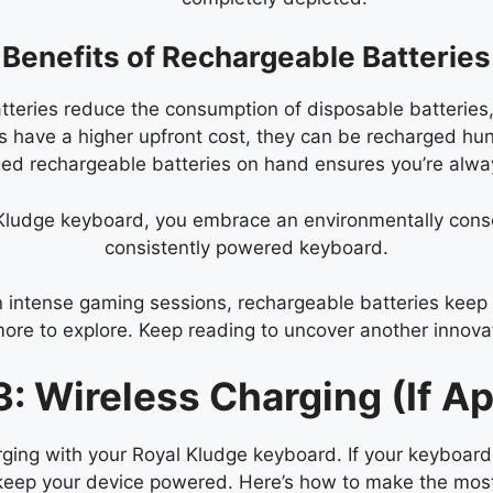
Benefits of Rechargeable Batteries
teries reduce the consumption of disposable batteries, 
 have a higher upfront cost, they can be recharged hun
ged rechargeable batteries on hand ensures you’re alw
 Kludge keyboard, you embrace an environmentally cons
consistently powered keyboard.
 intense gaming sessions, rechargeable batteries keep 
more to explore. Keep reading to uncover another innov
: Wireless Charging (If Ap
ging with your Royal Kludge keyboard. If your keyboard 
o keep your device powered. Here’s how to make the most 