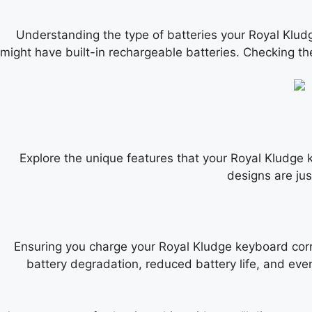
Understanding the type of batteries your Royal Klud
might have built-in rechargeable batteries. Checking the
Explore the unique features that your Royal Kludge
designs are ju
Ensuring you charge your Royal Kludge keyboard corre
battery degradation, reduced battery life, and eve