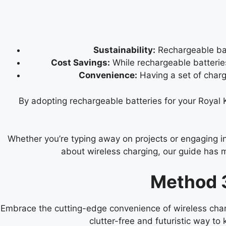
Sustainability:
Rechargeable bat
Cost Savings:
While rechargeable batteries
Convenience:
Having a set of char
By adopting rechargeable batteries for your Royal
Whether you’re typing away on projects or engaging in
about wireless charging, our guide has 
Method 3
Embrace the cutting-edge convenience of wireless char
clutter-free and futuristic way t