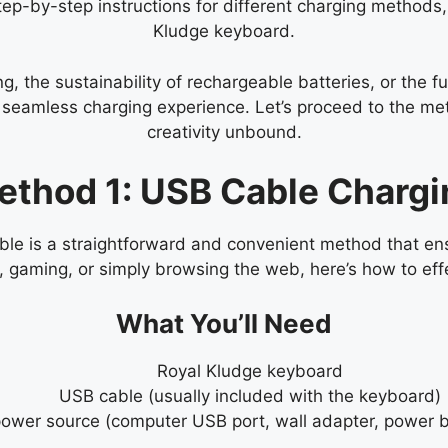
step-by-step instructions for different charging methods,
Kludge keyboard.
, the sustainability of rechargeable batteries, or the fu
 a seamless charging experience. Let’s proceed to the 
creativity unbound.
ethod 1: USB Cable Chargi
e is a straightforward and convenient method that ens
t, gaming, or simply browsing the web, here’s how to ef
What You’ll Need
Royal Kludge keyboard
USB cable (usually included with the keyboard)
ower source (computer USB port, wall adapter, power b