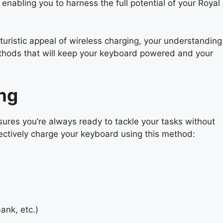
 enabling you to harness the full potential of your Royal
turistic appeal of wireless charging, your understanding
methods that will keep your keyboard powered and your
ng
ures you’re always ready to tackle your tasks without
fectively charge your keyboard using this method:
ank, etc.)