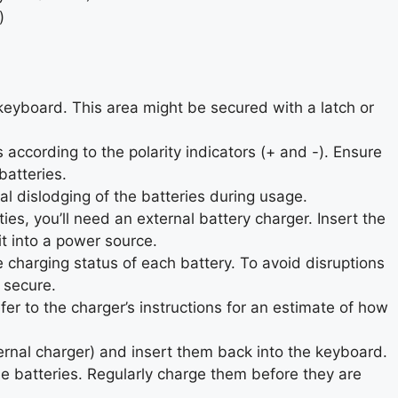
)
eyboard. This area might be secured with a latch or
according to the polarity indicators (+ and -). Ensure
batteries.
l dislodging of the batteries during usage.
ies, you’ll need an external battery charger. Insert the
it into a power source.
charging status of each battery. To avoid disruptions
 secure.
er to the charger’s instructions for an estimate of how
ernal charger) and insert them back into the keyboard.
he batteries. Regularly charge them before they are