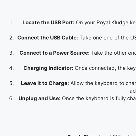
Locate the USB Port:
On your Royal Kludge keyb
Connect the USB Cable:
Take one end of the USB
Connect to a Power Source:
Take the other end
Charging Indicator:
Once connected, the keybo
Leave It to Charge:
Allow the keyboard to charg
ad
Unplug and Use:
Once the keyboard is fully ch