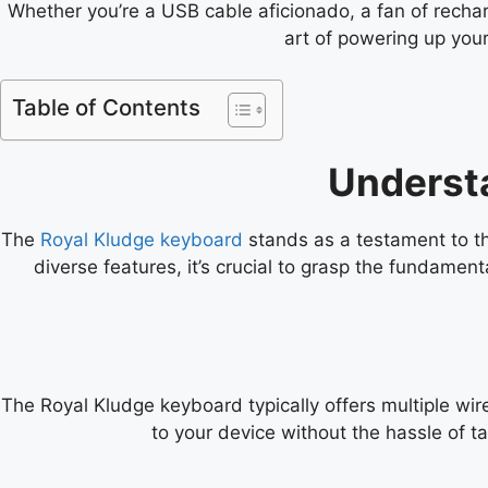
Whether you’re a USB cable aficionado, a fan of recharg
art of powering up your
Table of Contents
Underst
The
Royal Kludge keyboard
stands as a testament to the
diverse features, it’s crucial to grasp the fundament
The Royal Kludge keyboard typically offers multiple wir
to your device without the hassle of 