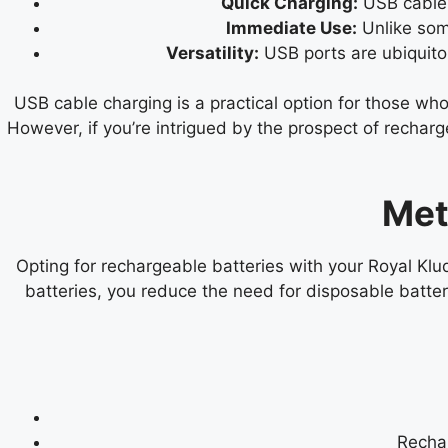
Quick Charging:
USB cable c
Immediate Use:
Unlike som
Versatility:
USB ports are ubiquitou
USB cable charging is a practical option for those w
However, if you’re intrigued by the prospect of rechar
Met
Opting for rechargeable batteries with your Royal Klu
batteries, you reduce the need for disposable batte
Rechar