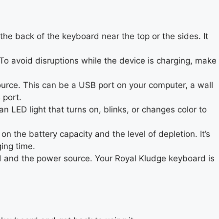
he back of the keyboard near the top or the sides. It
o avoid disruptions while the device is charging, make
urce. This can be a USB port on your computer, a wall
 port.
 LED light that turns on, blinks, or changes color to
the battery capacity and the level of depletion. It’s
ging time.
d and the power source. Your Royal Kludge keyboard is