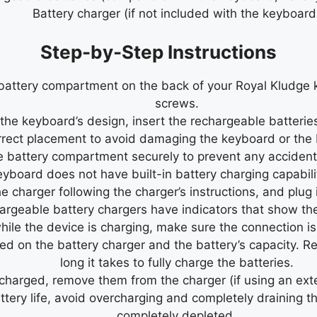
Battery charger (if not included with the keyboard
Step-by-Step Instructions
battery compartment on the back of your Royal Kludge k
screws.
e keyboard’s design, insert the rechargeable batteries 
rrect placement to avoid damaging the keyboard or the 
 battery compartment securely to prevent any accidenta
eyboard does not have built-in battery charging capabilit
he charger following the charger’s instructions, and plug 
geable battery chargers have indicators that show the 
hile the device is charging, make sure the connection is
d on the battery charger and the battery’s capacity. Ref
long it takes to fully charge the batteries.
 charged, remove them from the charger (if using an ext
tery life, avoid overcharging and completely draining t
completely depleted.