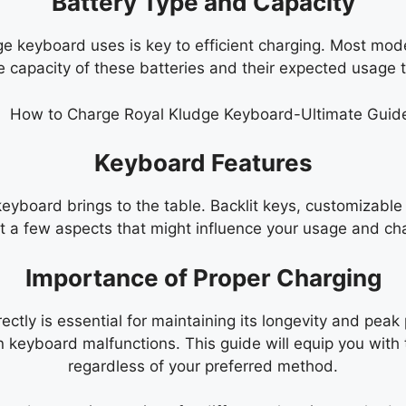
Battery Type and Capacity
ge keyboard uses is key to efficient charging. Most mod
 capacity of these batteries and their expected usage ti
Keyboard Features
 keyboard brings to the table. Backlit keys, customizab
st a few aspects that might influence your usage and cha
Importance of Proper Charging
ctly is essential for maintaining its longevity and peak
n keyboard malfunctions. This guide will equip you with
regardless of your preferred method.