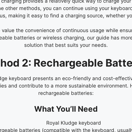
harging provides a relatively quick way to charge your
e other methods, you can continue using your keyboard w
s, making it easy to find a charging source, whether you
ho value the convenience of continuous usage while ens
geable batteries or wireless charging, our guide has mor
solution that best suits your needs.
hod 2: Rechargeable Batte
dge keyboard presents an eco-friendly and cost-effecti
ries and contribute to a more sustainable environment.
rechargeable batteries:
What You’ll Need
Royal Kludge keyboard
geable batteries (compatible with the keyboard, usual