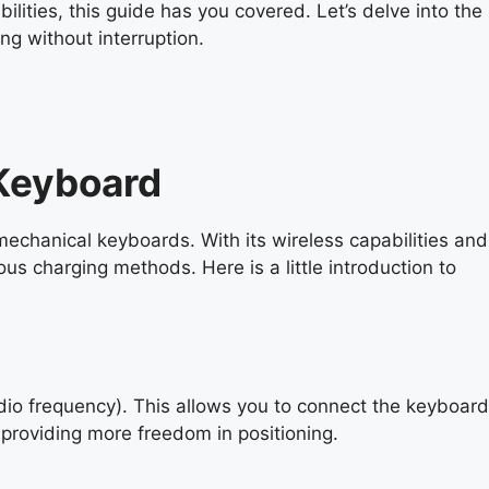
lities, this guide has you covered. Let’s delve into the
ng without interruption.
Keyboard
mechanical keyboards. With its wireless capabilities and
ous charging methods. Here is a little introduction to
adio frequency). This allows you to connect the keyboard
providing more freedom in positioning.