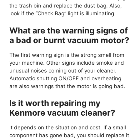
the trash bin and replace the dust bag. Also,
look if the “Check Bag” light is illuminating.
What are the warning signs of
a bad or burnt vacuum motor?
The first warning sign is the strong smell from
your machine. Other signs include smoke and
unusual noises coming out of your cleaner.
Automatic shutting ON/OFF and overheating
are also warnings that the motor is going bad.
Is it worth repairing my
Kenmore vacuum cleaner?
It depends on the situation and cost. If a small
component has gone bad, you should replace it