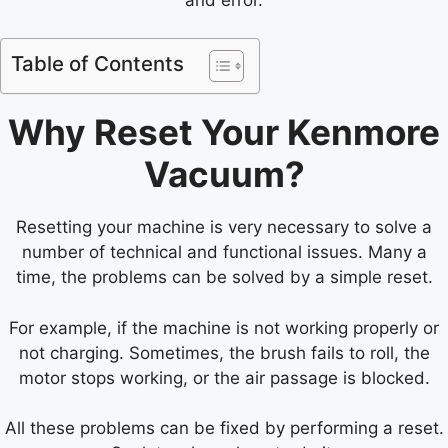
Table of Contents
Why Reset Your Kenmore
Vacuum?
Resetting your machine is very necessary to solve a
number of technical and functional issues. Many a
time, the problems can be solved by a simple reset.
For example, if the machine is not working properly or
not charging. Sometimes, the brush fails to roll, the
motor stops working, or the air passage is blocked.
All these problems can be fixed by performing a reset.