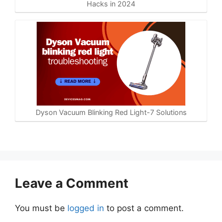
Hacks in 2024
Dyson Vacuum Blinking Red Light-7 Solutions
Leave a Comment
You must be
logged in
to post a comment.