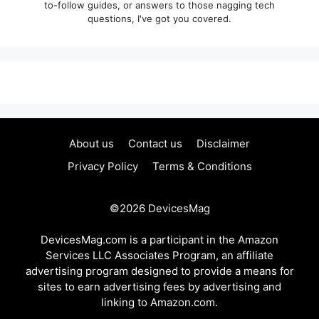
to-follow guides, or answers to those nagging tech
questions, I've got you covered.
About us
Contact us
Disclaimer
Privacy Policy
Terms & Conditions
©2026
DevicesMag
DevicesMag.com is a participant in the Amazon
Services LLC Associates Program, an affiliate
advertising program designed to provide a means for
sites to earn advertising fees by advertising and
linking to Amazon.com.