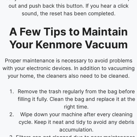
out and push back this button. If you hear a click
sound, the reset has been completed.
A Few Tips to Maintain
Your Kenmore Vacuum
Proper maintenance is necessary to avoid problems
with your electronic devices. In addition to vacuuming
your home, the cleaners also need to be cleaned.
Remove the trash regularly from the bag before
filling it fully. Clean the bag and replace it at the
right time.
Wipe down your machine after every cleaning
cycle. Keep it neat and tidy to avoid any debris
accumulation.