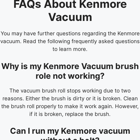
FAQs About Kenmore
Vacuum
You may have further questions regarding the Kenmore
vacuum. Read the following frequently asked questions
to learn more.
Why is my Kenmore Vacuum brush
role not working?
The vacuum brush roll stops working due to two
reasons. Either the brush is dirty or it is broken. Clean
the brush roll properly to make it work again. However,
if it is broken, replace the brush.
Can I run my Kenmore vacuum