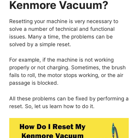
Kenmore Vacuum?
Resetting your machine is very necessary to
solve a number of technical and functional
issues. Many a time, the problems can be
solved by a simple reset.
For example, if the machine is not working
properly or not charging. Sometimes, the brush
fails to roll, the motor stops working, or the air
passage is blocked.
All these problems can be fixed by performing a
reset. So, let us learn how to do it.