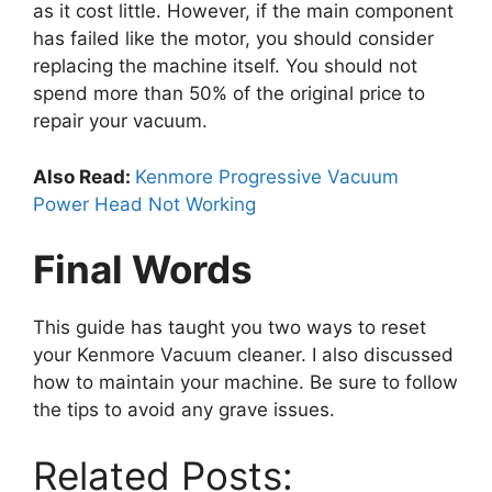
as it cost little. However, if the main component
has failed like the motor, you should consider
replacing the machine itself. You should not
spend more than 50% of the original price to
repair your vacuum.
Also Read:
Kenmore Progressive Vacuum
Power Head Not Working
Final Words
This guide has taught you two ways to reset
your Kenmore Vacuum cleaner. I also discussed
how to maintain your machine. Be sure to follow
the tips to avoid any grave issues.
Related Posts: