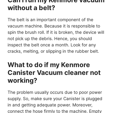
without a belt?
The belt is an important component of the
vacuum machine. Because it is responsible to
spin the brush roll. If it is broken, the device will
not pick up the debris. Hence, you should
inspect the belt once a month. Look for any
cracks, melting, or slipping in the rubber belt.
What to do if my Kenmore
Canister Vacuum cleaner not
working?
The problem usually occurs due to poor power
supply. So, make sure your Canister is plugged
in and getting adequate power. Moreover,
connect the hose firmly to the machine. Empty