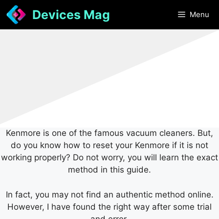
Skip
Devices Mag
Menu
to
content
Kenmore is one of the famous vacuum cleaners. But,
do you know how to reset your Kenmore if it is not
working properly? Do not worry, you will learn the exact
method in this guide.
In fact, you may not find an authentic method online.
However, I have found the right way after some trial
and error.