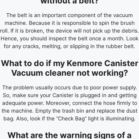
without a belt?
The belt is an important component of the vacuum
machine. Because it is responsible to spin the brush
roll. If it is broken, the device will not pick up the debris.
Hence, you should inspect the belt once a month. Look
for any cracks, melting, or slipping in the rubber belt.
What to do if my Kenmore Canister
Vacuum cleaner not working?
The problem usually occurs due to poor power supply.
So, make sure your Canister is plugged in and getting
adequate power. Moreover, connect the hose firmly to
the machine. Empty the trash bin and replace the dust
bag. Also, look if the “Check Bag” light is illuminating.
What are the warning signs of a