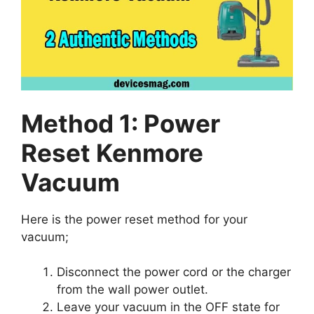
Method 1: Power
Reset Kenmore
Vacuum
Here is the power reset method for your
vacuum;
Disconnect the power cord or the charger
from the wall power outlet.
Leave your vacuum in the OFF state for