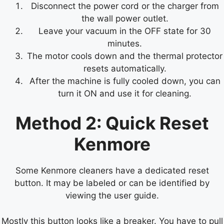
Disconnect the power cord or the charger from
the wall power outlet.
Leave your vacuum in the OFF state for 30
minutes.
The motor cools down and the thermal protector
resets automatically.
After the machine is fully cooled down, you can
turn it ON and use it for cleaning.
Method 2: Quick Reset
Kenmore
Some Kenmore cleaners have a dedicated reset
button. It may be labeled or can be identified by
viewing the user guide.
Mostly this button looks like a breaker. You have to pull