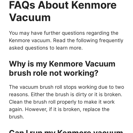
FAQs About Kenmore
Vacuum
You may have further questions regarding the
Kenmore vacuum. Read the following frequently
asked questions to learn more.
Why is my Kenmore Vacuum
brush role not working?
The vacuum brush roll stops working due to two
reasons. Either the brush is dirty or it is broken.
Clean the brush roll properly to make it work
again. However, if it is broken, replace the
brush.
Can I run my Kenmore vacuum