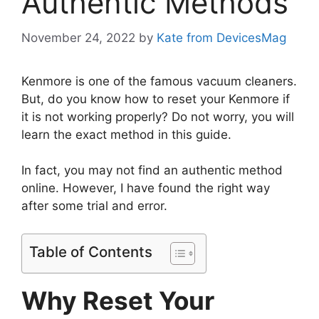
Authentic Methods
November 24, 2022
by
Kate from DevicesMag
Kenmore is one of the famous vacuum cleaners.
But, do you know how to reset your Kenmore if
it is not working properly? Do not worry, you will
learn the exact method in this guide.
In fact, you may not find an authentic method
online. However, I have found the right way
after some trial and error.
Table of Contents
Why Reset Your