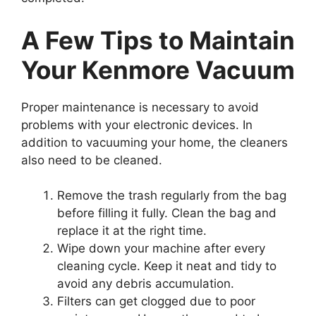
A Few Tips to Maintain
Your Kenmore Vacuum
Proper maintenance is necessary to avoid
problems with your electronic devices. In
addition to vacuuming your home, the cleaners
also need to be cleaned.
Remove the trash regularly from the bag
before filling it fully. Clean the bag and
replace it at the right time.
Wipe down your machine after every
cleaning cycle. Keep it neat and tidy to
avoid any debris accumulation.
Filters can get clogged due to poor