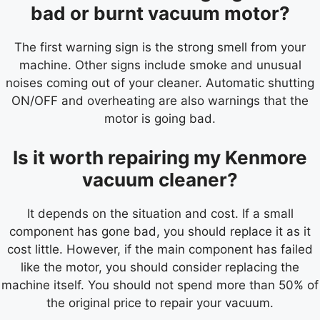
bad or burnt vacuum motor?
The first warning sign is the strong smell from your
machine. Other signs include smoke and unusual
noises coming out of your cleaner. Automatic shutting
ON/OFF and overheating are also warnings that the
motor is going bad.
Is it worth repairing my Kenmore
vacuum cleaner?
It depends on the situation and cost. If a small
component has gone bad, you should replace it as it
cost little. However, if the main component has failed
like the motor, you should consider replacing the
machine itself. You should not spend more than 50% of
the original price to repair your vacuum.