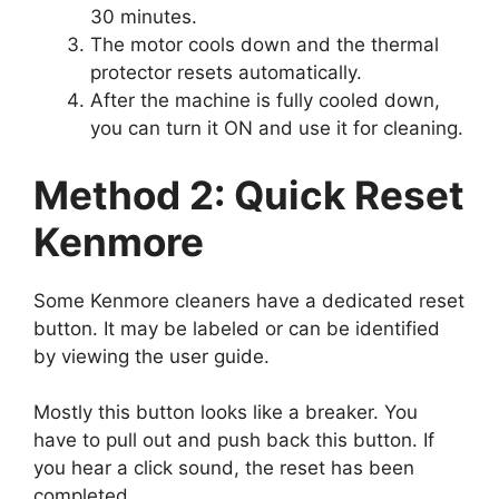
30 minutes.
The motor cools down and the thermal
protector resets automatically.
After the machine is fully cooled down,
you can turn it ON and use it for cleaning.
Method 2: Quick Reset
Kenmore
Some Kenmore cleaners have a dedicated reset
button. It may be labeled or can be identified
by viewing the user guide.
Mostly this button looks like a breaker. You
have to pull out and push back this button. If
you hear a click sound, the reset has been
completed.