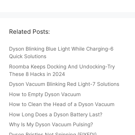
Related Posts:
Dyson Blinking Blue Light While Charging-6
Quick Solutions
Roomba Keeps Docking And Undocking-Try
These 8 Hacks in 2024
Dyson Vacuum Blinking Red Light-7 Solutions
How to Empty Dyson Vacuum
How to Clean the Head of a Dyson Vacuum
How Long Does a Dyson Battery Last?
Why Is My Dyson Vacuum Pulsing?
Dyson Bristles Not Spinning (FIXED!)