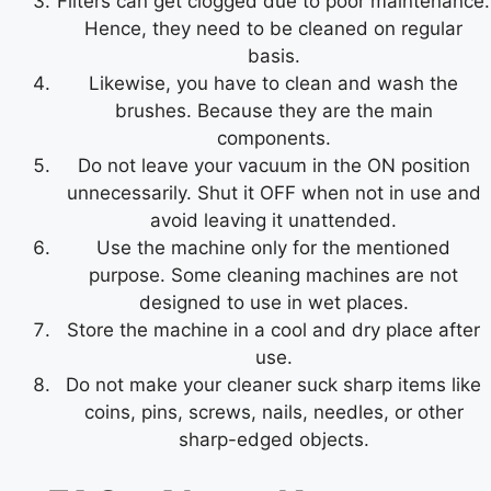
Filters can get clogged due to poor maintenance.
Hence, they need to be cleaned on regular
basis.
Likewise, you have to clean and wash the
brushes. Because they are the main
components.
Do not leave your vacuum in the ON position
unnecessarily. Shut it OFF when not in use and
avoid leaving it unattended.
Use the machine only for the mentioned
purpose. Some cleaning machines are not
designed to use in wet places.
Store the machine in a cool and dry place after
use.
Do not make your cleaner suck sharp items like
coins, pins, screws, nails, needles, or other
sharp-edged objects.