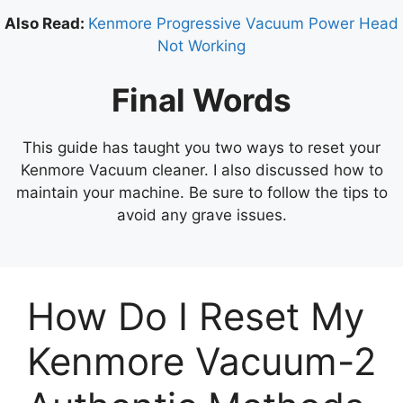
Also Read:
Kenmore Progressive Vacuum Power Head
Not Working
Final Words
This guide has taught you two ways to reset your
Kenmore Vacuum cleaner. I also discussed how to
maintain your machine. Be sure to follow the tips to
avoid any grave issues.
How Do I Reset My
Kenmore Vacuum-2