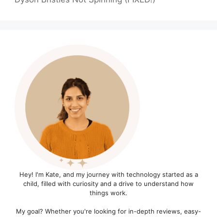
Hey! I'm Kate, and my journey with technology started as a
child, filled with curiosity and a drive to understand how
things work.
My goal? Whether you're looking for in-depth reviews, easy-