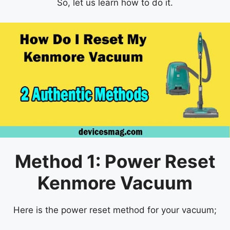
So, let us learn how to do it.
Method 1: Power Reset
Kenmore Vacuum
Here is the power reset method for your vacuum;