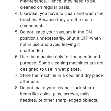
maintenance. Hence, they need to be
cleaned on regular basis.
Likewise, you have to clean and wash the
brushes. Because they are the main
components.
Do not leave your vacuum in the ON
position unnecessarily. Shut it OFF when
not in use and avoid leaving it
unattended.
Use the machine only for the mentioned
purpose. Some cleaning machines are not
designed to use in wet places.
Store the machine in a cool and dry place
after use.
Do not make your cleaner suck sharp
items like coins, pins, screws, nails,
needles, or other sharp-edged objects.