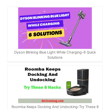
Dyson Blinking Blue Light While Charging-6 Quick
Solutions
Roomba Keeps Docking And Undocking-Try These 8