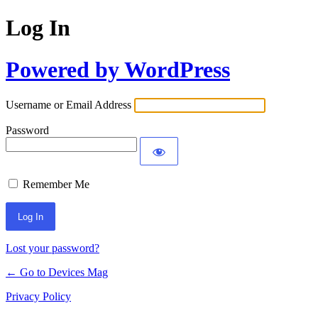
Log In
Powered by WordPress
Username or Email Address
Password
Remember Me
Lost your password?
← Go to Devices Mag
Privacy Policy