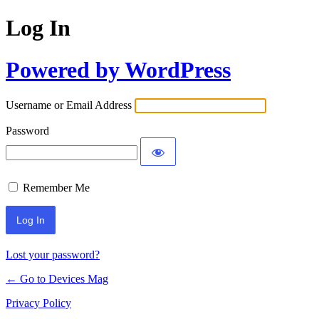
Log In
Powered by WordPress
Username or Email Address
Password
Remember Me
Lost your password?
← Go to Devices Mag
Privacy Policy