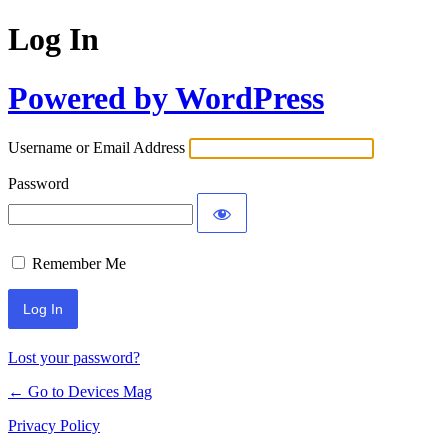
Log In
Powered by WordPress
Username or Email Address
Password
Remember Me
Lost your password?
← Go to Devices Mag
Privacy Policy