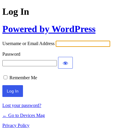
Log In
Powered by WordPress
Username or Email Address
Password
Remember Me
Lost your password?
← Go to Devices Mag
Privacy Policy