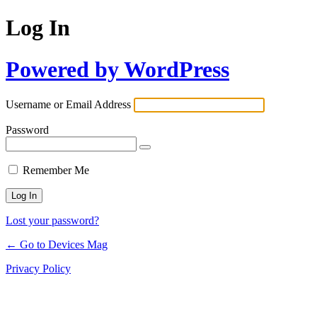
Log In
Powered by WordPress
Username or Email Address
Password
Remember Me
Lost your password?
← Go to Devices Mag
Privacy Policy