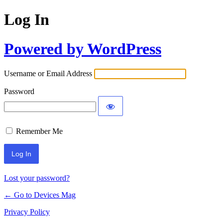
Log In
Powered by WordPress
Username or Email Address
Password
Remember Me
Lost your password?
← Go to Devices Mag
Privacy Policy