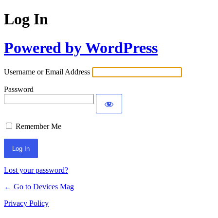
Log In
Powered by WordPress
Username or Email Address
Password
Remember Me
Lost your password?
← Go to Devices Mag
Privacy Policy