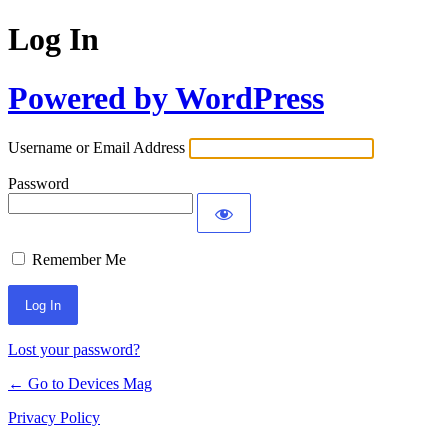
Log In
Powered by WordPress
Username or Email Address
Password
Remember Me
Lost your password?
← Go to Devices Mag
Privacy Policy