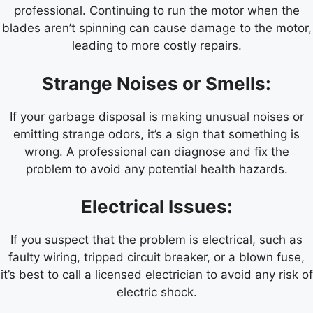
professional. Continuing to run the motor when the
blades aren’t spinning can cause damage to the motor,
leading to more costly repairs.
Strange Noises or Smells:
If your garbage disposal is making unusual noises or
emitting strange odors, it’s a sign that something is
wrong. A professional can diagnose and fix the
problem to avoid any potential health hazards.
Electrical Issues:
If you suspect that the problem is electrical, such as
faulty wiring, tripped circuit breaker, or a blown fuse,
it’s best to call a licensed electrician to avoid any risk of
electric shock.