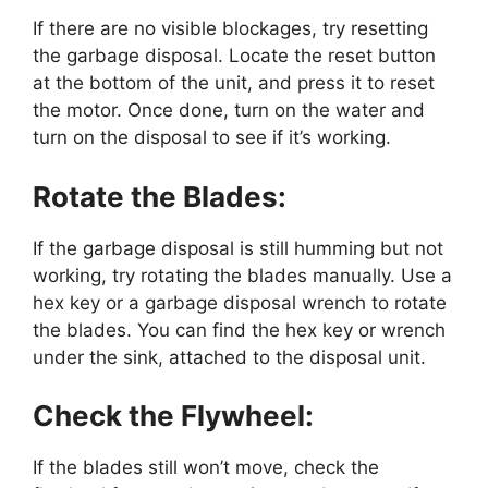
If there are no visible blockages, try resetting
the garbage disposal. Locate the reset button
at the bottom of the unit, and press it to reset
the motor. Once done, turn on the water and
turn on the disposal to see if it’s working.
Rotate the Blades:
If the garbage disposal is still humming but not
working, try rotating the blades manually. Use a
hex key or a garbage disposal wrench to rotate
the blades. You can find the hex key or wrench
under the sink, attached to the disposal unit.
Check the Flywheel:
If the blades still won’t move, check the