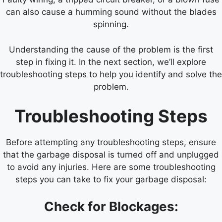
can also cause a humming sound without the blades
spinning.
Understanding the cause of the problem is the first
step in fixing it. In the next section, we’ll explore
troubleshooting steps to help you identify and solve the
problem.
Troubleshooting Steps
Before attempting any troubleshooting steps, ensure
that the garbage disposal is turned off and unplugged
to avoid any injuries. Here are some troubleshooting
steps you can take to fix your garbage disposal:
Check for Blockages: