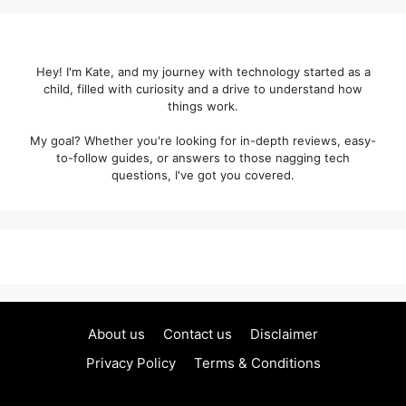
Hey! I'm Kate, and my journey with technology started as a
child, filled with curiosity and a drive to understand how
things work.
My goal? Whether you're looking for in-depth reviews, easy-
to-follow guides, or answers to those nagging tech
questions, I've got you covered.
About us
Contact us
Disclaimer
Privacy Policy
Terms & Conditions