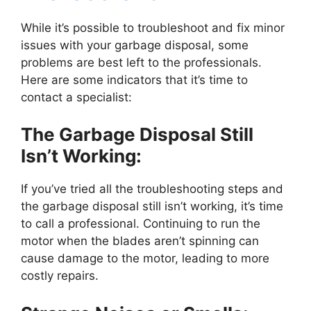
While it’s possible to troubleshoot and fix minor
issues with your garbage disposal, some
problems are best left to the professionals.
Here are some indicators that it’s time to
contact a specialist:
The Garbage Disposal Still
Isn’t Working:
If you’ve tried all the troubleshooting steps and
the garbage disposal still isn’t working, it’s time
to call a professional. Continuing to run the
motor when the blades aren’t spinning can
cause damage to the motor, leading to more
costly repairs.