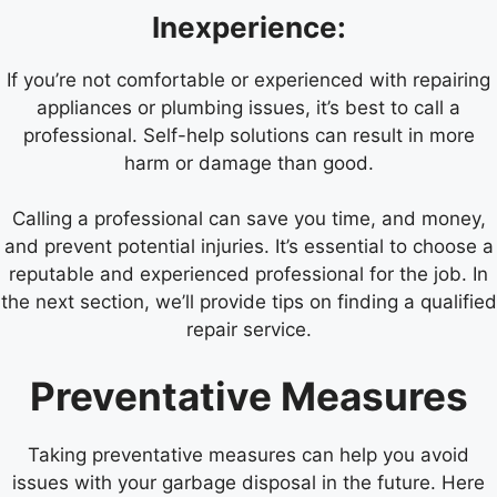
Inexperience:
If you’re not comfortable or experienced with repairing
appliances or plumbing issues, it’s best to call a
professional. Self-help solutions can result in more
harm or damage than good.
Calling a professional can save you time, and money,
and prevent potential injuries. It’s essential to choose a
reputable and experienced professional for the job. In
the next section, we’ll provide tips on finding a qualified
repair service.
Preventative Measures
Taking preventative measures can help you avoid
issues with your garbage disposal in the future. Here