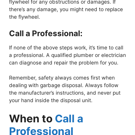
flywheel for any obstructions or damages. If
there’s any damage, you might need to replace
the flywheel.
Call a Professional:
If none of the above steps work, it’s time to call
a professional. A qualified plumber or electrician
can diagnose and repair the problem for you.
Remember, safety always comes first when
dealing with garbage disposal. Always follow
the manufacturer’s instructions, and never put
your hand inside the disposal unit.
When to
Call a
Professional