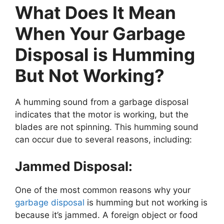
What Does It Mean
When Your Garbage
Disposal is Humming
But Not Working?
A humming sound from a garbage disposal
indicates that the motor is working, but the
blades are not spinning. This humming sound
can occur due to several reasons, including:
Jammed Disposal:
One of the most common reasons why your
garbage disposal
is humming but not working is
because it’s jammed. A foreign object or food