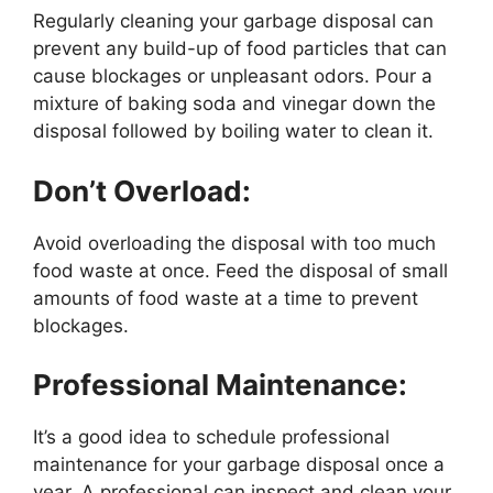
Regularly cleaning your garbage disposal can
prevent any build-up of food particles that can
cause blockages or unpleasant odors. Pour a
mixture of baking soda and vinegar down the
disposal followed by boiling water to clean it.
Don’t Overload:
Avoid overloading the disposal with too much
food waste at once. Feed the disposal of small
amounts of food waste at a time to prevent
blockages.
Professional Maintenance:
It’s a good idea to schedule professional
maintenance for your garbage disposal once a
year. A professional can inspect and clean your