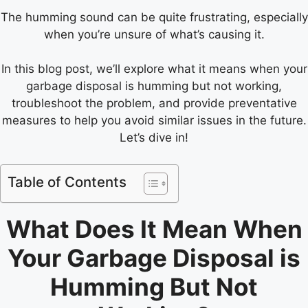
The humming sound can be quite frustrating, especially
when you’re unsure of what’s causing it.
In this blog post, we’ll explore what it means when your
garbage disposal is humming but not working,
troubleshoot the problem, and provide preventative
measures to help you avoid similar issues in the future.
Let’s dive in!
Table of Contents
What Does It Mean When
Your Garbage Disposal is
Humming But Not