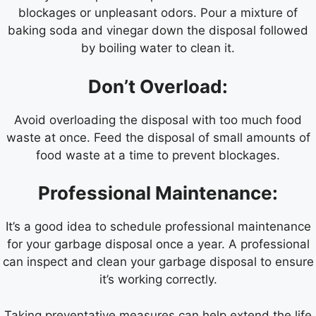
blockages or unpleasant odors. Pour a mixture of
baking soda and vinegar down the disposal followed
by boiling water to clean it.
Don’t Overload:
Avoid overloading the disposal with too much food
waste at once. Feed the disposal of small amounts of
food waste at a time to prevent blockages.
Professional Maintenance:
It’s a good idea to schedule professional maintenance
for your garbage disposal once a year. A professional
can inspect and clean your garbage disposal to ensure
it’s working correctly.
Taking preventative measures can help extend the life