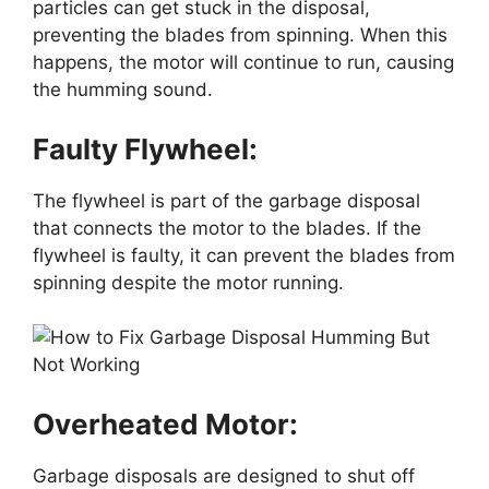
particles can get stuck in the disposal,
preventing the blades from spinning. When this
happens, the motor will continue to run, causing
the humming sound.
Faulty Flywheel:
The flywheel is part of the garbage disposal
that connects the motor to the blades. If the
flywheel is faulty, it can prevent the blades from
spinning despite the motor running.
Overheated Motor:
Garbage disposals are designed to shut off