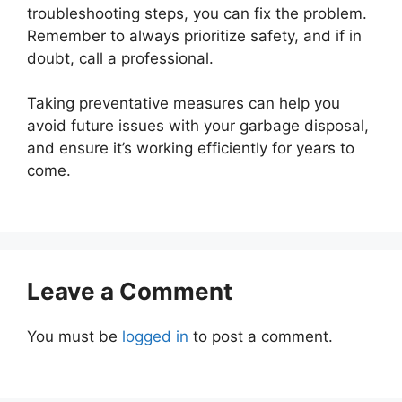
troubleshooting steps, you can fix the problem.
Remember to always prioritize safety, and if in
doubt, call a professional.
Taking preventative measures can help you
avoid future issues with your garbage disposal,
and ensure it’s working efficiently for years to
come.
Leave a Comment
You must be
logged in
to post a comment.