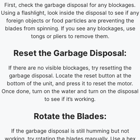
First, check the garbage disposal for any blockages.
Using a flashlight, look inside the disposal to see if any
foreign objects or food particles are preventing the
blades from spinning. If you see any blockages, use
tongs or pliers to remove them.
Reset the Garbage Disposal:
If there are no visible blockages, try resetting the
garbage disposal. Locate the reset button at the
bottom of the unit, and press it to reset the motor.
Once done, turn on the water and turn on the disposal
to see if it’s working.
Rotate the Blades:
If the garbage disposal is still humming but not
working, try rotating the blades manually. Use a hex