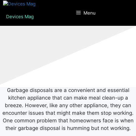
Skip
to
Menu
Devices Mag
content
Garbage disposals are a convenient and essential
kitchen appliance that can make meal clean-up a
breeze. However, like any other appliance, they can
encounter issues that might make them stop working.
One common problem that homeowners face is when
their garbage disposal is humming but not working.