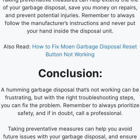
of your garbage disposal, save you money on repairs,
and prevent potential injuries. Remember to always
follow the manufacturer’s instructions and never put
your hand inside the disposal unit.
Also Read:
How to Fix Moen Garbage Disposal Reset
Button Not Working
Conclusion:
A humming garbage disposal that’s not working can be
frustrating, but with the right troubleshooting steps,
you can fix the problem. Remember to always prioritize
safety, and if in doubt, call a professional.
Taking preventative measures can help you avoid
future issues with your garbage disposal, and ensure