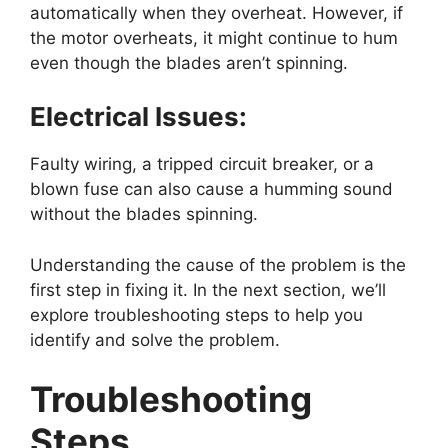
automatically when they overheat. However, if
the motor overheats, it might continue to hum
even though the blades aren’t spinning.
Electrical Issues:
Faulty wiring, a tripped circuit breaker, or a
blown fuse can also cause a humming sound
without the blades spinning.
Understanding the cause of the problem is the
first step in fixing it. In the next section, we’ll
explore troubleshooting steps to help you
identify and solve the problem.
Troubleshooting
Steps