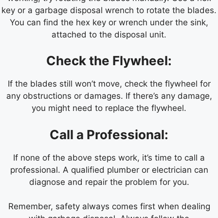
key or a garbage disposal wrench to rotate the blades.
You can find the hex key or wrench under the sink,
attached to the disposal unit.
Check the Flywheel:
If the blades still won’t move, check the flywheel for
any obstructions or damages. If there’s any damage,
you might need to replace the flywheel.
Call a Professional:
If none of the above steps work, it’s time to call a
professional. A qualified plumber or electrician can
diagnose and repair the problem for you.
Remember, safety always comes first when dealing