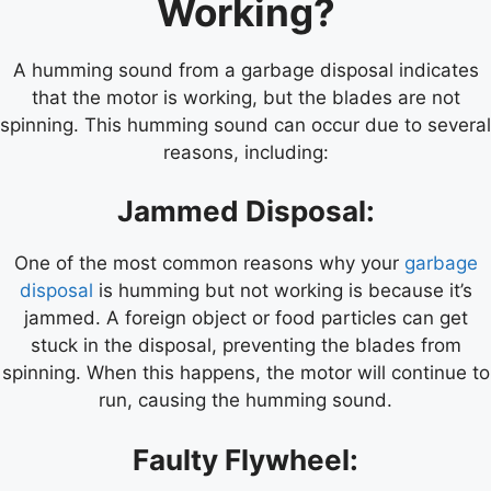
Working?
A humming sound from a garbage disposal indicates
that the motor is working, but the blades are not
spinning. This humming sound can occur due to several
reasons, including:
Jammed Disposal:
One of the most common reasons why your
garbage
disposal
is humming but not working is because it’s
jammed. A foreign object or food particles can get
stuck in the disposal, preventing the blades from
spinning. When this happens, the motor will continue to
run, causing the humming sound.
Faulty Flywheel: