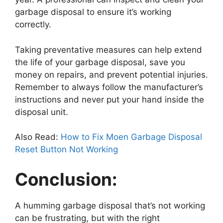
garbage disposal to ensure it’s working
correctly.
Taking preventative measures can help extend
the life of your garbage disposal, save you
money on repairs, and prevent potential injuries.
Remember to always follow the manufacturer’s
instructions and never put your hand inside the
disposal unit.
Also Read:
How to Fix Moen Garbage Disposal
Reset Button Not Working
Conclusion:
A humming garbage disposal that’s not working
can be frustrating, but with the right