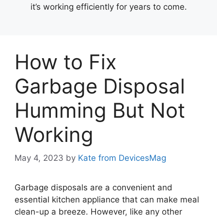
it’s working efficiently for years to come.
How to Fix
Garbage Disposal
Humming But Not
Working
May 4, 2023
by
Kate from DevicesMag
Garbage disposals are a convenient and
essential kitchen appliance that can make meal
clean-up a breeze. However, like any other