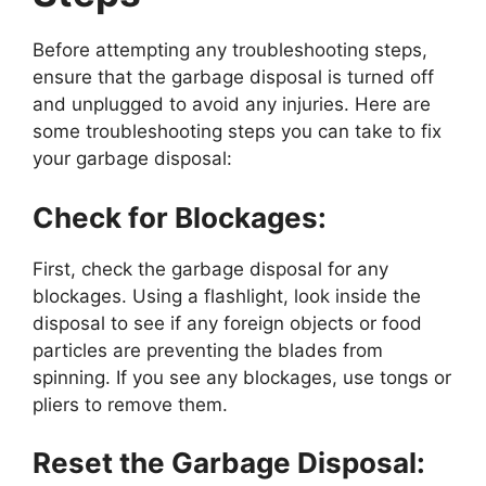
Before attempting any troubleshooting steps,
ensure that the garbage disposal is turned off
and unplugged to avoid any injuries. Here are
some troubleshooting steps you can take to fix
your garbage disposal:
Check for Blockages:
First, check the garbage disposal for any
blockages. Using a flashlight, look inside the
disposal to see if any foreign objects or food
particles are preventing the blades from
spinning. If you see any blockages, use tongs or
pliers to remove them.
Reset the Garbage Disposal: