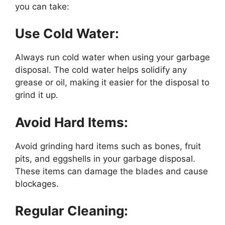
you can take:
Use Cold Water:
Always run cold water when using your garbage
disposal. The cold water helps solidify any
grease or oil, making it easier for the disposal to
grind it up.
Avoid Hard Items:
Avoid grinding hard items such as bones, fruit
pits, and eggshells in your garbage disposal.
These items can damage the blades and cause
blockages.
Regular Cleaning: