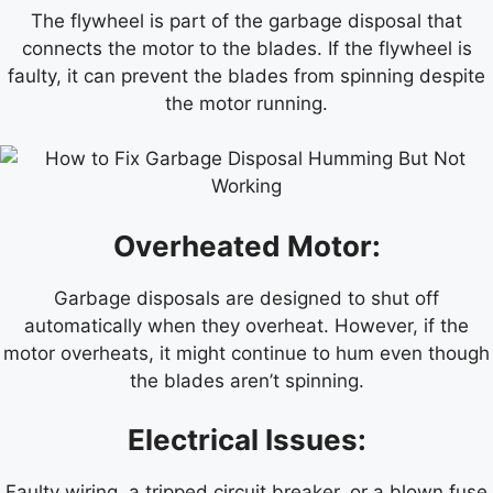
The flywheel is part of the garbage disposal that
connects the motor to the blades. If the flywheel is
faulty, it can prevent the blades from spinning despite
the motor running.
Overheated Motor:
Garbage disposals are designed to shut off
automatically when they overheat. However, if the
motor overheats, it might continue to hum even though
the blades aren’t spinning.
Electrical Issues:
Faulty wiring, a tripped circuit breaker, or a blown fuse