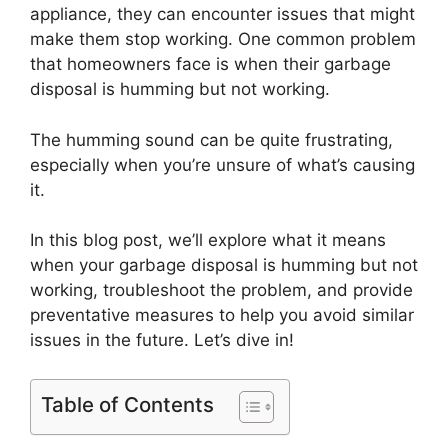
appliance, they can encounter issues that might
make them stop working. One common problem
that homeowners face is when their garbage
disposal is humming but not working.
The humming sound can be quite frustrating,
especially when you’re unsure of what’s causing
it.
In this blog post, we’ll explore what it means
when your garbage disposal is humming but not
working, troubleshoot the problem, and provide
preventative measures to help you avoid similar
issues in the future. Let’s dive in!
Table of Contents