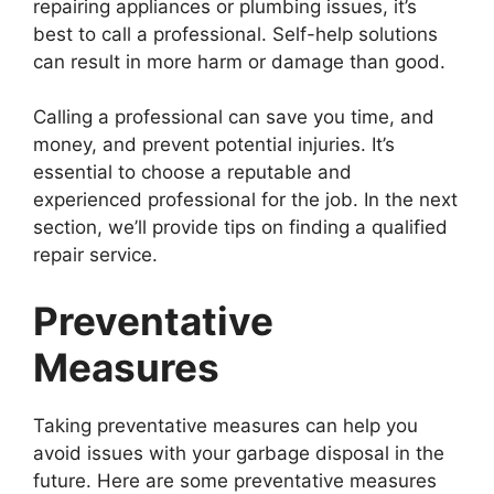
repairing appliances or plumbing issues, it’s
best to call a professional. Self-help solutions
can result in more harm or damage than good.
Calling a professional can save you time, and
money, and prevent potential injuries. It’s
essential to choose a reputable and
experienced professional for the job. In the next
section, we’ll provide tips on finding a qualified
repair service.
Preventative
Measures
Taking preventative measures can help you
avoid issues with your garbage disposal in the
future. Here are some preventative measures