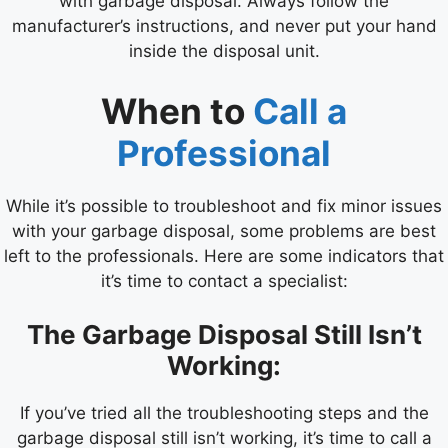
with garbage disposal. Always follow the
manufacturer’s instructions, and never put your hand
inside the disposal unit.
When to
Call a
Professional
While it’s possible to troubleshoot and fix minor issues
with your garbage disposal, some problems are best
left to the professionals. Here are some indicators that
it’s time to contact a specialist:
The Garbage Disposal Still Isn’t
Working:
If you’ve tried all the troubleshooting steps and the
garbage disposal still isn’t working, it’s time to call a