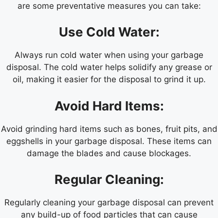
are some preventative measures you can take:
Use Cold Water:
Always run cold water when using your garbage
disposal. The cold water helps solidify any grease or
oil, making it easier for the disposal to grind it up.
Avoid Hard Items:
Avoid grinding hard items such as bones, fruit pits, and
eggshells in your garbage disposal. These items can
damage the blades and cause blockages.
Regular Cleaning:
Regularly cleaning your garbage disposal can prevent
any build-up of food particles that can cause