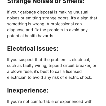
Strange Noises or Smells:
If your garbage disposal is making unusual
noises or emitting strange odors, it’s a sign that
something is wrong. A professional can
diagnose and fix the problem to avoid any
potential health hazards.
Electrical Issues:
If you suspect that the problem is electrical,
such as faulty wiring, tripped circuit breaker, or
a blown fuse, it’s best to call a licensed
electrician to avoid any risk of electric shock.
Inexperience:
If you’re not comfortable or experienced with