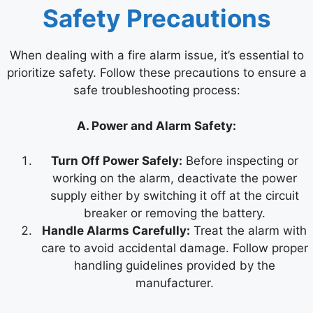
Safety Precautions
When dealing with a fire alarm issue, it’s essential to
prioritize safety. Follow these precautions to ensure a
safe troubleshooting process:
A. Power and Alarm Safety:
Turn Off Power Safely:
Before inspecting or
working on the alarm, deactivate the power
supply either by switching it off at the circuit
breaker or removing the battery.
Handle Alarms Carefully:
Treat the alarm with
care to avoid accidental damage. Follow proper
handling guidelines provided by the
manufacturer.