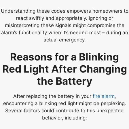
Understanding these codes empowers homeowners to
react swiftly and appropriately. Ignoring or
misinterpreting these signals might compromise the
alarm’s functionality when it’s needed most – during an
actual emergency.
Reasons for a Blinking
Red Light After Changing
the Battery
After replacing the battery in your
fire alarm
,
encountering a blinking red light might be perplexing.
Several factors could contribute to this unexpected
behavior, including: