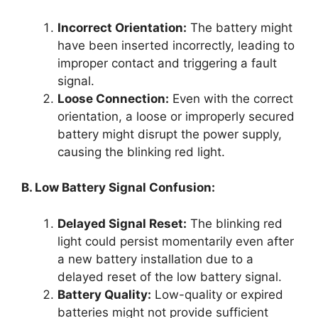
Incorrect Orientation:
The battery might
have been inserted incorrectly, leading to
improper contact and triggering a fault
signal.
Loose Connection:
Even with the correct
orientation, a loose or improperly secured
battery might disrupt the power supply,
causing the blinking red light.
B. Low Battery Signal Confusion:
Delayed Signal Reset:
The blinking red
light could persist momentarily even after
a new battery installation due to a
delayed reset of the low battery signal.
Battery Quality:
Low-quality or expired
batteries might not provide sufficient