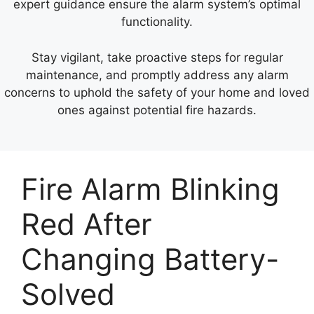
expert guidance ensure the alarm system’s optimal
functionality.
Stay vigilant, take proactive steps for regular
maintenance, and promptly address any alarm
concerns to uphold the safety of your home and loved
ones against potential fire hazards.
Fire Alarm Blinking
Red After
Changing Battery-
Solved