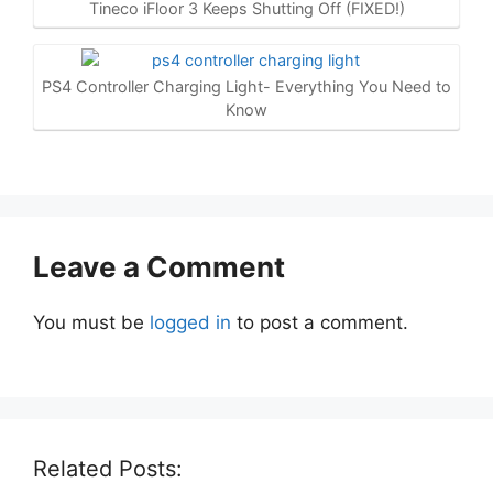
Tineco iFloor 3 Keeps Shutting Off (FIXED!)
PS4 Controller Charging Light- Everything You Need to
Know
Leave a Comment
You must be
logged in
to post a comment.
Related Posts: