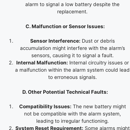
alarm to signal a low battery despite the
replacement.
C. Malfunction or Sensor Issues:
Sensor Interference:
Dust or debris
accumulation might interfere with the alarm’s
sensors, causing it to signal a fault.
Internal Malfunction:
Internal circuitry issues or
a malfunction within the alarm system could lead
to erroneous signals.
D. Other Potential Technical Faults:
Compatibility Issues:
The new battery might
not be compatible with the alarm system,
leading to irregular functioning.
System Reset Requirement:
Some alarms might