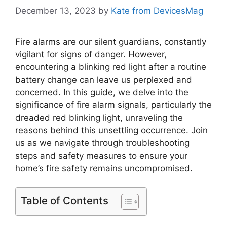
December 13, 2023
by
Kate from DevicesMag
Fire alarms are our silent guardians, constantly
vigilant for signs of danger. However,
encountering a blinking red light after a routine
battery change can leave us perplexed and
concerned. In this guide, we delve into the
significance of fire alarm signals, particularly the
dreaded red blinking light, unraveling the
reasons behind this unsettling occurrence. Join
us as we navigate through troubleshooting
steps and safety measures to ensure your
home’s fire safety remains uncompromised.
Table of Contents