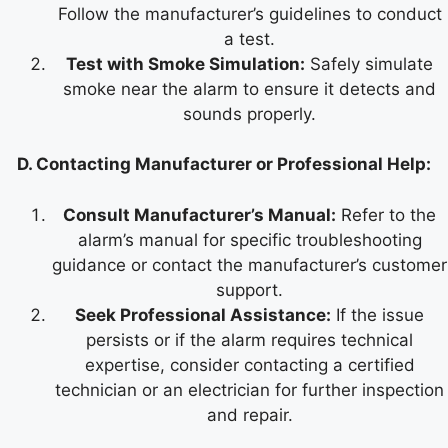
Follow the manufacturer’s guidelines to conduct
a test.
Test with Smoke Simulation:
Safely simulate
smoke near the alarm to ensure it detects and
sounds properly.
D. Contacting Manufacturer or Professional Help:
Consult Manufacturer’s Manual:
Refer to the
alarm’s manual for specific troubleshooting
guidance or contact the manufacturer’s customer
support.
Seek Professional Assistance:
If the issue
persists or if the alarm requires technical
expertise, consider contacting a certified
technician or an electrician for further inspection
and repair.