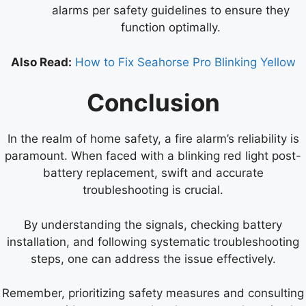
alarms per safety guidelines to ensure they
function optimally.
Also Read:
How to Fix Seahorse Pro Blinking Yellow
Conclusion
In the realm of home safety, a fire alarm’s reliability is
paramount. When faced with a blinking red light post-
battery replacement, swift and accurate
troubleshooting is crucial.
By understanding the signals, checking battery
installation, and following systematic troubleshooting
steps, one can address the issue effectively.
Remember, prioritizing safety measures and consulting