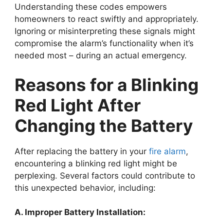
Understanding these codes empowers
homeowners to react swiftly and appropriately.
Ignoring or misinterpreting these signals might
compromise the alarm’s functionality when it’s
needed most – during an actual emergency.
Reasons for a Blinking
Red Light After
Changing the Battery
After replacing the battery in your
fire alarm
,
encountering a blinking red light might be
perplexing. Several factors could contribute to
this unexpected behavior, including:
A. Improper Battery Installation: