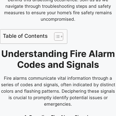
navigate through troubleshooting steps and safety
measures to ensure your home’s fire safety remains
uncompromised.
Table of Contents
Understanding Fire Alarm
Codes and Signals
Fire alarms communicate vital information through a
series of codes and signals, often indicated by distinct
colors and flashing patterns. Deciphering these signals
is crucial to promptly identify potential issues or
emergencies.