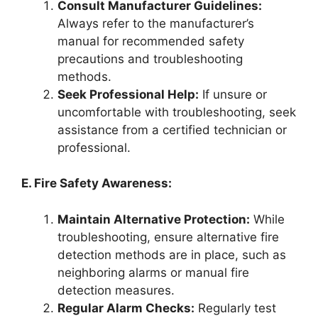
Consult Manufacturer Guidelines:
Always refer to the manufacturer’s
manual for recommended safety
precautions and troubleshooting
methods.
Seek Professional Help:
If unsure or
uncomfortable with troubleshooting, seek
assistance from a certified technician or
professional.
E. Fire Safety Awareness:
Maintain Alternative Protection:
While
troubleshooting, ensure alternative fire
detection methods are in place, such as
neighboring alarms or manual fire
detection measures.
Regular Alarm Checks:
Regularly test