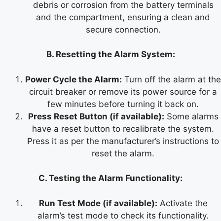
debris or corrosion from the battery terminals
and the compartment, ensuring a clean and
secure connection.
B. Resetting the Alarm System:
Power Cycle the Alarm:
Turn off the alarm at the
circuit breaker or remove its power source for a
few minutes before turning it back on.
Press Reset Button (if available):
Some alarms
have a reset button to recalibrate the system.
Press it as per the manufacturer’s instructions to
reset the alarm.
C. Testing the Alarm Functionality:
Run Test Mode (if available):
Activate the
alarm’s test mode to check its functionality.