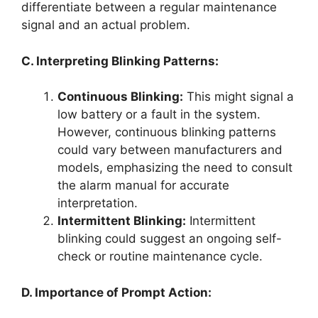
differentiate between a regular maintenance
signal and an actual problem.
C. Interpreting Blinking Patterns:
Continuous Blinking:
This might signal a
low battery or a fault in the system.
However, continuous blinking patterns
could vary between manufacturers and
models, emphasizing the need to consult
the alarm manual for accurate
interpretation.
Intermittent Blinking:
Intermittent
blinking could suggest an ongoing self-
check or routine maintenance cycle.
D. Importance of Prompt Action: