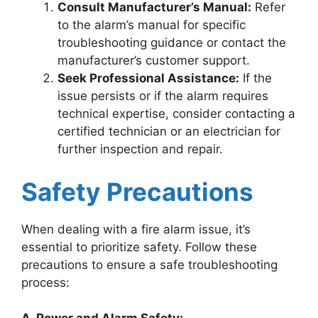
Consult Manufacturer’s Manual:
Refer
to the alarm’s manual for specific
troubleshooting guidance or contact the
manufacturer’s customer support.
Seek Professional Assistance:
If the
issue persists or if the alarm requires
technical expertise, consider contacting a
certified technician or an electrician for
further inspection and repair.
Safety Precautions
When dealing with a fire alarm issue, it’s
essential to prioritize safety. Follow these
precautions to ensure a safe troubleshooting
process: