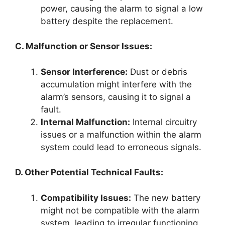
power, causing the alarm to signal a low
battery despite the replacement.
C. Malfunction or Sensor Issues:
Sensor Interference:
Dust or debris
accumulation might interfere with the
alarm’s sensors, causing it to signal a
fault.
Internal Malfunction:
Internal circuitry
issues or a malfunction within the alarm
system could lead to erroneous signals.
D. Other Potential Technical Faults:
Compatibility Issues:
The new battery
might not be compatible with the alarm
system, leading to irregular functioning.