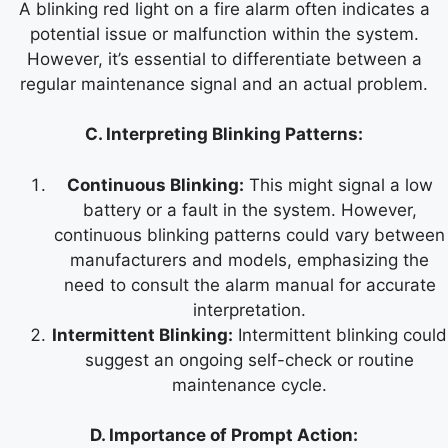
A blinking red light on a fire alarm often indicates a
potential issue or malfunction within the system.
However, it’s essential to differentiate between a
regular maintenance signal and an actual problem.
C. Interpreting Blinking Patterns:
Continuous Blinking:
This might signal a low
battery or a fault in the system. However,
continuous blinking patterns could vary between
manufacturers and models, emphasizing the
need to consult the alarm manual for accurate
interpretation.
Intermittent Blinking:
Intermittent blinking could
suggest an ongoing self-check or routine
maintenance cycle.
D. Importance of Prompt Action: