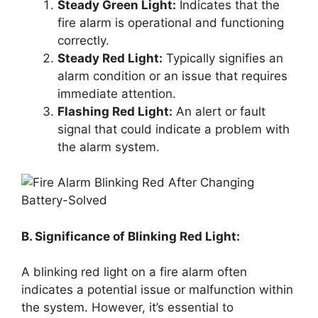
Steady Green Light:
Indicates that the
fire alarm is operational and functioning
correctly.
Steady Red Light:
Typically signifies an
alarm condition or an issue that requires
immediate attention.
Flashing Red Light:
An alert or fault
signal that could indicate a problem with
the alarm system.
B. Significance of Blinking Red Light:
A blinking red light on a fire alarm often
indicates a potential issue or malfunction within
the system. However, it’s essential to