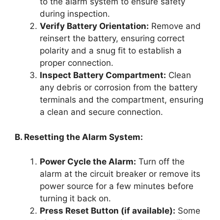
to the alarm system to ensure safety
during inspection.
Verify Battery Orientation:
Remove and
reinsert the battery, ensuring correct
polarity and a snug fit to establish a
proper connection.
Inspect Battery Compartment:
Clean
any debris or corrosion from the battery
terminals and the compartment, ensuring
a clean and secure connection.
B. Resetting the Alarm System:
Power Cycle the Alarm:
Turn off the
alarm at the circuit breaker or remove its
power source for a few minutes before
turning it back on.
Press Reset Button (if available):
Some