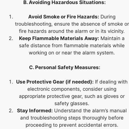
B. Avoiding Hazardous Situations:
Avoid Smoke or Fire Hazards:
During
troubleshooting, ensure the absence of smoke or
fire hazards around the alarm or in its vicinity.
Keep Flammable Materials Away:
Maintain a
safe distance from flammable materials while
working on or near the alarm system.
C. Personal Safety Measures:
Use Protective Gear (if needed):
If dealing with
electronic components, consider using
appropriate protective gear, such as gloves or
safety glasses.
Stay Informed:
Understand the alarm’s manual
and troubleshooting steps thoroughly before
proceeding to prevent accidental errors.