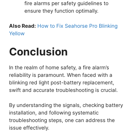
fire alarms per safety guidelines to
ensure they function optimally.
Also Read:
How to Fix Seahorse Pro Blinking
Yellow
Conclusion
In the realm of home safety, a fire alarm’s
reliability is paramount. When faced with a
blinking red light post-battery replacement,
swift and accurate troubleshooting is crucial.
By understanding the signals, checking battery
installation, and following systematic
troubleshooting steps, one can address the
issue effectively.