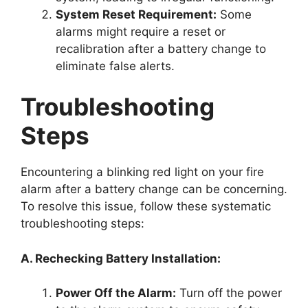
System Reset Requirement:
Some
alarms might require a reset or
recalibration after a battery change to
eliminate false alerts.
Troubleshooting
Steps
Encountering a blinking red light on your fire
alarm after a battery change can be concerning.
To resolve this issue, follow these systematic
troubleshooting steps:
A. Rechecking Battery Installation:
Power Off the Alarm:
Turn off the power