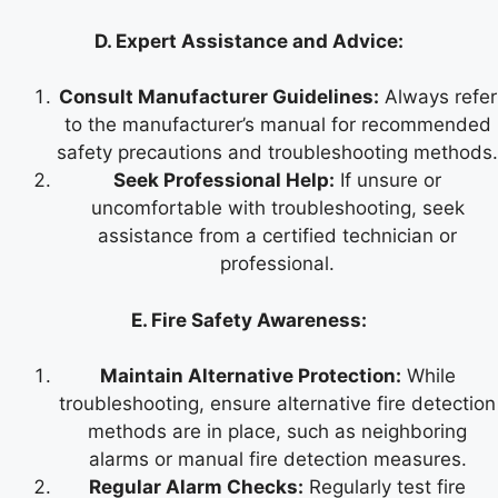
D. Expert Assistance and Advice:
Consult Manufacturer Guidelines:
Always refer
to the manufacturer’s manual for recommended
safety precautions and troubleshooting methods.
Seek Professional Help:
If unsure or
uncomfortable with troubleshooting, seek
assistance from a certified technician or
professional.
E. Fire Safety Awareness:
Maintain Alternative Protection:
While
troubleshooting, ensure alternative fire detection
methods are in place, such as neighboring
alarms or manual fire detection measures.
Regular Alarm Checks:
Regularly test fire