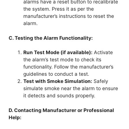
alarms have a reset button to recalibrate
the system. Press it as per the
manufacturer’s instructions to reset the
alarm.
C. Testing the Alarm Functionality:
Run Test Mode (if available):
Activate
the alarm’s test mode to check its
functionality. Follow the manufacturer’s
guidelines to conduct a test.
Test with Smoke Simulation:
Safely
simulate smoke near the alarm to ensure
it detects and sounds properly.
D. Contacting Manufacturer or Professional
Help: