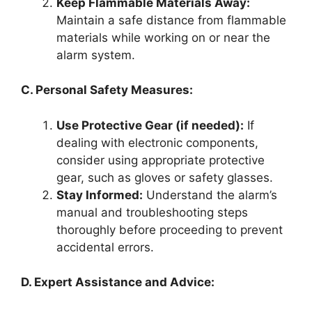
Keep Flammable Materials Away:
Maintain a safe distance from flammable
materials while working on or near the
alarm system.
C. Personal Safety Measures:
Use Protective Gear (if needed):
If
dealing with electronic components,
consider using appropriate protective
gear, such as gloves or safety glasses.
Stay Informed:
Understand the alarm’s
manual and troubleshooting steps
thoroughly before proceeding to prevent
accidental errors.
D. Expert Assistance and Advice: