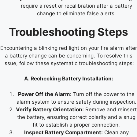
require a reset or recalibration after a battery
change to eliminate false alerts.
Troubleshooting Steps
Encountering a blinking red light on your fire alarm after
a battery change can be concerning. To resolve this
issue, follow these systematic troubleshooting steps:
A. Rechecking Battery Installation:
Power Off the Alarm:
Turn off the power to the
alarm system to ensure safety during inspection.
Verify Battery Orientation:
Remove and reinsert
the battery, ensuring correct polarity and a snug
fit to establish a proper connection.
Inspect Battery Compartment:
Clean any