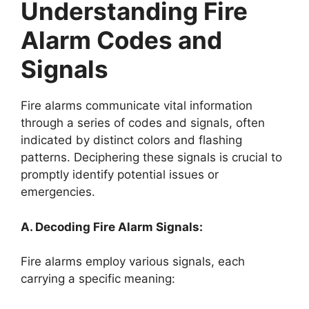
Understanding Fire
Alarm Codes and
Signals
Fire alarms communicate vital information
through a series of codes and signals, often
indicated by distinct colors and flashing
patterns. Deciphering these signals is crucial to
promptly identify potential issues or
emergencies.
A. Decoding Fire Alarm Signals:
Fire alarms employ various signals, each
carrying a specific meaning: