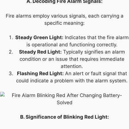
A. Decoding Fire Alarm Signals:
Fire alarms employ various signals, each carrying a
specific meaning:
Steady Green Light:
Indicates that the fire alarm
is operational and functioning correctly.
Steady Red Light:
Typically signifies an alarm
condition or an issue that requires immediate
attention.
Flashing Red Light:
An alert or fault signal that
could indicate a problem with the alarm system.
B. Significance of Blinking Red Light: