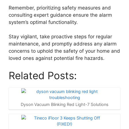
Remember, prioritizing safety measures and
consulting expert guidance ensure the alarm
system’s optimal functionality.
Stay vigilant, take proactive steps for regular
maintenance, and promptly address any alarm
concerns to uphold the safety of your home and
loved ones against potential fire hazards.
Related Posts:
Dyson Vacuum Blinking Red Light-7 Solutions