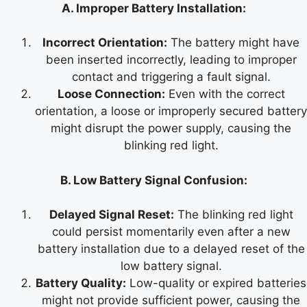
A. Improper Battery Installation:
Incorrect Orientation:
The battery might have
been inserted incorrectly, leading to improper
contact and triggering a fault signal.
Loose Connection:
Even with the correct
orientation, a loose or improperly secured battery
might disrupt the power supply, causing the
blinking red light.
B. Low Battery Signal Confusion:
Delayed Signal Reset:
The blinking red light
could persist momentarily even after a new
battery installation due to a delayed reset of the
low battery signal.
Battery Quality:
Low-quality or expired batteries
might not provide sufficient power, causing the