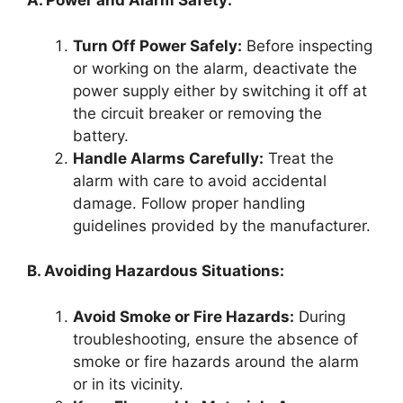
A. Power and Alarm Safety:
Turn Off Power Safely:
Before inspecting
or working on the alarm, deactivate the
power supply either by switching it off at
the circuit breaker or removing the
battery.
Handle Alarms Carefully:
Treat the
alarm with care to avoid accidental
damage. Follow proper handling
guidelines provided by the manufacturer.
B. Avoiding Hazardous Situations:
Avoid Smoke or Fire Hazards:
During
troubleshooting, ensure the absence of
smoke or fire hazards around the alarm
or in its vicinity.