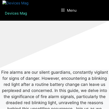
Skip
to
Menu
Devices Mag
content
Fire alarms are our silent guardians, constantly vigilant
for signs of danger. However, encountering a blinking
red light after a routine battery change can leave us
perplexed and concerned. In this guide, we delve into
the significance of fire alarm signals, particularly the
dreaded red blinking light, unraveling the reasons
behind this unsettling occurrence. Join us as we