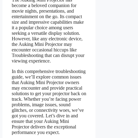
become a beloved companion for
movie nights, presentations, and
entertainment on the go. Its compact
size and impressive capabilities make
it a popular choice among users
seeking a versatile display solution.
However, like any electronic device,
the Auking Mini Projector may
encounter occasional hiccups like
Troubleshooting that can disrupt your
viewing experience.
In this comprehensive troubleshooting
guide, we’ll explore common issues
that Auking Mini Projector owners
may encounter and provide practical
solutions to get your projector back on
track. Whether you’re facing power
problems, image issues, sound
glitches, or connectivity woes, we’ve
got you covered. Let’s dive in and
ensure that your Auking Mini
Projector delivers the exceptional
performance you expect.