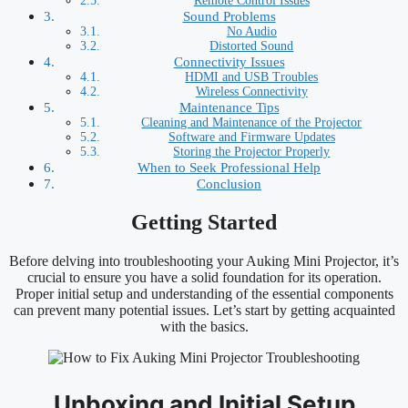
Remote Control Issues
Sound Problems
No Audio
Distorted Sound
Connectivity Issues
HDMI and USB Troubles
Wireless Connectivity
Maintenance Tips
Cleaning and Maintenance of the Projector
Software and Firmware Updates
Storing the Projector Properly
When to Seek Professional Help
Conclusion
Getting Started
Before delving into troubleshooting your Auking Mini Projector, it’s
crucial to ensure you have a solid foundation for its operation.
Proper initial setup and understanding of the essential components
can prevent many potential issues. Let’s start by getting acquainted
with the basics.
Unboxing and Initial Setup