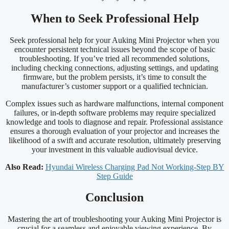
When to Seek Professional Help
Seek professional help for your Auking Mini Projector when you
encounter persistent technical issues beyond the scope of basic
troubleshooting. If you’ve tried all recommended solutions,
including checking connections, adjusting settings, and updating
firmware, but the problem persists, it’s time to consult the
manufacturer’s customer support or a qualified technician.
Complex issues such as hardware malfunctions, internal component
failures, or in-depth software problems may require specialized
knowledge and tools to diagnose and repair. Professional assistance
ensures a thorough evaluation of your projector and increases the
likelihood of a swift and accurate resolution, ultimately preserving
your investment in this valuable audiovisual device.
Also Read:
Hyundai Wireless Charging Pad Not Working-Step BY
Step Guide
Conclusion
Mastering the art of troubleshooting your Auking Mini Projector is
crucial for a seamless and enjoyable viewing experience. By