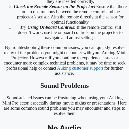
they are inserted correctly.
Check the Remote Sensor on the Projector
:
Ensure that there
are no obstructions between the remote control and the
projector’s sensor. Aim the remote directly at the sensor for
optimal functionality.
Try Using Onboard Controls
:
If the remote control still
doesn’t work, use the onboard controls on the projector to
navigate and adjust settings.
By troubleshooting these common issues, you can quickly resolve
many of the problems you might encounter with your Auking Mini
Projector. However, if you continue to experience issues or
encounter more complex technical problems, it may be time to seek
professional help or contact
Auking customer support
for further
assistance.
Sound Problems
Sound-related issues can be frustrating when using your Auking
Mini Projector, especially during movie nights or presentations. Here
are some common sound problems you may encounter and steps to
resolve them:
No Audio