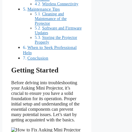
Wireless Connectivity
Maintenance Tips
Cleaning and
Maintenance of the
Projector
Software and Firmware
Updates
Storing the Projector
Properly
When to Seek Professional
Help
Conclusion
Getting Started
Before delving into troubleshooting
your Auking Mini Projector, it’s
crucial to ensure you have a solid
foundation for its operation. Proper
initial setup and understanding of the
essential components can prevent
many potential issues. Let’s start by
getting acquainted with the basics.