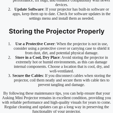
performance, fix bugs, and enhance compatibility with newer
devices.
Update Software
: If your projector has built-in software or
apps, keep them up to date. Check for software updates in the
settings menu and install them as needed.
Storing the Projector Properly
Use a Protective Cover
: When the projector is not in use,
consider using a protective cover or carrying case to shield it
from dust, dirt, and potential physical damage.
Store in a Cool, Dry Place
: Avoid storing the projector in
extremely hot or humid environments, as this can damage
internal components. Choose a location that is cool, dry, and
well-ventilated.
Secure the Cables
: If you disconnect cables when storing the
projector, coil them neatly and secure them with cable ties to
prevent tangling and damage.
By following these maintenance tips, you can help ensure that your
Auking Mini Projector remains in excellent condition, providing you
with reliable performance and high-quality visuals for years to come.
Regular cleaning and updates can go a long way in preserving the
functionality of your projector.