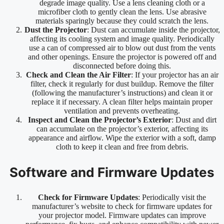
degrade image quality. Use a lens cleaning cloth or a
microfiber cloth to gently clean the lens. Use abrasive
materials sparingly because they could scratch the lens.
Dust the Projector
: Dust can accumulate inside the projector,
affecting its cooling system and image quality. Periodically
use a can of compressed air to blow out dust from the vents
and other openings. Ensure the projector is powered off and
disconnected before doing this.
Check and Clean the Air Filter
: If your projector has an air
filter, check it regularly for dust buildup. Remove the filter
(following the manufacturer’s instructions) and clean it or
replace it if necessary. A clean filter helps maintain proper
ventilation and prevents overheating.
Inspect and Clean the Projector’s Exterior
: Dust and dirt
can accumulate on the projector’s exterior, affecting its
appearance and airflow. Wipe the exterior with a soft, damp
cloth to keep it clean and free from debris.
Software and Firmware Updates
Check for Firmware Updates
: Periodically visit the
manufacturer’s website to check for firmware updates for
your projector model. Firmware updates can improve