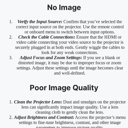
No Image
Verify the Input Source
:
Confirm that you’ve selected the
correct input source on the projector. Use the remote control
or onboard menu to switch between input options.
Check the Cable Connections
:
Ensure that the HDMI or
video cable connecting your video source to the projector is
securely plugged in at both ends. Gently wiggle the cables to
look for any weak connections.
Adjust Focus and Zoom Settings
:
If you see a blank or
distorted image, it may be due to improper focus or zoom
settings. Adjust these settings until the image becomes clear
and well-defined.
Poor Image Quality
Clean the Projector Lens
:
Dust and smudges on the projector
lens can significantly impact image quality. Use a lens
cleaning cloth to gently clean the lens.
Adjust Brightness and Contrast
:
Access the projector’s menu
settings to fine-tune brightness, contrast, and other image
parameters to improve picture quality.