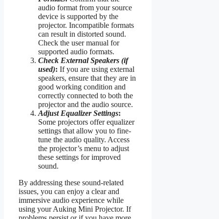
audio format from your source
device is supported by the
projector. Incompatible formats
can result in distorted sound.
Check the user manual for
supported audio formats.
Check External Speakers (if
used)
:
If you are using external
speakers, ensure that they are in
good working condition and
correctly connected to both the
projector and the audio source.
Adjust Equalizer Settings
:
Some projectors offer equalizer
settings that allow you to fine-
tune the audio quality. Access
the projector’s menu to adjust
these settings for improved
sound.
By addressing these sound-related
issues, you can enjoy a clear and
immersive audio experience while
using your Auking Mini Projector. If
problems persist or if you have more