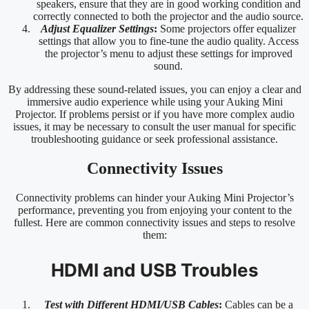
speakers, ensure that they are in good working condition and
correctly connected to both the projector and the audio source.
Adjust Equalizer Settings
:
Some projectors offer equalizer
settings that allow you to fine-tune the audio quality. Access
the projector’s menu to adjust these settings for improved
sound.
By addressing these sound-related issues, you can enjoy a clear and
immersive audio experience while using your Auking Mini
Projector. If problems persist or if you have more complex audio
issues, it may be necessary to consult the user manual for specific
troubleshooting guidance or seek professional assistance.
Connectivity Issues
Connectivity problems can hinder your Auking Mini Projector’s
performance, preventing you from enjoying your content to the
fullest. Here are common connectivity issues and steps to resolve
them:
HDMI and USB Troubles
Test with Different HDMI/USB Cables
:
Cables can be a