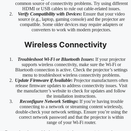
common source of connectivity problems. Try using different
HDMI or USB cables to rule out cable-related issues.
Verify Compatibility with Devices
:
Ensure that your video
source (e.g., laptop, gaming console) and the projector are
compatible. Some older devices may require adapters or
converters to work with modern projectors.
Wireless Connectivity
Troubleshoot Wi-Fi or Bluetooth Issues
:
If your projector
supports wireless connectivity, make sure the Wi-Fi or
Bluetooth connection is active. Check the projector’s settings
menu to troubleshoot wireless connectivity problems.
Update Firmware if Available
:
Projector manufacturers often
release firmware updates to address connectivity issues. Visit
the manufacturer’s website to check for updates and follow
the installation instructions.
Reconfigure Network Settings
:
If you’re having trouble
connecting to a network or streaming content wirelessly,
double-check your network settings. Ensure you’re using the
correct network password and that the projector is within
range of your Wi-Fi router.