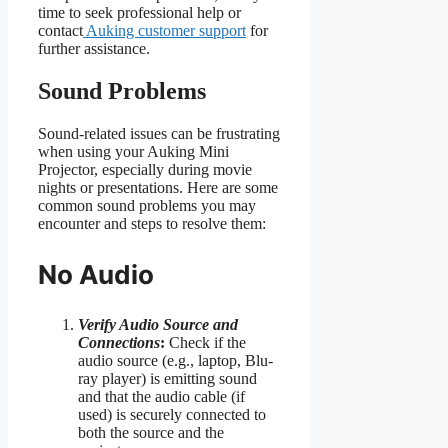
time to seek professional help or
contact
Auking customer support
for
further assistance.
Sound Problems
Sound-related issues can be frustrating
when using your Auking Mini
Projector, especially during movie
nights or presentations. Here are some
common sound problems you may
encounter and steps to resolve them:
No Audio
Verify Audio Source and
Connections
:
Check if the
audio source (e.g., laptop, Blu-
ray player) is emitting sound
and that the audio cable (if
used) is securely connected to
both the source and the