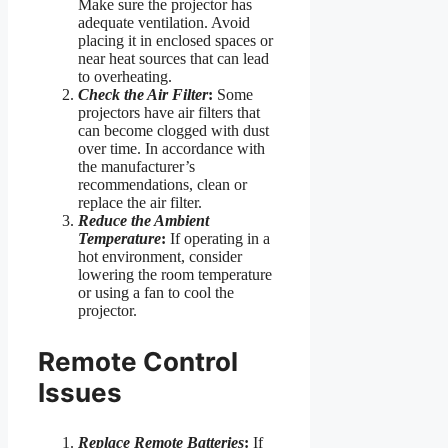
Make sure the projector has
adequate ventilation. Avoid
placing it in enclosed spaces or
near heat sources that can lead
to overheating.
Check the Air Filter
:
Some
projectors have air filters that
can become clogged with dust
over time. In accordance with
the manufacturer’s
recommendations, clean or
replace the air filter.
Reduce the Ambient
Temperature
:
If operating in a
hot environment, consider
lowering the room temperature
or using a fan to cool the
projector.
Remote Control
Issues
Replace Remote Batteries
:
If