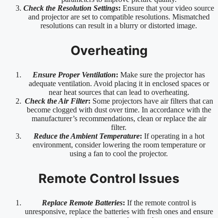
Check the Resolution Settings
:
Ensure that your video source
and projector are set to compatible resolutions. Mismatched
resolutions can result in a blurry or distorted image.
Overheating
Ensure Proper Ventilation
:
Make sure the projector has
adequate ventilation. Avoid placing it in enclosed spaces or
near heat sources that can lead to overheating.
Check the Air Filter
:
Some projectors have air filters that can
become clogged with dust over time. In accordance with the
manufacturer’s recommendations, clean or replace the air
filter.
Reduce the Ambient Temperature
:
If operating in a hot
environment, consider lowering the room temperature or
using a fan to cool the projector.
Remote Control Issues
Replace Remote Batteries
:
If the remote control is
unresponsive, replace the batteries with fresh ones and ensure