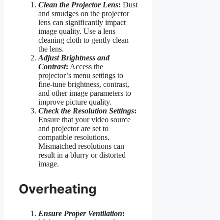
Clean the Projector Lens
:
Dust
and smudges on the projector
lens can significantly impact
image quality. Use a lens
cleaning cloth to gently clean
the lens.
Adjust Brightness and
Contrast
:
Access the
projector’s menu settings to
fine-tune brightness, contrast,
and other image parameters to
improve picture quality.
Check the Resolution Settings
:
Ensure that your video source
and projector are set to
compatible resolutions.
Mismatched resolutions can
result in a blurry or distorted
image.
Overheating
Ensure Proper Ventilation
: