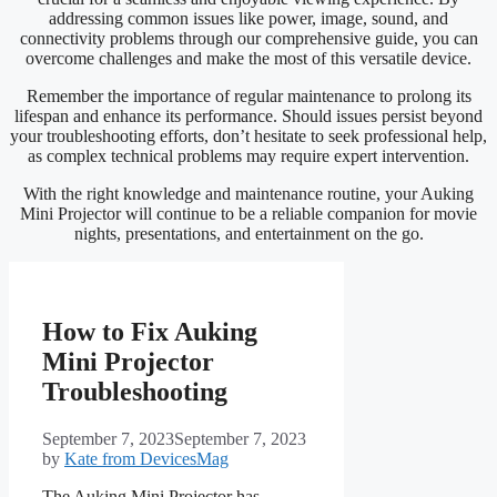
addressing common issues like power, image, sound, and
connectivity problems through our comprehensive guide, you can
overcome challenges and make the most of this versatile device.
Remember the importance of regular maintenance to prolong its
lifespan and enhance its performance. Should issues persist beyond
your troubleshooting efforts, don’t hesitate to seek professional help,
as complex technical problems may require expert intervention.
With the right knowledge and maintenance routine, your Auking
Mini Projector will continue to be a reliable companion for movie
nights, presentations, and entertainment on the go.
How to Fix Auking
Mini Projector
Troubleshooting
September 7, 2023
September 7, 2023
by
Kate from DevicesMag
The Auking Mini Projector has