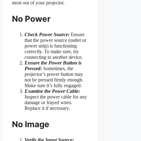
most out of your projector.
No Power
Check Power Source
:
Ensure
that the power source (outlet or
power strip) is functioning
correctly. To make sure, try
connecting to another device.
Ensure the Power Button is
Pressed
:
Sometimes, the
projector’s power button may
not be pressed firmly enough.
Make sure it’s fully engaged.
Examine the Power Cable
:
Inspect the power cable for any
damage or frayed wires.
Replace it if necessary.
No Image
Verify the Input Source
: