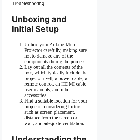
Unboxing and
Initial Setup
Unbox your Auking Mini
Projector carefully, making sure
not to damage any of the
components during the process.
Lay out all the contents of the
box, which typically include the
projector itself, a power cable, a
remote control, an HDMI cable,
user manuals, and other
accessories.
Find a suitable location for your
projector, considering factors
such as screen placement,
distance from the screen or
wall, and adequate ventilation.
Understanding the