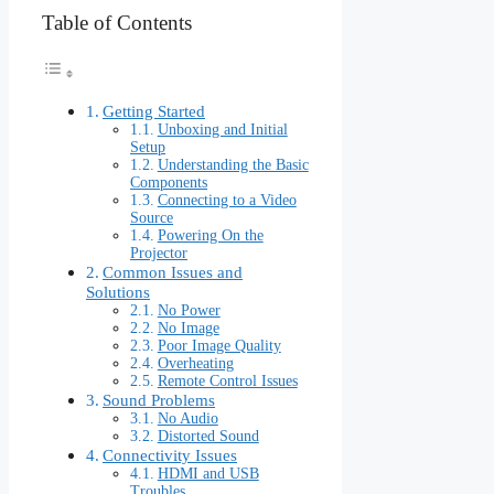
Table of Contents
Getting Started
Unboxing and Initial
Setup
Understanding the Basic
Components
Connecting to a Video
Source
Powering On the
Projector
Common Issues and
Solutions
No Power
No Image
Poor Image Quality
Overheating
Remote Control Issues
Sound Problems
No Audio
Distorted Sound
Connectivity Issues
HDMI and USB
Troubles