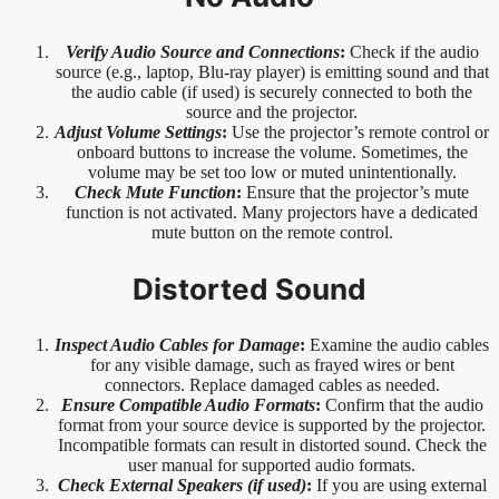
Verify Audio Source and Connections
:
Check if the audio
source (e.g., laptop, Blu-ray player) is emitting sound and that
the audio cable (if used) is securely connected to both the
source and the projector.
Adjust Volume Settings
:
Use the projector’s remote control or
onboard buttons to increase the volume. Sometimes, the
volume may be set too low or muted unintentionally.
Check Mute Function
:
Ensure that the projector’s mute
function is not activated. Many projectors have a dedicated
mute button on the remote control.
Distorted Sound
Inspect Audio Cables for Damage
:
Examine the audio cables
for any visible damage, such as frayed wires or bent
connectors. Replace damaged cables as needed.
Ensure Compatible Audio Formats
:
Confirm that the audio
format from your source device is supported by the projector.
Incompatible formats can result in distorted sound. Check the
user manual for supported audio formats.
Check External Speakers (if used)
:
If you are using external