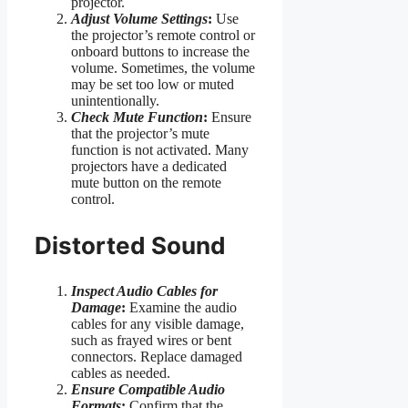
projector.
Adjust Volume Settings
:
Use
the projector’s remote control or
onboard buttons to increase the
volume. Sometimes, the volume
may be set too low or muted
unintentionally.
Check Mute Function
:
Ensure
that the projector’s mute
function is not activated. Many
projectors have a dedicated
mute button on the remote
control.
Distorted Sound
Inspect Audio Cables for
Damage
:
Examine the audio
cables for any visible damage,
such as frayed wires or bent
connectors. Replace damaged
cables as needed.
Ensure Compatible Audio
Formats
:
Confirm that the