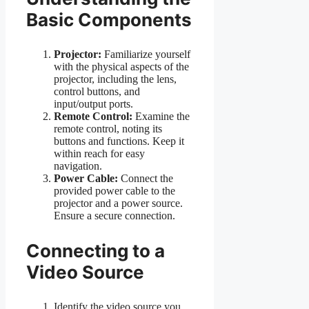
Basic Components
Projector:
Familiarize yourself
with the physical aspects of the
projector, including the lens,
control buttons, and
input/output ports.
Remote Control:
Examine the
remote control, noting its
buttons and functions. Keep it
within reach for easy
navigation.
Power Cable:
Connect the
provided power cable to the
projector and a power source.
Ensure a secure connection.
Connecting to a
Video Source
Identify the video source you