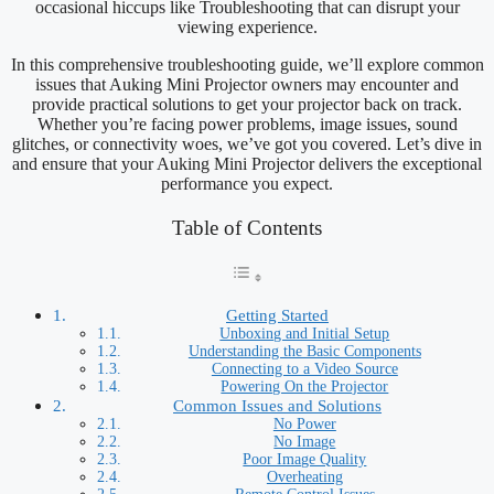
occasional hiccups like Troubleshooting that can disrupt your
viewing experience.
In this comprehensive troubleshooting guide, we’ll explore common
issues that Auking Mini Projector owners may encounter and
provide practical solutions to get your projector back on track.
Whether you’re facing power problems, image issues, sound
glitches, or connectivity woes, we’ve got you covered. Let’s dive in
and ensure that your Auking Mini Projector delivers the exceptional
performance you expect.
Table of Contents
Getting Started
Unboxing and Initial Setup
Understanding the Basic Components
Connecting to a Video Source
Powering On the Projector
Common Issues and Solutions
No Power
No Image
Poor Image Quality
Overheating