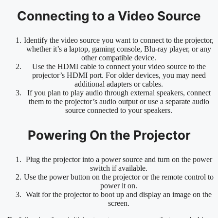
Connecting to a Video Source
Identify the video source you want to connect to the projector,
whether it’s a laptop, gaming console, Blu-ray player, or any
other compatible device.
Use the HDMI cable to connect your video source to the
projector’s HDMI port. For older devices, you may need
additional adapters or cables.
If you plan to play audio through external speakers, connect
them to the projector’s audio output or use a separate audio
source connected to your speakers.
Powering On the Projector
Plug the projector into a power source and turn on the power
switch if available.
Use the power button on the projector or the remote control to
power it on.
Wait for the projector to boot up and display an image on the
screen.