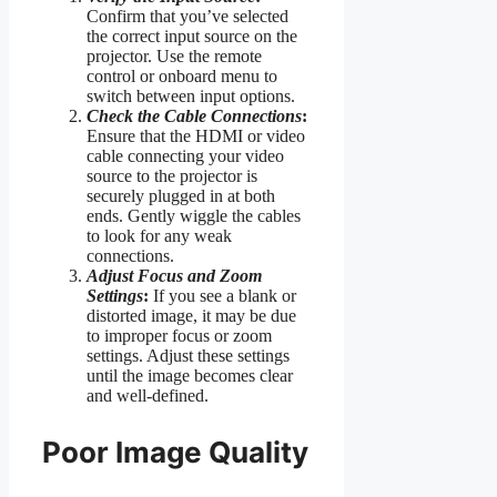
Confirm that you’ve selected
the correct input source on the
projector. Use the remote
control or onboard menu to
switch between input options.
Check the Cable Connections
:
Ensure that the HDMI or video
cable connecting your video
source to the projector is
securely plugged in at both
ends. Gently wiggle the cables
to look for any weak
connections.
Adjust Focus and Zoom
Settings
:
If you see a blank or
distorted image, it may be due
to improper focus or zoom
settings. Adjust these settings
until the image becomes clear
and well-defined.
Poor Image Quality