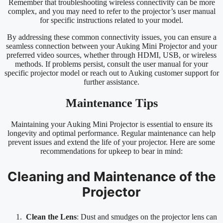
Remember that troubleshooting wireless connectivity can be more
complex, and you may need to refer to the projector’s user manual
for specific instructions related to your model.
By addressing these common connectivity issues, you can ensure a
seamless connection between your Auking Mini Projector and your
preferred video sources, whether through HDMI, USB, or wireless
methods. If problems persist, consult the user manual for your
specific projector model or reach out to Auking customer support for
further assistance.
Maintenance Tips
Maintaining your Auking Mini Projector is essential to ensure its
longevity and optimal performance. Regular maintenance can help
prevent issues and extend the life of your projector. Here are some
recommendations for upkeep to bear in mind:
Cleaning and Maintenance of the
Projector
Clean the Lens
: Dust and smudges on the projector lens can