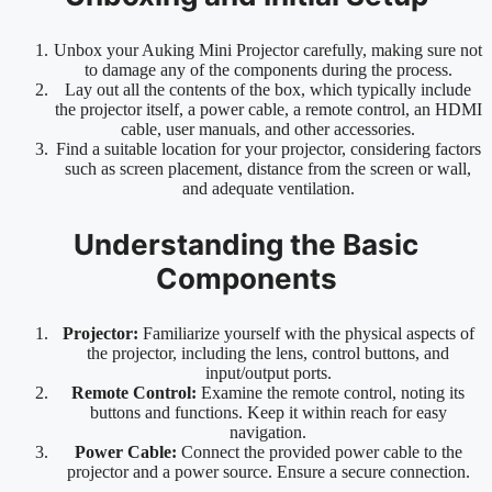
Unbox your Auking Mini Projector carefully, making sure not
to damage any of the components during the process.
Lay out all the contents of the box, which typically include
the projector itself, a power cable, a remote control, an HDMI
cable, user manuals, and other accessories.
Find a suitable location for your projector, considering factors
such as screen placement, distance from the screen or wall,
and adequate ventilation.
Understanding the Basic
Components
Projector:
Familiarize yourself with the physical aspects of
the projector, including the lens, control buttons, and
input/output ports.
Remote Control:
Examine the remote control, noting its
buttons and functions. Keep it within reach for easy
navigation.
Power Cable:
Connect the provided power cable to the
projector and a power source. Ensure a secure connection.