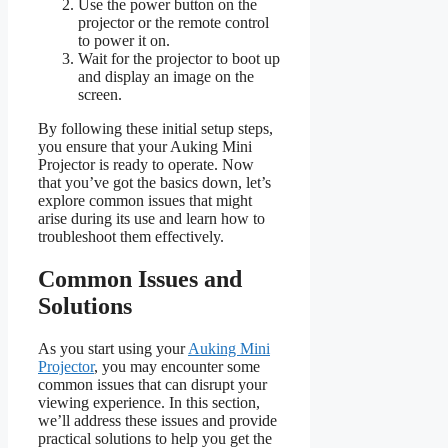
Use the power button on the
projector or the remote control
to power it on.
Wait for the projector to boot up
and display an image on the
screen.
By following these initial setup steps,
you ensure that your Auking Mini
Projector is ready to operate. Now
that you’ve got the basics down, let’s
explore common issues that might
arise during its use and learn how to
troubleshoot them effectively.
Common Issues and
Solutions
As you start using your
Auking Mini
Projector
, you may encounter some
common issues that can disrupt your
viewing experience. In this section,
we’ll address these issues and provide
practical solutions to help you get the