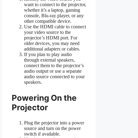
want to connect to the projector,
whether it’s a laptop, gaming
console, Blu-ray player, or any
other compatible device.
Use the HDMI cable to connect
your video source to the
projector’s HDMI port. For
older devices, you may need
additional adapters or cables.
If you plan to play audio
through external speakers,
connect them to the projector’s
audio output or use a separate
audio source connected to your
speakers.
Powering On the
Projector
Plug the projector into a power
source and turn on the power
switch if available.