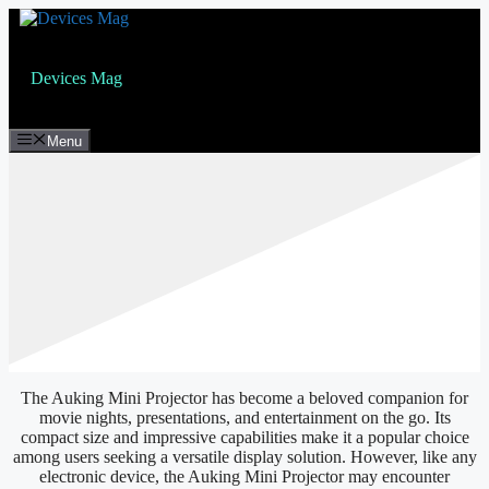
Skip
to
content
Devices Mag
Menu
The Auking Mini Projector has become a beloved companion for
movie nights, presentations, and entertainment on the go. Its
compact size and impressive capabilities make it a popular choice
among users seeking a versatile display solution. However, like any
electronic device, the Auking Mini Projector may encounter