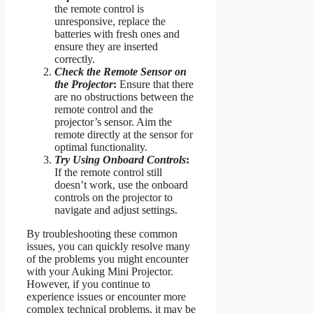
the remote control is
unresponsive, replace the
batteries with fresh ones and
ensure they are inserted
correctly.
Check the Remote Sensor on
the Projector
:
Ensure that there
are no obstructions between the
remote control and the
projector’s sensor. Aim the
remote directly at the sensor for
optimal functionality.
Try Using Onboard Controls
:
If the remote control still
doesn’t work, use the onboard
controls on the projector to
navigate and adjust settings.
By troubleshooting these common
issues, you can quickly resolve many
of the problems you might encounter
with your Auking Mini Projector.
However, if you continue to
experience issues or encounter more
complex technical problems, it may be