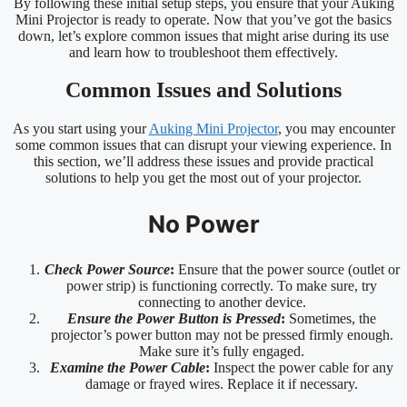
By following these initial setup steps, you ensure that your Auking
Mini Projector is ready to operate. Now that you’ve got the basics
down, let’s explore common issues that might arise during its use
and learn how to troubleshoot them effectively.
Common Issues and Solutions
As you start using your
Auking Mini Projector
, you may encounter
some common issues that can disrupt your viewing experience. In
this section, we’ll address these issues and provide practical
solutions to help you get the most out of your projector.
No Power
Check Power Source
:
Ensure that the power source (outlet or
power strip) is functioning correctly. To make sure, try
connecting to another device.
Ensure the Power Button is Pressed
:
Sometimes, the
projector’s power button may not be pressed firmly enough.
Make sure it’s fully engaged.
Examine the Power Cable
:
Inspect the power cable for any
damage or frayed wires. Replace it if necessary.